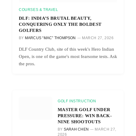
COURSES & TRAVEL
DLF: INDIA’S BRUTAL BEAUTY,
CONQUERING ONLY THE BOLDEST
GOLFERS
BY
MARCUS “MAC” THOMPSON
MARCH 27, 2026
DLF Country Club, site of this week's Hero Indian
Open, is one of the game's most fearsome tests. Ask
the pros.
GOLF INSTRUCTION
MASTER GOLF UNDER
PRESSURE: WIN BACK-
NINE SHOOTOUTS
BY
SARAH CHEN
MARCH 27,
2026