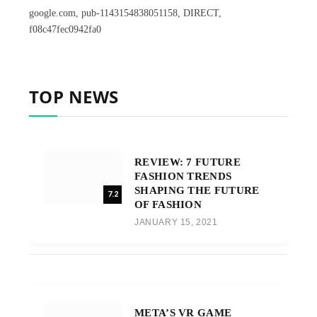
google.com, pub-1143154838051158, DIRECT,
f08c47fec0942fa0
TOP NEWS
REVIEW: 7 FUTURE
FASHION TRENDS
SHAPING THE FUTURE
7.2
OF FASHION
JANUARY 15, 2021
META’S VR GAME