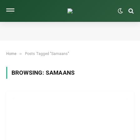
»
Home
Posts Tagged "Samaans"
BROWSING:
SAMAANS