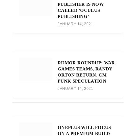
PUBLISHER IS NOW
CALLED ‘OCULUS
PUBLISHING’
JANUARY 14, 2021
RUMOR ROUNDUP: WAR
GAMES TEAMS, RANDY
ORTON RETURN, CM
PUNK SPECULATION
JANUARY 14, 2021
ONEPLUS WILL FOCUS
ON A PREMIUM BUILD