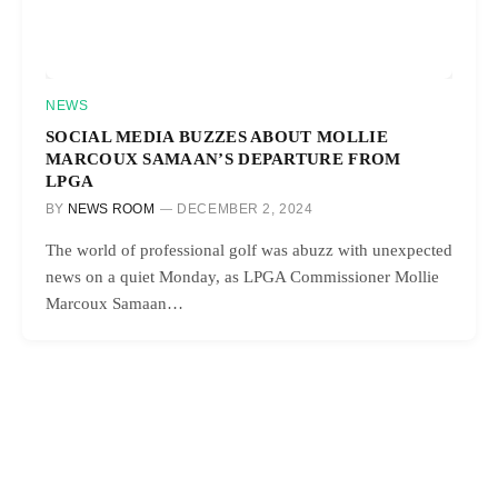
NEWS
SOCIAL MEDIA BUZZES ABOUT MOLLIE
MARCOUX SAMAAN’S DEPARTURE FROM
LPGA
BY
NEWS ROOM
DECEMBER 2, 2024
The world of professional golf was abuzz with unexpected
news on a quiet Monday, as LPGA Commissioner Mollie
Marcoux Samaan…