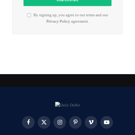
By signing up, you agree to our terms and our
Privacy Policy
agreement.
Facebook
X
Instagram
Pinterest
Vimeo
YouTube
(Twitter)