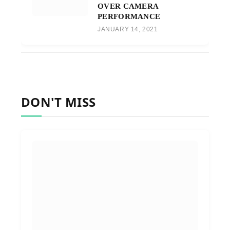
OVER CAMERA
PERFORMANCE
JANUARY 14, 2021
DON'T MISS