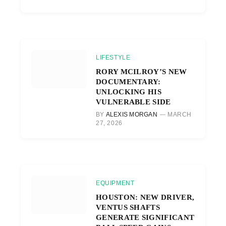
LIFESTYLE
RORY MCILROY’S NEW
DOCUMENTARY:
UNLOCKING HIS
VULNERABLE SIDE
BY
ALEXIS MORGAN
MARCH
27, 2026
EQUIPMENT
HOUSTON: NEW DRIVER,
VENTUS SHAFTS
GENERATE SIGNIFICANT