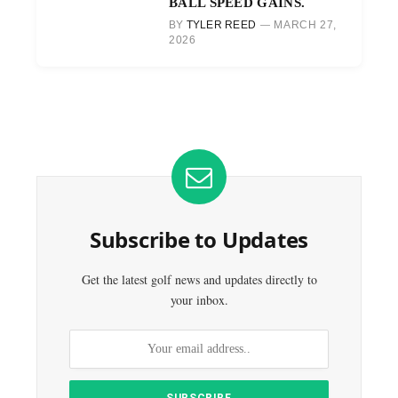
BALL SPEED GAINS.
BY
TYLER REED
MARCH 27,
2026
Subscribe to Updates
Get the latest golf news and updates directly to
your inbox.