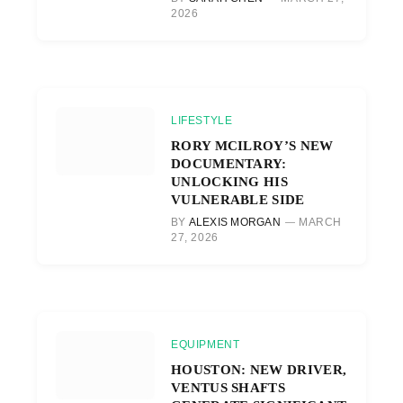
2026
LIFESTYLE
RORY MCILROY’S NEW
DOCUMENTARY:
UNLOCKING HIS
VULNERABLE SIDE
BY
ALEXIS MORGAN
MARCH
27, 2026
EQUIPMENT
HOUSTON: NEW DRIVER,
VENTUS SHAFTS