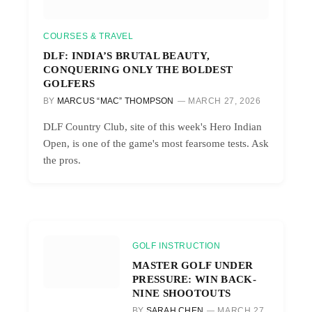
COURSES & TRAVEL
DLF: INDIA’S BRUTAL BEAUTY,
CONQUERING ONLY THE BOLDEST
GOLFERS
BY
MARCUS “MAC” THOMPSON
MARCH 27, 2026
DLF Country Club, site of this week's Hero Indian
Open, is one of the game's most fearsome tests. Ask
the pros.
GOLF INSTRUCTION
MASTER GOLF UNDER
PRESSURE: WIN BACK-
NINE SHOOTOUTS
BY
SARAH CHEN
MARCH 27,