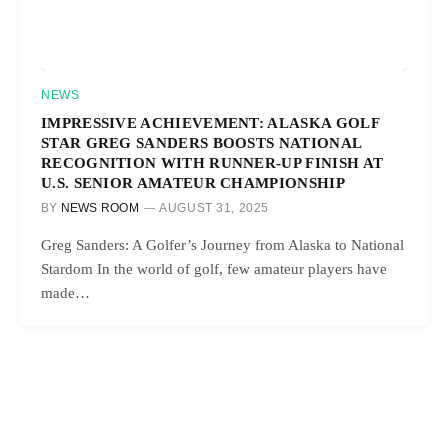
NEWS
IMPRESSIVE ACHIEVEMENT: ALASKA GOLF
STAR GREG SANDERS BOOSTS NATIONAL
RECOGNITION WITH RUNNER-UP FINISH AT
U.S. SENIOR AMATEUR CHAMPIONSHIP
BY
NEWS ROOM
AUGUST 31, 2025
Greg Sanders: A Golfer’s Journey from Alaska to National
Stardom In the world of golf, few amateur players have
made…