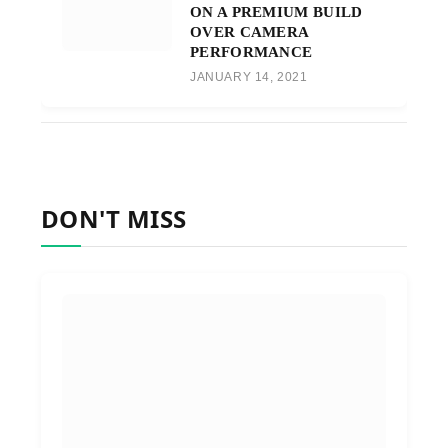
ON A PREMIUM BUILD
OVER CAMERA
PERFORMANCE
JANUARY 14, 2021
DON'T MISS