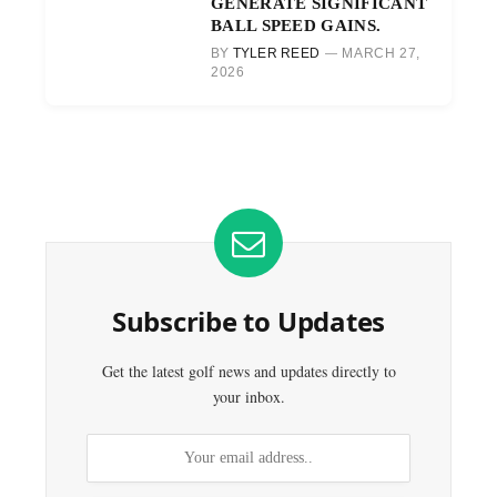
GENERATE SIGNIFICANT
BALL SPEED GAINS.
BY
TYLER REED
MARCH 27,
2026
Subscribe to Updates
Get the latest golf news and updates directly to
your inbox.