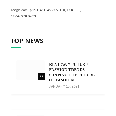
google.com, pub-1143154838051158, DIRECT,
f08c47fec0942fa0
TOP NEWS
REVIEW: 7 FUTURE
FASHION TRENDS
SHAPING THE FUTURE
7.2
OF FASHION
JANUARY 15, 2021