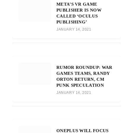
META’S VR GAME
PUBLISHER IS NOW
CALLED ‘OCULUS
PUBLISHING’
JANUARY 14, 2021
RUMOR ROUNDUP: WAR
GAMES TEAMS, RANDY
ORTON RETURN, CM
PUNK SPECULATION
JANUARY 14, 2021
ONEPLUS WILL FOCUS