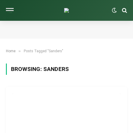
»
Home
Posts Tagged "Sanders"
BROWSING:
SANDERS