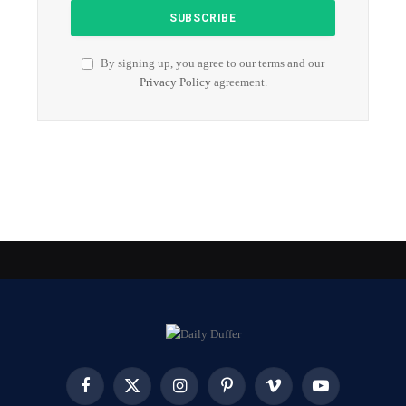
By signing up, you agree to our terms and our
Privacy Policy
agreement.
Facebook
X
Instagram
Pinterest
Vimeo
YouTube