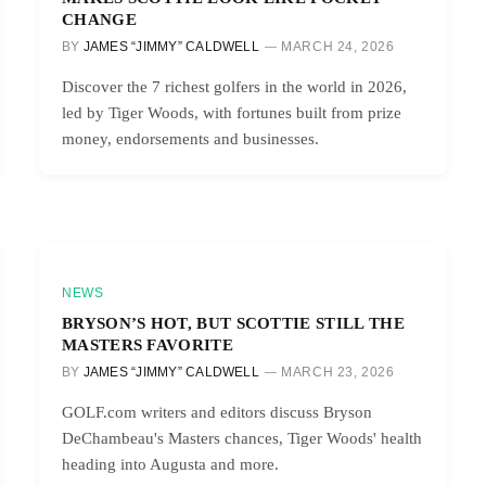
CHANGE
BY
JAMES “JIMMY” CALDWELL
MARCH 24, 2026
Discover the 7 richest golfers in the world in 2026,
led by Tiger Woods, with fortunes built from prize
money, endorsements and businesses.
NEWS
BRYSON’S HOT, BUT SCOTTIE STILL THE
MASTERS FAVORITE
BY
JAMES “JIMMY” CALDWELL
MARCH 23, 2026
GOLF.com writers and editors discuss Bryson
DeChambeau's Masters chances, Tiger Woods' health
heading into Augusta and more.