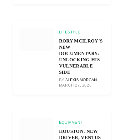
LIFESTYLE
RORY MCILROY’S
NEW
DOCUMENTARY:
UNLOCKING HIS
VULNERABLE
SIDE
BY
ALEXIS MORGAN
MARCH 27, 2026
EQUIPMENT
HOUSTON: NEW
DRIVER, VENTUS