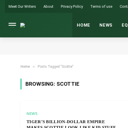
Meet Our Writers
About
Privacy Policy
Terms of use
Cont
HOME
NEWS
EQ
»
Home
Posts Tagged "Scottie"
BROWSING:
SCOTTIE
NEWS
TIGER’S BILLION-DOLLAR EMPIRE
MAKES SCOTTIE LOOK LIKE KID STUFF