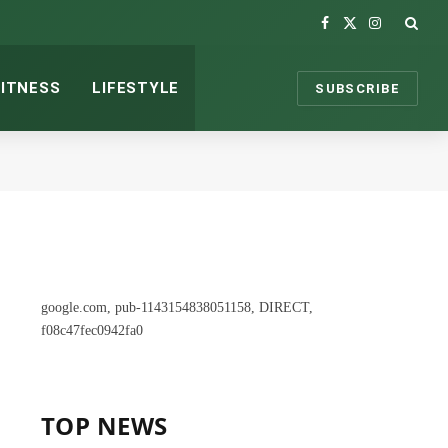
Facebook
X
Instagram
(Twitter)
FITNESS
LIFESTYLE
SUBSCRIBE
google.com, pub-1143154838051158, DIRECT,
f08c47fec0942fa0
TOP NEWS