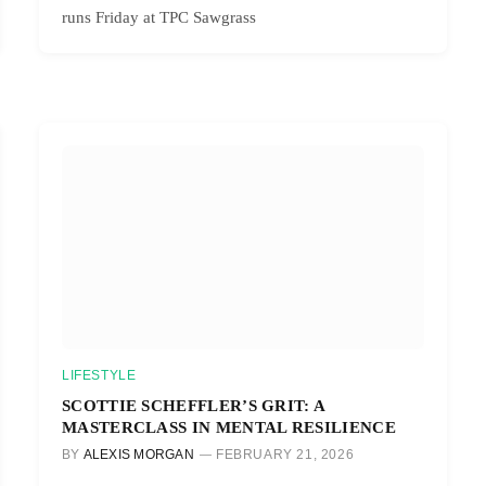
runs Friday at TPC Sawgrass
LIFESTYLE
SCOTTIE SCHEFFLER’S GRIT: A
MASTERCLASS IN MENTAL RESILIENCE
BY
ALEXIS MORGAN
FEBRUARY 21, 2026