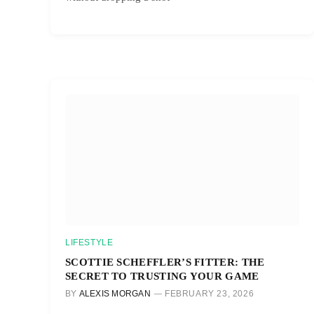
LIFESTYLE
SCOTTIE SCHEFFLER’S FITTER: THE
SECRET TO TRUSTING YOUR GAME
BY
ALEXIS MORGAN
FEBRUARY 23, 2026