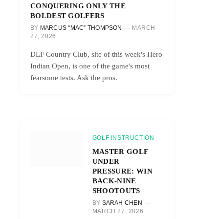
CONQUERING ONLY THE
BOLDEST GOLFERS
BY
MARCUS “MAC” THOMPSON
MARCH
27, 2026
DLF Country Club, site of this week's Hero
Indian Open, is one of the game's most
fearsome tests. Ask the pros.
GOLF INSTRUCTION
MASTER GOLF
UNDER
PRESSURE: WIN
BACK-NINE
SHOOTOUTS
BY
SARAH CHEN
MARCH 27, 2026