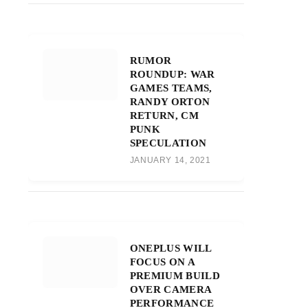
RUMOR
ROUNDUP: WAR
GAMES TEAMS,
RANDY ORTON
RETURN, CM
PUNK
SPECULATION
JANUARY 14, 2021
ONEPLUS WILL
FOCUS ON A
PREMIUM BUILD
OVER CAMERA
PERFORMANCE