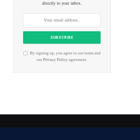
directly to your inbox.
By signing up, you agree to our terms and
our
Privacy Policy
agreement.