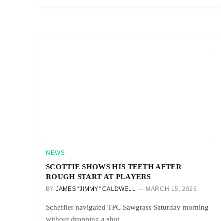
NEWS
SCOTTIE SHOWS HIS TEETH AFTER
ROUGH START AT PLAYERS
BY
JAMES “JIMMY” CALDWELL
MARCH 15, 2026
Scheffler navigated TPC Sawgrass Saturday morning
without dropping a shot