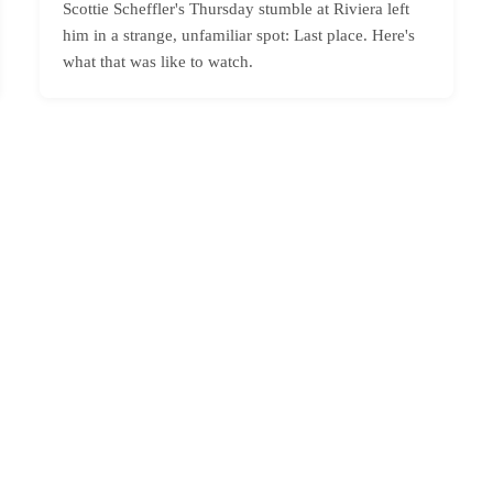
Scottie Scheffler's Thursday stumble at Riviera left
him in a strange, unfamiliar spot: Last place. Here's
what that was like to watch.