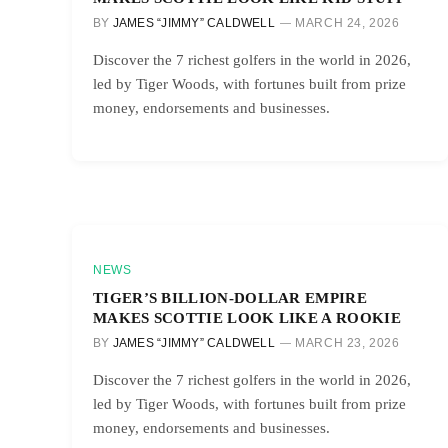
BY
JAMES “JIMMY” CALDWELL
MARCH 24, 2026
Discover the 7 richest golfers in the world in 2026,
led by Tiger Woods, with fortunes built from prize
money, endorsements and businesses.
NEWS
TIGER’S BILLION-DOLLAR EMPIRE
MAKES SCOTTIE LOOK LIKE A ROOKIE
BY
JAMES “JIMMY” CALDWELL
MARCH 23, 2026
Discover the 7 richest golfers in the world in 2026,
led by Tiger Woods, with fortunes built from prize
money, endorsements and businesses.