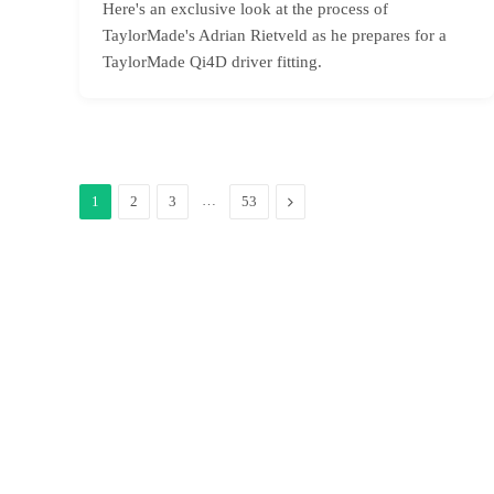
Here's an exclusive look at the process of
TaylorMade's Adrian Rietveld as he prepares for a
TaylorMade Qi4D driver fitting.
…
Next
1
2
3
53