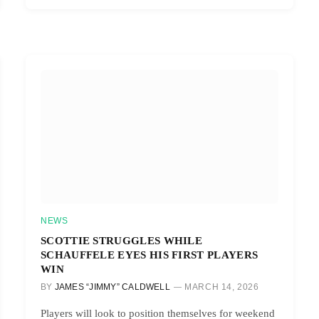
NEWS
SCOTTIE STRUGGLES WHILE
SCHAUFFELE EYES HIS FIRST PLAYERS
WIN
BY
JAMES “JIMMY” CALDWELL
MARCH 14, 2026
Players will look to position themselves for weekend