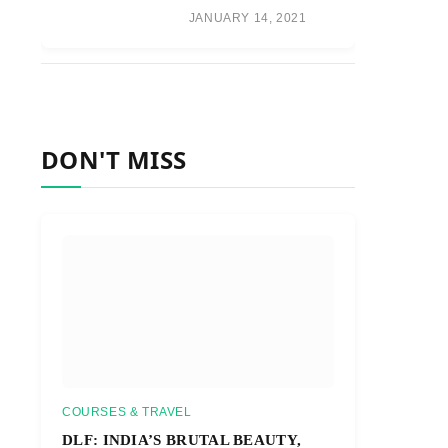
JANUARY 14, 2021
DON'T MISS
COURSES & TRAVEL
DLF: INDIA’S BRUTAL BEAUTY,