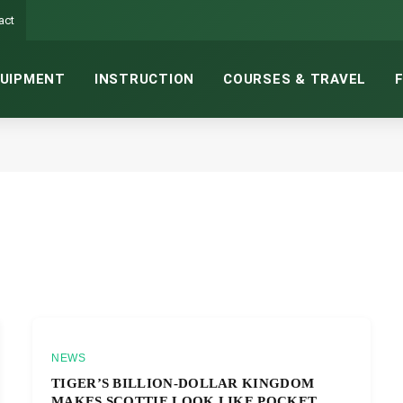
act
UIPMENT
INSTRUCTION
COURSES & TRAVEL
NEWS
TIGER’S BILLION-DOLLAR KINGDOM
MAKES SCOTTIE LOOK LIKE POCKET