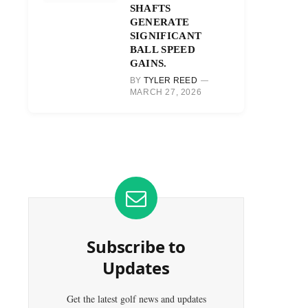
SHAFTS
GENERATE
SIGNIFICANT
BALL SPEED
GAINS.
BY
TYLER REED
MARCH 27, 2026
Subscribe to
Updates
Get the latest golf news and updates