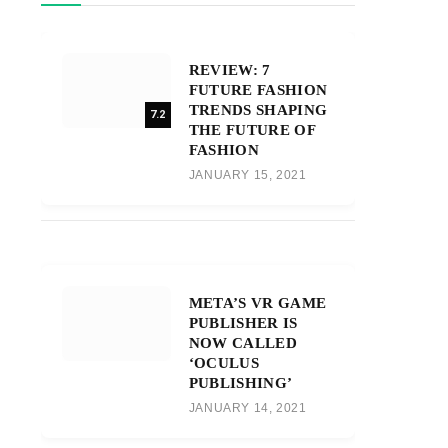
REVIEW: 7
FUTURE FASHION
TRENDS SHAPING
7.2
THE FUTURE OF
FASHION
JANUARY 15, 2021
META’S VR GAME
PUBLISHER IS
NOW CALLED
‘OCULUS
PUBLISHING’
JANUARY 14, 2021