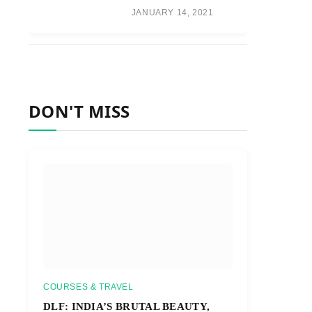
JANUARY 14, 2021
DON'T MISS
COURSES & TRAVEL
DLF: INDIA’S BRUTAL BEAUTY,