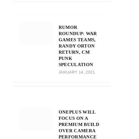
RUMOR
ROUNDUP: WAR
GAMES TEAMS,
RANDY ORTON
RETURN, CM
PUNK
SPECULATION
JANUARY 14, 2021
ONEPLUS WILL
FOCUS ON A
PREMIUM BUILD
OVER CAMERA
PERFORMANCE