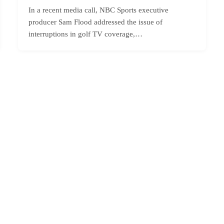
In a recent media call, NBC Sports executive
producer Sam Flood addressed the issue of
interruptions in golf TV coverage,…