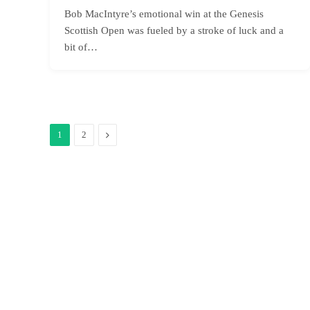
Bob MacIntyre’s emotional win at the Genesis
Scottish Open was fueled by a stroke of luck and a
bit of…
Next
1
2