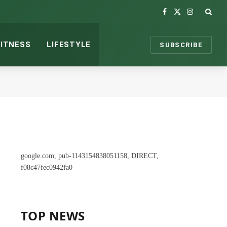
Facebook
X
Instagram
(Twitter)
FITNESS
LIFESTYLE
SUBSCRIBE
google.com, pub-1143154838051158, DIRECT,
f08c47fec0942fa0
TOP NEWS