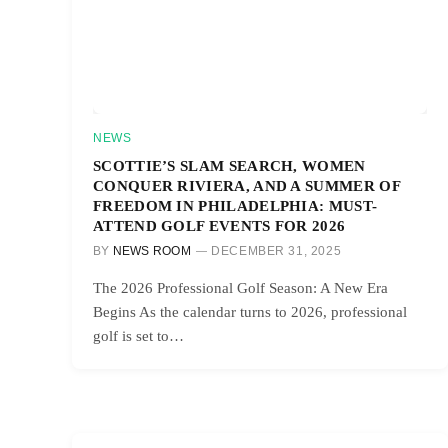
NEWS
SCOTTIE’S SLAM SEARCH, WOMEN
CONQUER RIVIERA, AND A SUMMER OF
FREEDOM IN PHILADELPHIA: MUST-
ATTEND GOLF EVENTS FOR 2026
BY
NEWS ROOM
DECEMBER 31, 2025
The 2026 Professional Golf Season: A New Era
Begins As the calendar turns to 2026, professional
golf is set to…