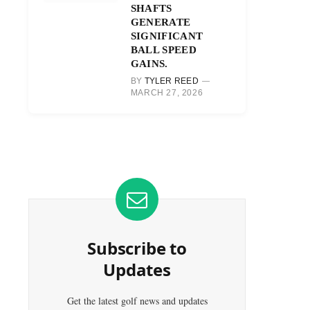
SHAFTS
GENERATE
SIGNIFICANT
BALL SPEED
GAINS.
BY
TYLER REED
MARCH 27, 2026
Subscribe to
Updates
Get the latest golf news and updates