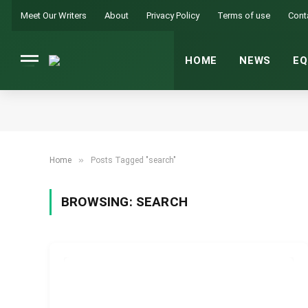
Meet Our Writers
About
Privacy Policy
Terms of use
Cont
HOME
NEWS
EQ
»
Home
Posts Tagged "search"
BROWSING:
SEARCH