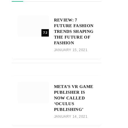
REVIEW: 7
FUTURE FASHION
TRENDS SHAPING
7.2
THE FUTURE OF
FASHION
JANUARY 15, 2021
META’S VR GAME
PUBLISHER IS
NOW CALLED
‘OCULUS
PUBLISHING’
JANUARY 14, 2021