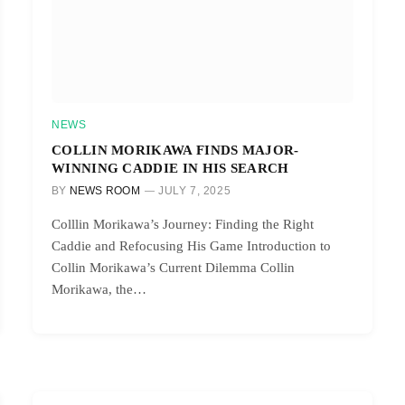
NEWS
COLLIN MORIKAWA FINDS MAJOR-
WINNING CADDIE IN HIS SEARCH
BY
NEWS ROOM
JULY 7, 2025
Colllin Morikawa’s Journey: Finding the Right
Caddie and Refocusing His Game Introduction to
Collin Morikawa’s Current Dilemma Collin
Morikawa, the…