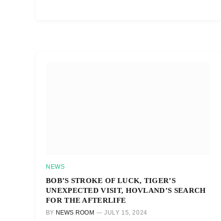
NEWS
BOB’S STROKE OF LUCK, TIGER’S
UNEXPECTED VISIT, HOVLAND’S SEARCH
FOR THE AFTERLIFE
BY
NEWS ROOM
JULY 15, 2024