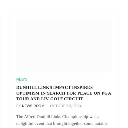
NEWS
DUNHILL LINKS IMPACT INSPIRES
OPTIMISM IN SEARCH FOR PEACE ON PGA
TOUR AND LIV GOLF CIRCUIT
BY
NEWS ROOM
OCTOBER 3, 2024
The Alfred Dunhill Links Championship was a
delightful event that brought together some notable