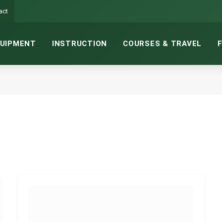
act
UIPMENT
INSTRUCTION
COURSES & TRAVEL