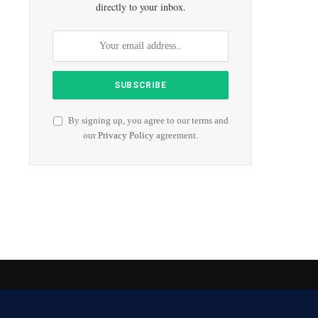
directly to your inbox.
By signing up, you agree to our terms and
our
Privacy Policy
agreement.