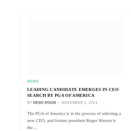
NEWS
LEADING CANDIDATE EMERGES IN CEO
SEARCH BY PGA OF AMERICA
BY
NEWS ROOM
NOVEMBER 1, 2024
The PGA of America is in the process of selecting a
new CEO, and former president Roger Warren is
the…