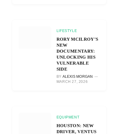
LIFESTYLE
RORY MCILROY’S
NEW
DOCUMENTARY:
UNLOCKING HIS
VULNERABLE
SIDE
BY
ALEXIS MORGAN
MARCH 27, 2026
EQUIPMENT
HOUSTON: NEW
DRIVER, VENTUS