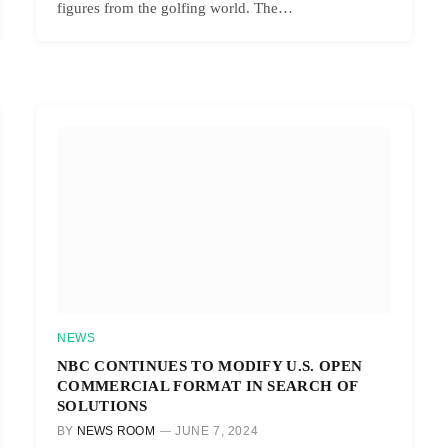
figures from the golfing world. The…
NEWS
NBC CONTINUES TO MODIFY U.S. OPEN
COMMERCIAL FORMAT IN SEARCH OF
SOLUTIONS
BY
NEWS ROOM
JUNE 7, 2024