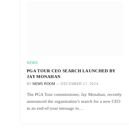
NEWS
PGA TOUR CEO SEARCH LAUNCHED BY
JAY MONAHAN
BY
NEWS ROOM
DECEMBER 17, 2024
The PGA Tour commissioner, Jay Monahan, recently
announced the organization’s search for a new CEO
in an end-of-year message to…