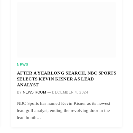
NEWS
AFTER A YEARLONG SEARCH, NBC SPORTS
SELECTS KEVIN KISNER AS LEAD
ANALYST
BY
NEWS ROOM
DECEMBER 4, 2024
NBC Sports has named Kevin Kisner as its newest
lead golf analyst, ending the revolving door in the
lead booth…