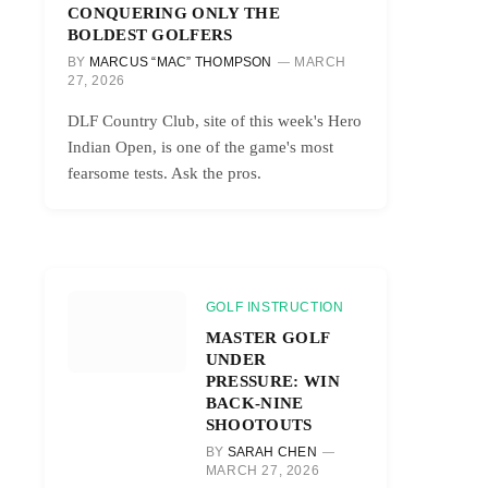
CONQUERING ONLY THE
BOLDEST GOLFERS
BY
MARCUS “MAC” THOMPSON
MARCH
27, 2026
DLF Country Club, site of this week's Hero
Indian Open, is one of the game's most
fearsome tests. Ask the pros.
GOLF INSTRUCTION
MASTER GOLF
UNDER
PRESSURE: WIN
BACK-NINE
SHOOTOUTS
BY
SARAH CHEN
MARCH 27, 2026