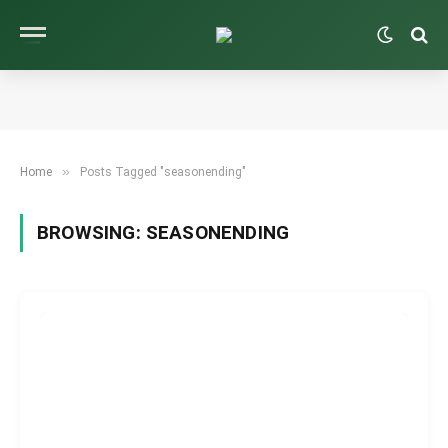
»
Home
Posts Tagged "seasonending"
BROWSING:
SEASONENDING