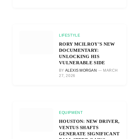
LIFESTYLE
RORY MCILROY’S NEW
DOCUMENTARY:
UNLOCKING HIS
VULNERABLE SIDE
BY
ALEXIS MORGAN
MARCH
27, 2026
EQUIPMENT
HOUSTON: NEW DRIVER,
VENTUS SHAFTS
GENERATE SIGNIFICANT