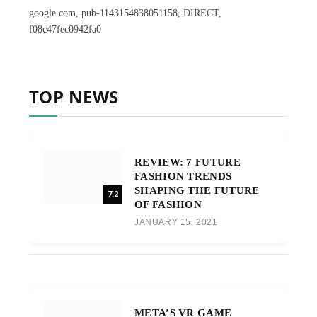
google.com, pub-1143154838051158, DIRECT,
f08c47fec0942fa0
TOP NEWS
REVIEW: 7 FUTURE
FASHION TRENDS
SHAPING THE FUTURE
7.2
OF FASHION
JANUARY 15, 2021
META’S VR GAME