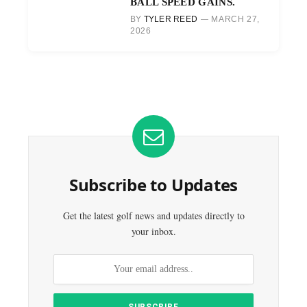
BALL SPEED GAINS.
BY
TYLER REED
MARCH 27,
2026
Subscribe to Updates
Get the latest golf news and updates directly to
your inbox.