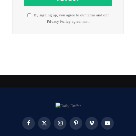
By signing up, you agree to our terms and our
Privacy Policy
agreement.
Facebook
X
Instagram
Pinterest
Vimeo
YouTube
(Twitter)