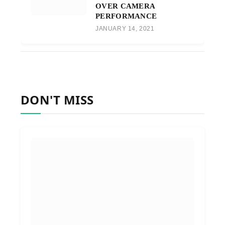
OVER CAMERA
PERFORMANCE
JANUARY 14, 2021
DON'T MISS