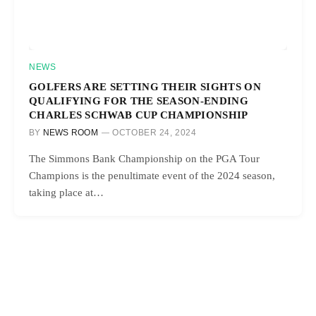
NEWS
GOLFERS ARE SETTING THEIR SIGHTS ON
QUALIFYING FOR THE SEASON-ENDING
CHARLES SCHWAB CUP CHAMPIONSHIP
BY
NEWS ROOM
OCTOBER 24, 2024
The Simmons Bank Championship on the PGA Tour
Champions is the penultimate event of the 2024 season,
taking place at…