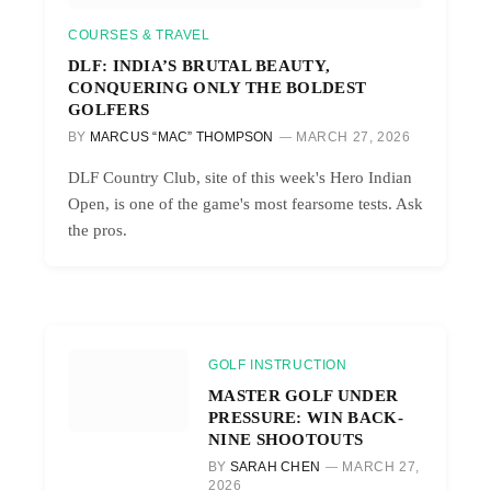
COURSES & TRAVEL
DLF: INDIA’S BRUTAL BEAUTY,
CONQUERING ONLY THE BOLDEST
GOLFERS
BY
MARCUS “MAC” THOMPSON
MARCH 27, 2026
DLF Country Club, site of this week's Hero Indian
Open, is one of the game's most fearsome tests. Ask
the pros.
GOLF INSTRUCTION
MASTER GOLF UNDER
PRESSURE: WIN BACK-
NINE SHOOTOUTS
BY
SARAH CHEN
MARCH 27,
2026