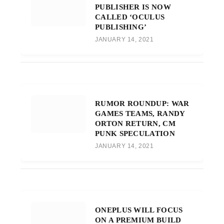
PUBLISHER IS NOW
CALLED ‘OCULUS
PUBLISHING’
JANUARY 14, 2021
RUMOR ROUNDUP: WAR
GAMES TEAMS, RANDY
ORTON RETURN, CM
PUNK SPECULATION
JANUARY 14, 2021
ONEPLUS WILL FOCUS
ON A PREMIUM BUILD