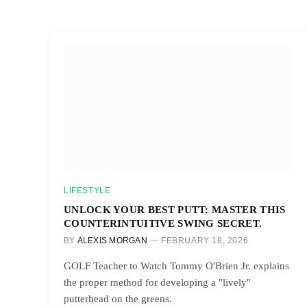
LIFESTYLE
UNLOCK YOUR BEST PUTT: MASTER THIS
COUNTERINTUITIVE SWING SECRET.
BY
ALEXIS MORGAN
FEBRUARY 18, 2026
GOLF Teacher to Watch Tommy O'Brien Jr. explains
the proper method for developing a "lively"
putterhead on the greens.