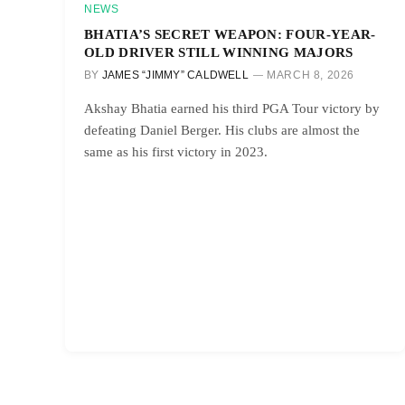
NEWS
BHATIA’S SECRET WEAPON: FOUR-YEAR-
OLD DRIVER STILL WINNING MAJORS
BY
JAMES “JIMMY” CALDWELL
MARCH 8, 2026
Akshay Bhatia earned his third PGA Tour victory by
defeating Daniel Berger. His clubs are almost the
same as his first victory in 2023.