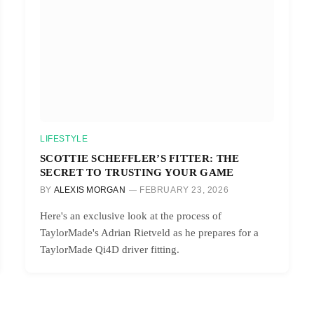
LIFESTYLE
SCOTTIE SCHEFFLER’S FITTER: THE
SECRET TO TRUSTING YOUR GAME
BY
ALEXIS MORGAN
FEBRUARY 23, 2026
Here's an exclusive look at the process of
TaylorMade's Adrian Rietveld as he prepares for a
TaylorMade Qi4D driver fitting.