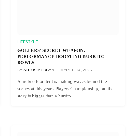
LIFESTYLE
GOLFERS’ SECRET WEAPON:
PERFORMANCE-BOOSTING BURRITO
BOWLS
BY
ALEXIS MORGAN
MARCH 14, 2026
A mobile food tent is making waves behind the
scenes at this year's Players Championship, but the
story is bigger than a burrito.