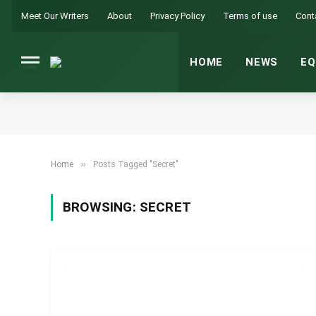
Meet Our Writers
About
Privacy Policy
Terms of use
Cont
HOME
NEWS
EQ
»
Home
Posts Tagged "Secret"
BROWSING:
SECRET