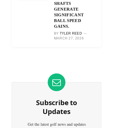
SHAFTS
GENERATE
SIGNIFICANT
BALL SPEED
GAINS.
BY
TYLER REED
MARCH 27, 2026
Subscribe to
Updates
Get the latest golf news and updates