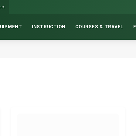
act
UIPMENT
INSTRUCTION
COURSES & TRAVEL