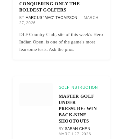
CONQUERING ONLY THE
BOLDEST GOLFERS
BY
MARCUS “MAC” THOMPSON
MARCH
27, 2026
DLF Country Club, site of this week's Hero
Indian Open, is one of the game's most
fearsome tests. Ask the pros.
GOLF INSTRUCTION
MASTER GOLF
UNDER
PRESSURE: WIN
BACK-NINE
SHOOTOUTS
BY
SARAH CHEN
MARCH 27, 2026