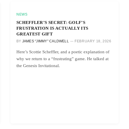
NEWS
SCHEFFLER’S SECRET: GOLF’S
FRUSTRATION IS ACTUALLY ITS
GREATEST GIFT
BY
JAMES “JIMMY” CALDWELL
FEBRUARY 18, 2026
Here’s Scottie Scheffler, and a poetic explanation of
why we return to a “frustrating” game. He talked at
the Genesis Invitational.