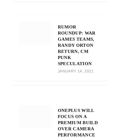
RUMOR
ROUNDUP: WAR
GAMES TEAMS,
RANDY ORTON
RETURN, CM
PUNK
SPECULATION
JANUARY 14, 2021
ONEPLUS WILL
FOCUS ON A
PREMIUM BUILD
OVER CAMERA
PERFORMANCE