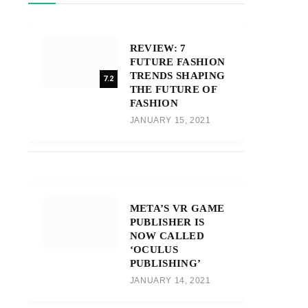
REVIEW: 7
FUTURE FASHION
TRENDS SHAPING
7.2
THE FUTURE OF
FASHION
JANUARY 15, 2021
META’S VR GAME
PUBLISHER IS
NOW CALLED
‘OCULUS
PUBLISHING’
JANUARY 14, 2021