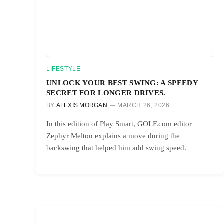
LIFESTYLE
UNLOCK YOUR BEST SWING: A SPEEDY
SECRET FOR LONGER DRIVES.
BY
ALEXIS MORGAN
MARCH 26, 2026
In this edition of Play Smart, GOLF.com editor
Zephyr Melton explains a move during the
backswing that helped him add swing speed.