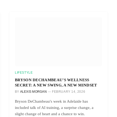
LIFESTYLE
BRYSON DECHAMBEAU’S WELLNESS
SECRET: A NEW SWING, A NEW MINDSET
BY
ALEXIS MORGAN
FEBRUARY 14, 2026
Bryson DeChambeau's week in Adelaide has
included talk of AI training, a surprise change, a
slight change of heart and a chance to win.