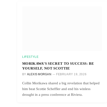
LIFESTYLE
MORIKAWA’S SECRET TO SUCCESS: BE
YOURSELF, NOT SCOTTIE
BY
ALEXIS MORGAN
FEBRUARY 19, 2026
Collin Morikawa shared a big revelation that helped
him beat Scottie Scheffler and end his winless
drought in a press conference at Riviera.