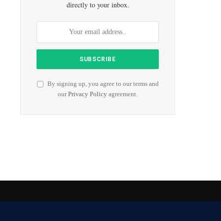
directly to your inbox.
By signing up, you agree to our terms and
our
Privacy Policy
agreement.