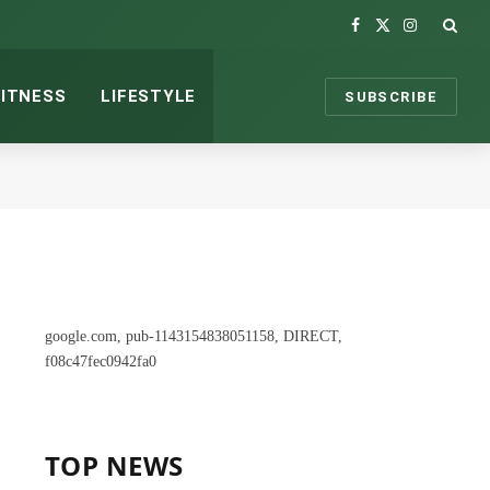
Facebook
X
Instagram
(Twitter)
FITNESS
LIFESTYLE
SUBSCRIBE
google.com, pub-1143154838051158, DIRECT,
f08c47fec0942fa0
TOP NEWS