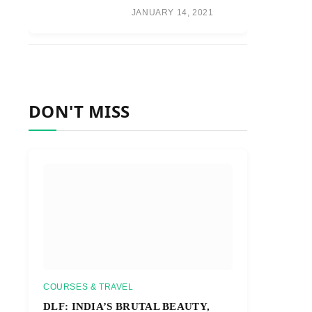
JANUARY 14, 2021
DON'T MISS
COURSES & TRAVEL
DLF: INDIA’S BRUTAL BEAUTY,