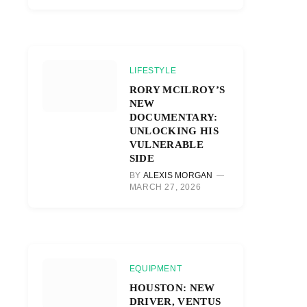
LIFESTYLE
RORY MCILROY’S
NEW
DOCUMENTARY:
UNLOCKING HIS
VULNERABLE
SIDE
BY
ALEXIS MORGAN
MARCH 27, 2026
EQUIPMENT
HOUSTON: NEW
DRIVER, VENTUS