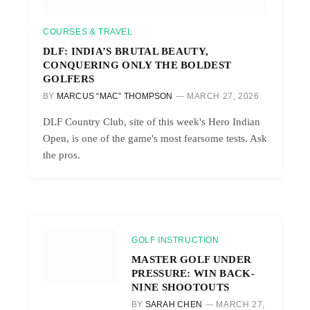
COURSES & TRAVEL
DLF: INDIA’S BRUTAL BEAUTY,
CONQUERING ONLY THE BOLDEST
GOLFERS
BY
MARCUS “MAC” THOMPSON
MARCH 27, 2026
DLF Country Club, site of this week's Hero Indian
Open, is one of the game's most fearsome tests. Ask
the pros.
GOLF INSTRUCTION
MASTER GOLF UNDER
PRESSURE: WIN BACK-
NINE SHOOTOUTS
BY
SARAH CHEN
MARCH 27,