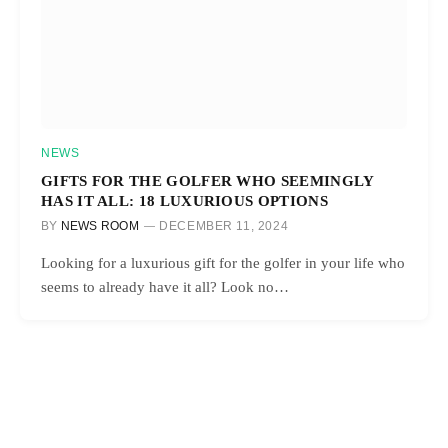
NEWS
GIFTS FOR THE GOLFER WHO SEEMINGLY
HAS IT ALL: 18 LUXURIOUS OPTIONS
BY
NEWS ROOM
DECEMBER 11, 2024
Looking for a luxurious gift for the golfer in your life who
seems to already have it all? Look no…