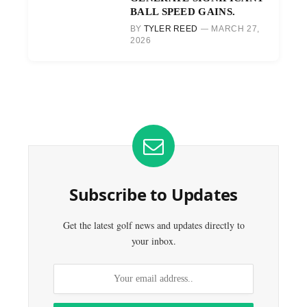
BALL SPEED GAINS.
BY
TYLER REED
MARCH 27,
2026
Subscribe to Updates
Get the latest golf news and updates directly to
your inbox.