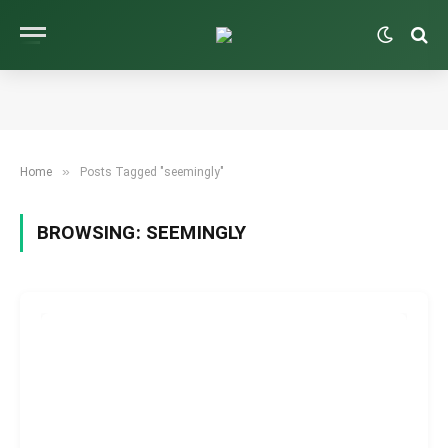
»
Home
Posts Tagged "seemingly"
BROWSING:
SEEMINGLY