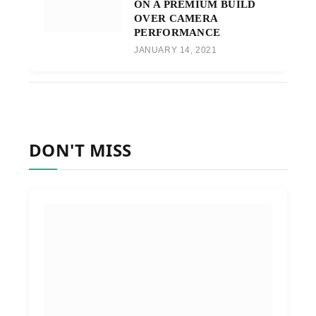
ON A PREMIUM BUILD
OVER CAMERA
PERFORMANCE
JANUARY 14, 2021
DON'T MISS