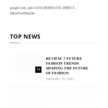
google.com, pub-1143154838051158, DIRECT,
f08c47fec0942fa0
TOP NEWS
REVIEW: 7 FUTURE
FASHION TRENDS
SHAPING THE FUTURE
7.2
OF FASHION
JANUARY 15, 2021