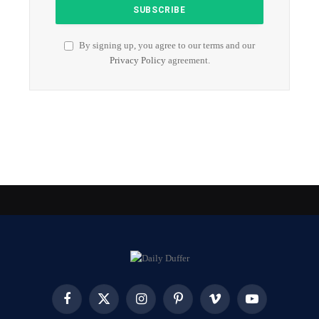
By signing up, you agree to our terms and our
Privacy Policy
agreement.
Facebook
X
Instagram
Pinterest
Vimeo
YouTube