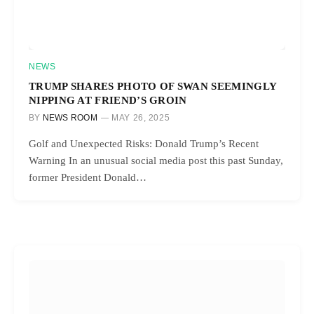
NEWS
TRUMP SHARES PHOTO OF SWAN SEEMINGLY
NIPPING AT FRIEND’S GROIN
BY
NEWS ROOM
MAY 26, 2025
Golf and Unexpected Risks: Donald Trump’s Recent
Warning In an unusual social media post this past Sunday,
former President Donald…