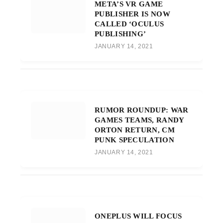
META’S VR GAME
PUBLISHER IS NOW
CALLED ‘OCULUS
PUBLISHING’
JANUARY 14, 2021
RUMOR ROUNDUP: WAR
GAMES TEAMS, RANDY
ORTON RETURN, CM
PUNK SPECULATION
JANUARY 14, 2021
ONEPLUS WILL FOCUS