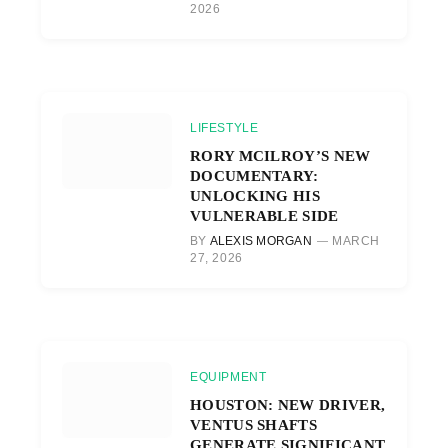
2026
LIFESTYLE
RORY MCILROY’S NEW
DOCUMENTARY:
UNLOCKING HIS
VULNERABLE SIDE
BY
ALEXIS MORGAN
MARCH
27, 2026
EQUIPMENT
HOUSTON: NEW DRIVER,
VENTUS SHAFTS
GENERATE SIGNIFICANT