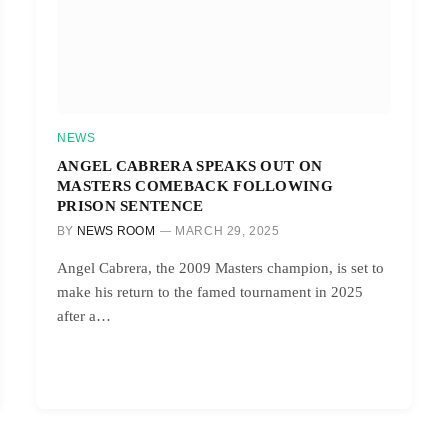
NEWS
ANGEL CABRERA SPEAKS OUT ON
MASTERS COMEBACK FOLLOWING
PRISON SENTENCE
BY
NEWS ROOM
MARCH 29, 2025
Angel Cabrera, the 2009 Masters champion, is set to
make his return to the famed tournament in 2025
after a…