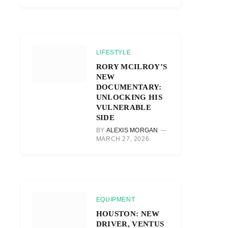
LIFESTYLE
RORY MCILROY’S
NEW
DOCUMENTARY:
UNLOCKING HIS
VULNERABLE
SIDE
BY
ALEXIS MORGAN
MARCH 27, 2026
EQUIPMENT
HOUSTON: NEW
DRIVER, VENTUS