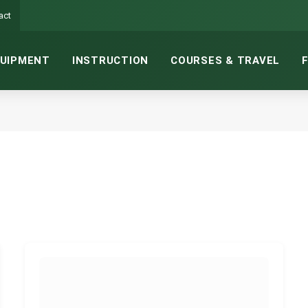
act
UIPMENT
INSTRUCTION
COURSES & TRAVEL