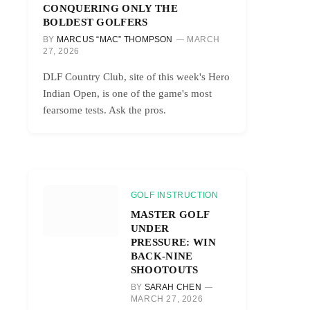
CONQUERING ONLY THE
BOLDEST GOLFERS
BY
MARCUS “MAC” THOMPSON
MARCH
27, 2026
DLF Country Club, site of this week's Hero
Indian Open, is one of the game's most
fearsome tests. Ask the pros.
GOLF INSTRUCTION
MASTER GOLF
UNDER
PRESSURE: WIN
BACK-NINE
SHOOTOUTS
BY
SARAH CHEN
MARCH 27, 2026