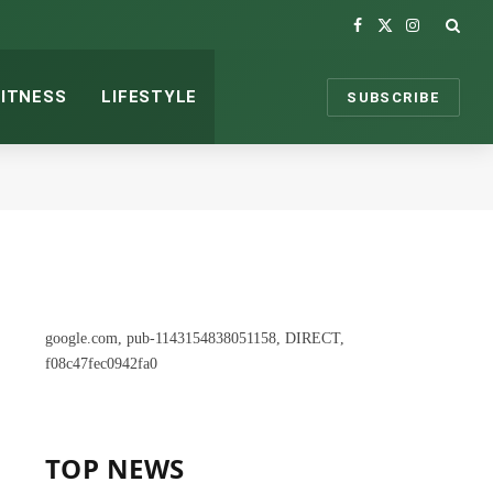
Facebook
X
Instagram
(Twitter)
FITNESS
LIFESTYLE
SUBSCRIBE
google.com, pub-1143154838051158, DIRECT,
f08c47fec0942fa0
TOP NEWS