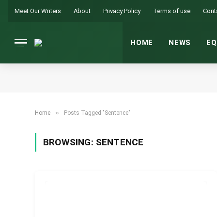
Meet Our Writers
About
Privacy Policy
Terms of use
Cont
HOME
NEWS
EQ
»
Home
Posts Tagged "Sentence"
BROWSING:
SENTENCE