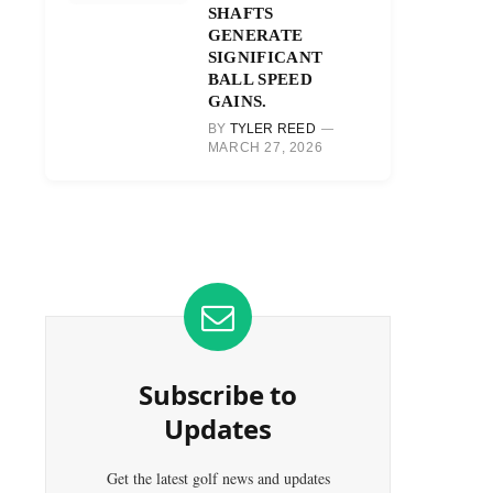
SHAFTS
GENERATE
SIGNIFICANT
BALL SPEED
GAINS.
BY
TYLER REED
MARCH 27, 2026
Subscribe to
Updates
Get the latest golf news and updates