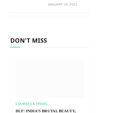
JANUARY 14, 2021
DON'T MISS
COURSES & TRAVEL
DLF: INDIA’S BRUTAL BEAUTY,