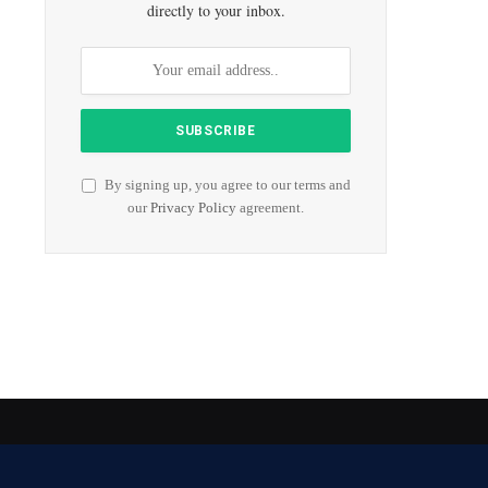
directly to your inbox.
By signing up, you agree to our terms and
our
Privacy Policy
agreement.