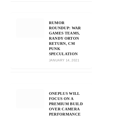
RUMOR
ROUNDUP: WAR
GAMES TEAMS,
RANDY ORTON
RETURN, CM
PUNK
SPECULATION
JANUARY 14, 2021
ONEPLUS WILL
FOCUS ON A
PREMIUM BUILD
OVER CAMERA
PERFORMANCE