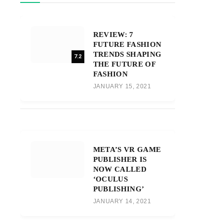
REVIEW: 7
FUTURE FASHION
TRENDS SHAPING
7.2
THE FUTURE OF
FASHION
JANUARY 15, 2021
META’S VR GAME
PUBLISHER IS
NOW CALLED
‘OCULUS
PUBLISHING’
JANUARY 14, 2021