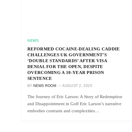
NEWS
REFORMED COCAINE-DEALING CADDIE
CHALLENGES UK GOVERNMENT’S
‘DOUBLE STANDARDS’ AFTER VISA
DENIAL FOR THE OPEN, DESPITE
OVERCOMING A 10-YEAR PRISON
SENTENCE
BY
NEWS ROOM
AUGUST 2, 2025
The Journey of Eric Larson: A Story of Redemption
and Disappointment in Golf Eric Larson’s narrative
embodies contrasts and complexities…