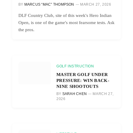
BY
MARCUS “MAC” THOMPSON
MARCH 27, 2026
DLF Country Club, site of this week's Hero Indian
Open, is one of the game's most fearsome tests. Ask
the pros.
GOLF INSTRUCTION
MASTER GOLF UNDER
PRESSURE: WIN BACK-
NINE SHOOTOUTS
BY
SARAH CHEN
MARCH 27,
2026