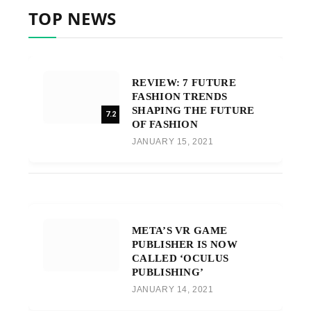
TOP NEWS
REVIEW: 7 FUTURE
FASHION TRENDS
SHAPING THE FUTURE
7.2
OF FASHION
JANUARY 15, 2021
META’S VR GAME
PUBLISHER IS NOW
CALLED ‘OCULUS
PUBLISHING’
JANUARY 14, 2021