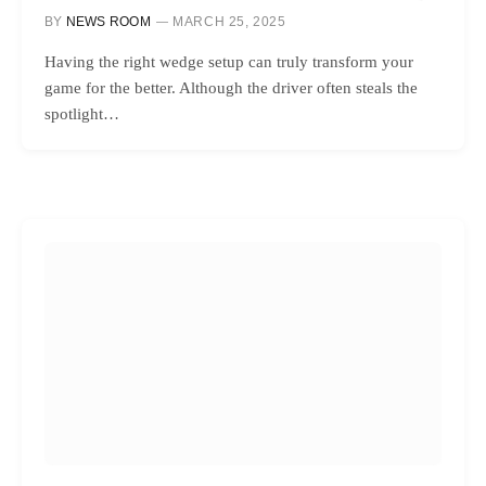
BY
NEWS ROOM
MARCH 25, 2025
Having the right wedge setup can truly transform your
game for the better. Although the driver often steals the
spotlight…