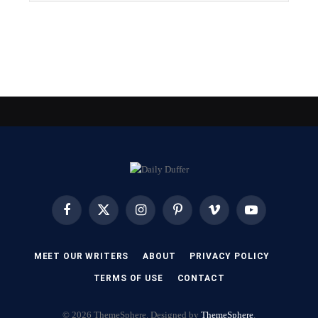
Facebook
X
Instagram
Pinterest
Vimeo
YouTube
(Twitter)
MEET OUR WRITERS
ABOUT
PRIVACY POLICY
TERMS OF USE
CONTACT
© 2026 ThemeSphere. Designed by
ThemeSphere
.