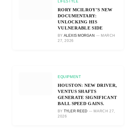
LIFESTYLE
RORY MCILROY’S NEW
DOCUMENTARY:
UNLOCKING HIS
VULNERABLE SIDE
BY
ALEXIS MORGAN
MARCH
27, 2026
EQUIPMENT
HOUSTON: NEW DRIVER,
VENTUS SHAFTS
GENERATE SIGNIFICANT
BALL SPEED GAINS.
BY
TYLER REED
MARCH 27,
2026