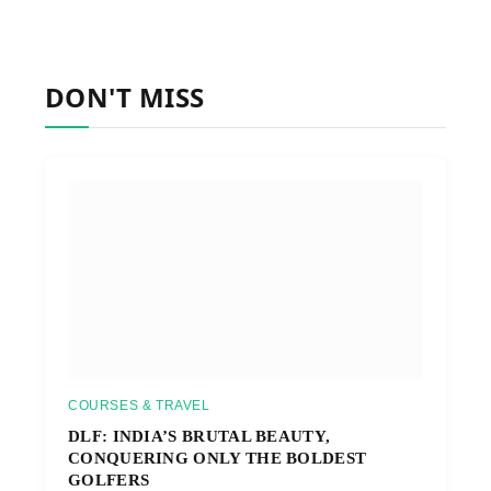
DON'T MISS
COURSES & TRAVEL
DLF: INDIA’S BRUTAL BEAUTY,
CONQUERING ONLY THE BOLDEST
GOLFERS