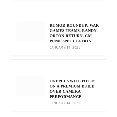
RUMOR ROUNDUP: WAR
GAMES TEAMS, RANDY
ORTON RETURN, CM
PUNK SPECULATION
JANUARY 14, 2021
ONEPLUS WILL FOCUS
ON A PREMIUM BUILD
OVER CAMERA
PERFORMANCE
JANUARY 14, 2021