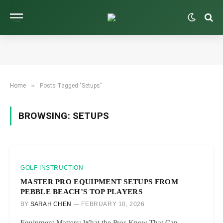
»
Home
Posts Tagged "Setups"
BROWSING:
SETUPS
GOLF INSTRUCTION
MASTER PRO EQUIPMENT SETUPS FROM
PEBBLE BEACH’S TOP PLAYERS
BY
SARAH CHEN
FEBRUARY 10, 2026
Equipment Matters: What the Pros Know That Can