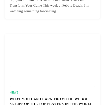
Transform Your Game This week at Pebble Beach, I’m
watching something fascinating…
NEWS
WHAT YOU CAN LEARN FROM THE WEDGE
SETUPS OF THE TOP PLAYERS IN THE WORLD