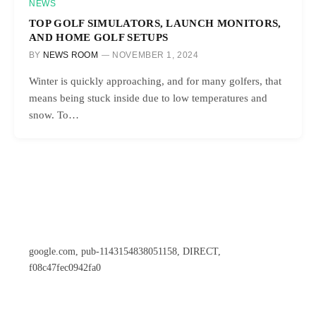
NEWS
TOP GOLF SIMULATORS, LAUNCH MONITORS,
AND HOME GOLF SETUPS
BY
NEWS ROOM
NOVEMBER 1, 2024
Winter is quickly approaching, and for many golfers, that
means being stuck inside due to low temperatures and
snow. To…
google.com, pub-1143154838051158, DIRECT,
f08c47fec0942fa0