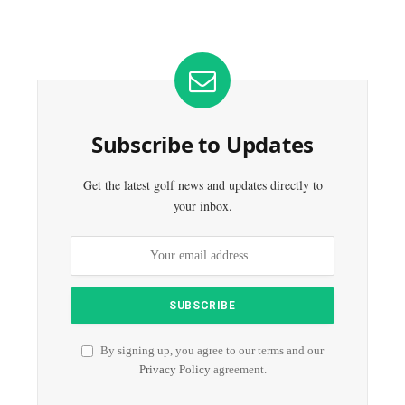
Subscribe to Updates
Get the latest golf news and updates directly to
your inbox.
By signing up, you agree to our terms and our
Privacy Policy
agreement.