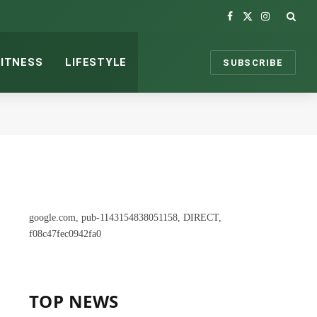
Facebook
X
Instagram
(Twitter)
FITNESS
LIFESTYLE
SUBSCRIBE
google.com, pub-1143154838051158, DIRECT,
f08c47fec0942fa0
TOP NEWS