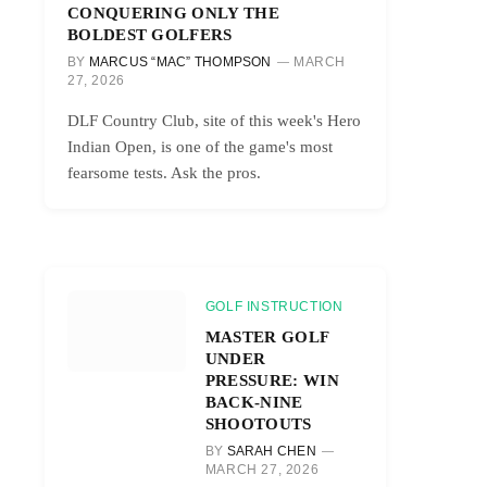
CONQUERING ONLY THE
BOLDEST GOLFERS
BY
MARCUS “MAC” THOMPSON
MARCH
27, 2026
DLF Country Club, site of this week's Hero
Indian Open, is one of the game's most
fearsome tests. Ask the pros.
GOLF INSTRUCTION
MASTER GOLF
UNDER
PRESSURE: WIN
BACK-NINE
SHOOTOUTS
BY
SARAH CHEN
MARCH 27, 2026