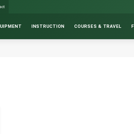
act
UIPMENT
INSTRUCTION
COURSES & TRAVEL