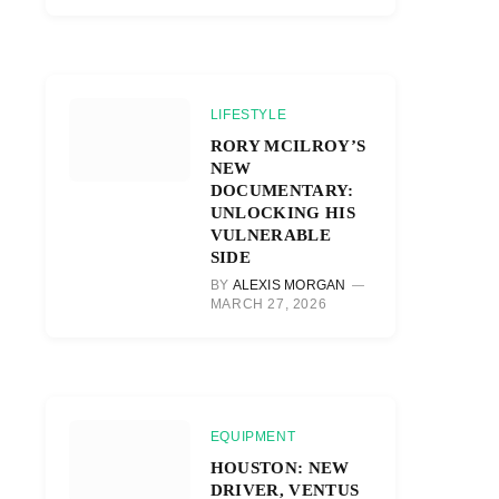
LIFESTYLE
RORY MCILROY’S
NEW
DOCUMENTARY:
UNLOCKING HIS
VULNERABLE
SIDE
BY
ALEXIS MORGAN
MARCH 27, 2026
EQUIPMENT
HOUSTON: NEW
DRIVER, VENTUS