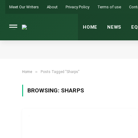
Meet Our Writers
About
Privacy Policy
Terms of use
Cont
HOME
NEWS
EQ
»
Home
Posts Tagged "Sharps"
BROWSING:
SHARPS