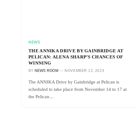
NEWS
THE ANNIKA DRIVE BY GAINBRIDGE AT
PELICAN: ALENA SHARP’S CHANCES OF
WINNING
BY
NEWS ROOM
NOVEMBER 13, 2024
The ANNIKA Drive by Gainbridge at Pelican is
scheduled to take place from November 14 to 17 at
the Pelican…