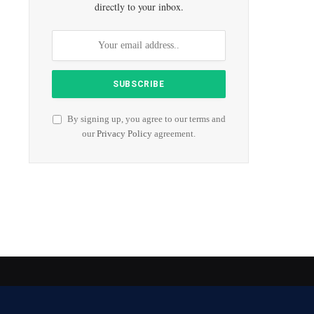
directly to your inbox.
By signing up, you agree to our terms and
our
Privacy Policy
agreement.