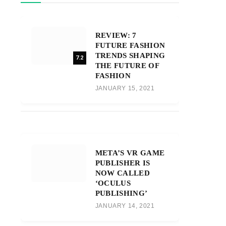
REVIEW: 7
FUTURE FASHION
TRENDS SHAPING
7.2
THE FUTURE OF
FASHION
JANUARY 15, 2021
META’S VR GAME
PUBLISHER IS
NOW CALLED
‘OCULUS
PUBLISHING’
JANUARY 14, 2021