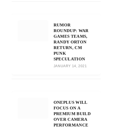
RUMOR
ROUNDUP: WAR
GAMES TEAMS,
RANDY ORTON
RETURN, CM
PUNK
SPECULATION
JANUARY 14, 2021
ONEPLUS WILL
FOCUS ON A
PREMIUM BUILD
OVER CAMERA
PERFORMANCE