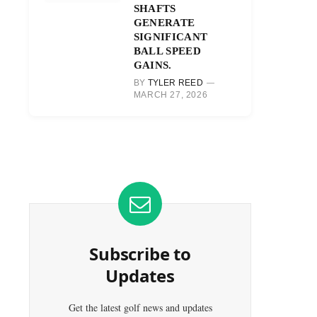
SHAFTS
GENERATE
SIGNIFICANT
BALL SPEED
GAINS.
BY
TYLER REED
MARCH 27, 2026
Subscribe to
Updates
Get the latest golf news and updates