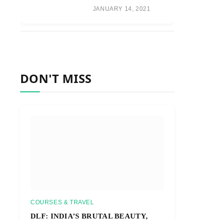
JANUARY 14, 2021
DON'T MISS
COURSES & TRAVEL
DLF: INDIA’S BRUTAL BEAUTY,