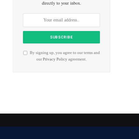
directly to your inbox.
By signing up, you agree to our terms and
our
Privacy Policy
agreement.