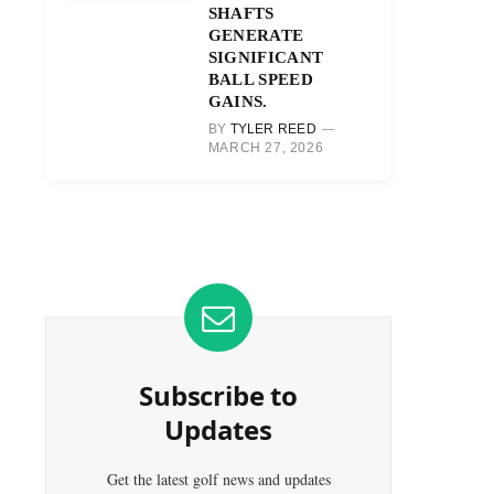
SHAFTS
GENERATE
SIGNIFICANT
BALL SPEED
GAINS.
BY
TYLER REED
MARCH 27, 2026
Subscribe to
Updates
Get the latest golf news and updates