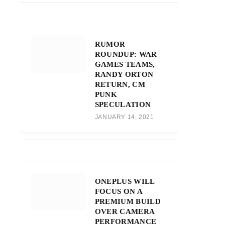
RUMOR
ROUNDUP: WAR
GAMES TEAMS,
RANDY ORTON
RETURN, CM
PUNK
SPECULATION
JANUARY 14, 2021
ONEPLUS WILL
FOCUS ON A
PREMIUM BUILD
OVER CAMERA
PERFORMANCE