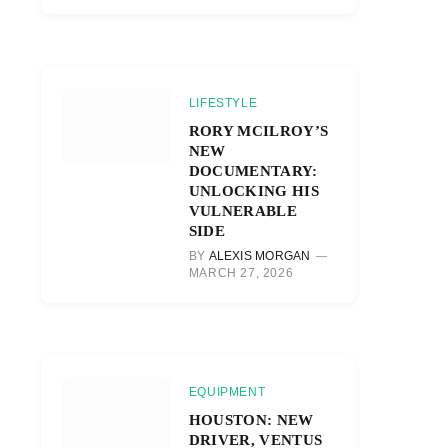
LIFESTYLE
RORY MCILROY’S
NEW
DOCUMENTARY:
UNLOCKING HIS
VULNERABLE
SIDE
BY
ALEXIS MORGAN
MARCH 27, 2026
EQUIPMENT
HOUSTON: NEW
DRIVER, VENTUS