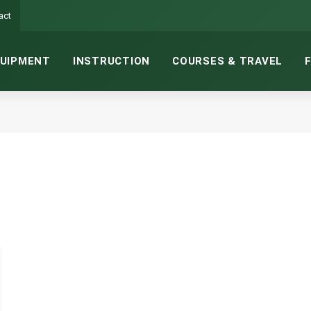
act
UIPMENT
INSTRUCTION
COURSES & TRAVEL