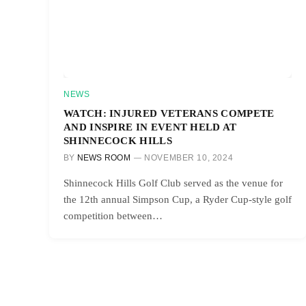
NEWS
WATCH: INJURED VETERANS COMPETE
AND INSPIRE IN EVENT HELD AT
SHINNECOCK HILLS
BY
NEWS ROOM
NOVEMBER 10, 2024
Shinnecock Hills Golf Club served as the venue for
the 12th annual Simpson Cup, a Ryder Cup-style golf
competition between…