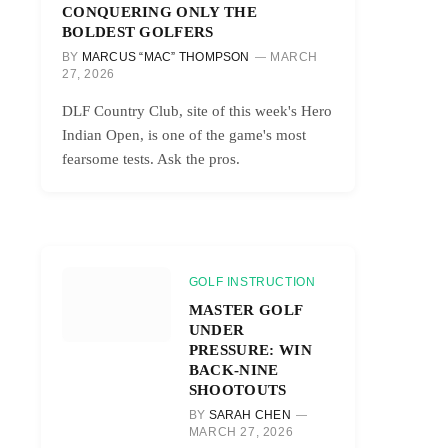
CONQUERING ONLY THE
BOLDEST GOLFERS
BY
MARCUS “MAC” THOMPSON
MARCH
27, 2026
DLF Country Club, site of this week's Hero
Indian Open, is one of the game's most
fearsome tests. Ask the pros.
GOLF INSTRUCTION
MASTER GOLF
UNDER
PRESSURE: WIN
BACK-NINE
SHOOTOUTS
BY
SARAH CHEN
MARCH 27, 2026