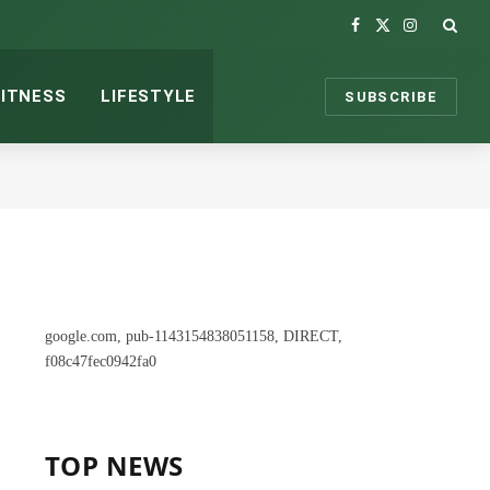
Facebook
X
Instagram
(Twitter)
FITNESS
LIFESTYLE
SUBSCRIBE
google.com, pub-1143154838051158, DIRECT,
f08c47fec0942fa0
TOP NEWS