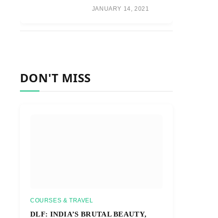
JANUARY 14, 2021
DON'T MISS
COURSES & TRAVEL
DLF: INDIA’S BRUTAL BEAUTY,