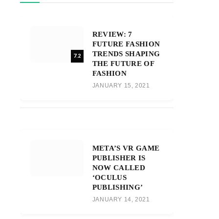
REVIEW: 7
FUTURE FASHION
TRENDS SHAPING
7.2
THE FUTURE OF
FASHION
JANUARY 15, 2021
META’S VR GAME
PUBLISHER IS
NOW CALLED
‘OCULUS
PUBLISHING’
JANUARY 14, 2021