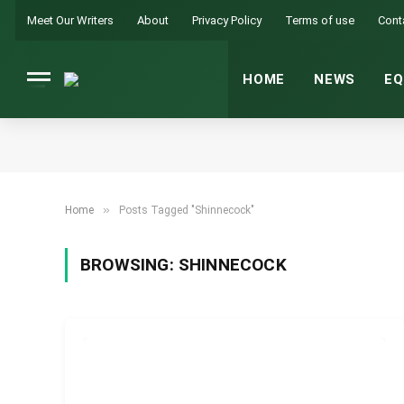
Meet Our Writers
About
Privacy Policy
Terms of use
Cont
HOME
NEWS
EQ
»
Home
Posts Tagged "Shinnecock"
BROWSING:
SHINNECOCK