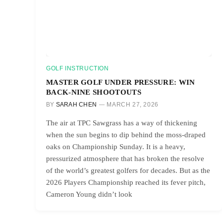
GOLF INSTRUCTION
MASTER GOLF UNDER PRESSURE: WIN
BACK-NINE SHOOTOUTS
BY
SARAH CHEN
MARCH 27, 2026
The air at TPC Sawgrass has a way of thickening
when the sun begins to dip behind the moss-draped
oaks on Championship Sunday. It is a heavy,
pressurized atmosphere that has broken the resolve
of the world’s greatest golfers for decades. But as the
2026 Players Championship reached its fever pitch,
Cameron Young didn’t look