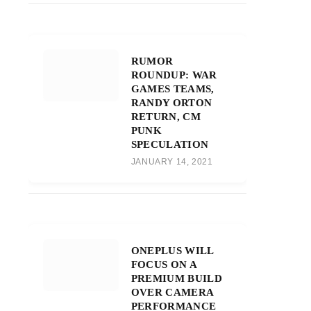
RUMOR
ROUNDUP: WAR
GAMES TEAMS,
RANDY ORTON
RETURN, CM
PUNK
SPECULATION
JANUARY 14, 2021
ONEPLUS WILL
FOCUS ON A
PREMIUM BUILD
OVER CAMERA
PERFORMANCE