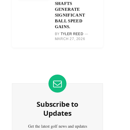
SHAFTS
GENERATE
SIGNIFICANT
BALL SPEED
GAINS.
BY
TYLER REED
MARCH 27, 2026
Subscribe to
Updates
Get the latest golf news and updates