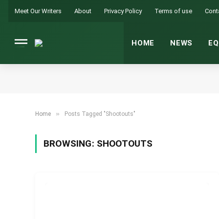
Meet Our Writers
About
Privacy Policy
Terms of use
Cont
HOME
NEWS
EQ
»
Home
Posts Tagged "Shootouts"
BROWSING:
SHOOTOUTS