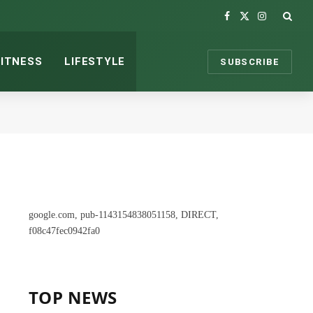
Facebook
X
Instagram
(Twitter)
FITNESS
LIFESTYLE
SUBSCRIBE
google.com, pub-1143154838051158, DIRECT,
f08c47fec0942fa0
TOP NEWS