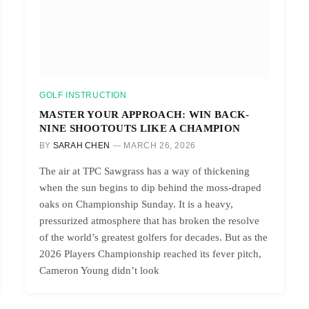
GOLF INSTRUCTION
MASTER YOUR APPROACH: WIN BACK-
NINE SHOOTOUTS LIKE A CHAMPION
BY
SARAH CHEN
MARCH 26, 2026
The air at TPC Sawgrass has a way of thickening
when the sun begins to dip behind the moss-draped
oaks on Championship Sunday. It is a heavy,
pressurized atmosphere that has broken the resolve
of the world’s greatest golfers for decades. But as the
2026 Players Championship reached its fever pitch,
Cameron Young didn’t look