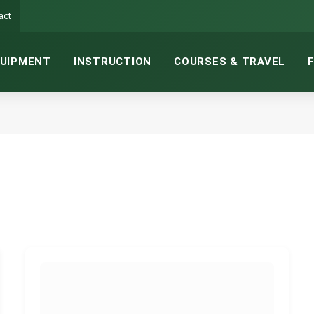
act
UIPMENT
INSTRUCTION
COURSES & TRAVEL