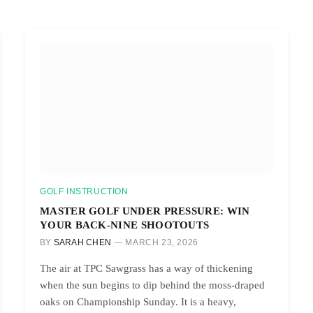
GOLF INSTRUCTION
MASTER GOLF UNDER PRESSURE: WIN
YOUR BACK-NINE SHOOTOUTS
BY
SARAH CHEN
MARCH 23, 2026
The air at TPC Sawgrass has a way of thickening
when the sun begins to dip behind the moss-draped
oaks on Championship Sunday. It is a heavy,