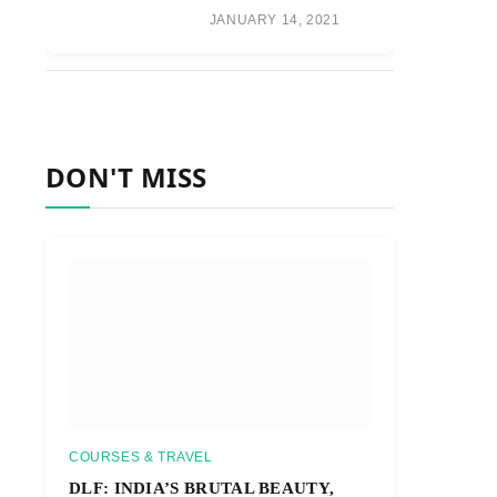
JANUARY 14, 2021
DON'T MISS
COURSES & TRAVEL
DLF: INDIA’S BRUTAL BEAUTY,