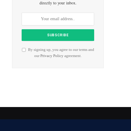
directly to your inbox.
By signing up, you agree to our terms and
our
Privacy Policy
agreement.