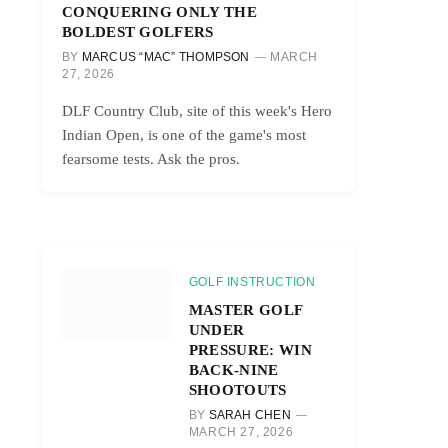
CONQUERING ONLY THE
BOLDEST GOLFERS
BY
MARCUS “MAC” THOMPSON
MARCH
27, 2026
DLF Country Club, site of this week's Hero
Indian Open, is one of the game's most
fearsome tests. Ask the pros.
GOLF INSTRUCTION
MASTER GOLF
UNDER
PRESSURE: WIN
BACK-NINE
SHOOTOUTS
BY
SARAH CHEN
MARCH 27, 2026