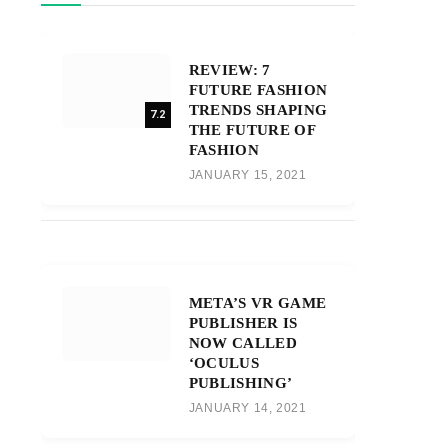
REVIEW: 7
FUTURE FASHION
TRENDS SHAPING
7.2
THE FUTURE OF
FASHION
JANUARY 15, 2021
META’S VR GAME
PUBLISHER IS
NOW CALLED
‘OCULUS
PUBLISHING’
JANUARY 14, 2021