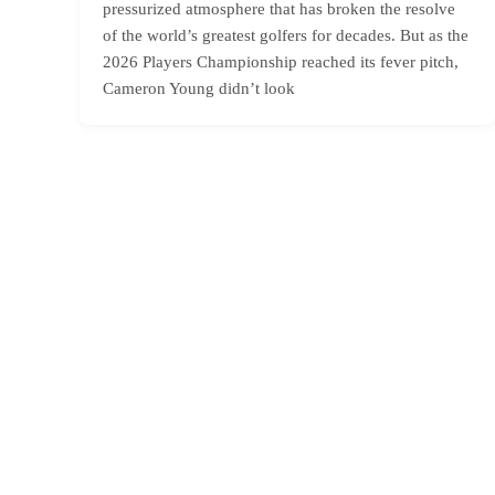
pressurized atmosphere that has broken the resolve
of the world’s greatest golfers for decades. But as the
2026 Players Championship reached its fever pitch,
Cameron Young didn’t look