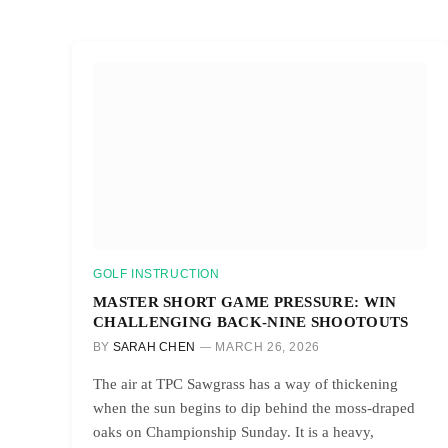
GOLF INSTRUCTION
MASTER SHORT GAME PRESSURE: WIN
CHALLENGING BACK-NINE SHOOTOUTS
BY
SARAH CHEN
MARCH 26, 2026
The air at TPC Sawgrass has a way of thickening
when the sun begins to dip behind the moss-draped
oaks on Championship Sunday. It is a heavy,