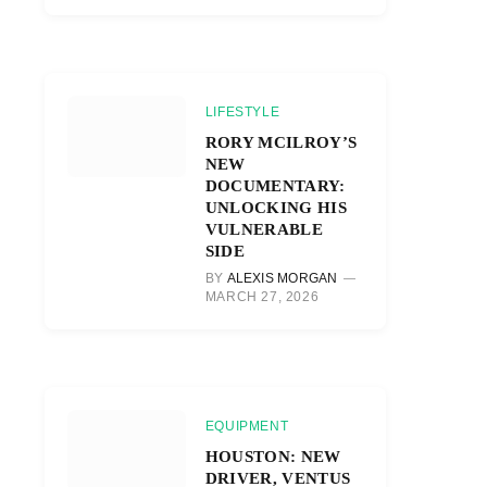
LIFESTYLE
RORY MCILROY’S
NEW
DOCUMENTARY:
UNLOCKING HIS
VULNERABLE
SIDE
BY
ALEXIS MORGAN
MARCH 27, 2026
EQUIPMENT
HOUSTON: NEW
DRIVER, VENTUS