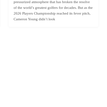
pressurized atmosphere that has broken the resolve
of the world’s greatest golfers for decades. But as the
2026 Players Championship reached its fever pitch,
Cameron Young didn’t look