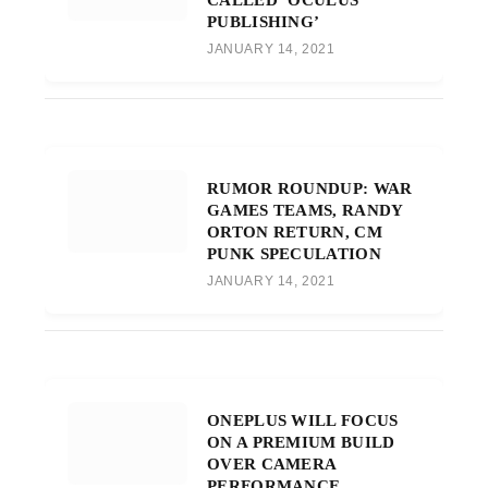
PUBLISHING’
JANUARY 14, 2021
RUMOR ROUNDUP: WAR
GAMES TEAMS, RANDY
ORTON RETURN, CM
PUNK SPECULATION
JANUARY 14, 2021
ONEPLUS WILL FOCUS
ON A PREMIUM BUILD
OVER CAMERA
PERFORMANCE