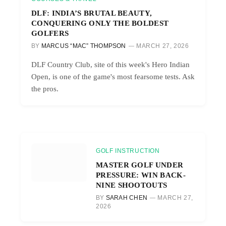
DLF: INDIA’S BRUTAL BEAUTY,
CONQUERING ONLY THE BOLDEST
GOLFERS
BY
MARCUS “MAC” THOMPSON
MARCH 27, 2026
DLF Country Club, site of this week's Hero Indian
Open, is one of the game's most fearsome tests. Ask
the pros.
GOLF INSTRUCTION
MASTER GOLF UNDER
PRESSURE: WIN BACK-
NINE SHOOTOUTS
BY
SARAH CHEN
MARCH 27,
2026