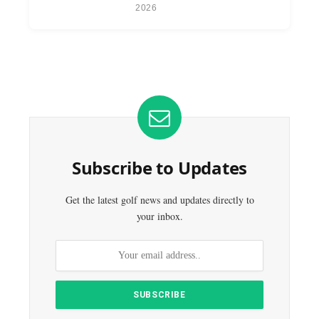
2026
Subscribe to Updates
Get the latest golf news and updates directly to
your inbox.