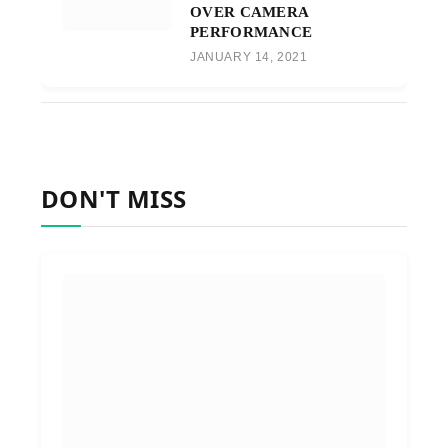
OVER CAMERA
PERFORMANCE
JANUARY 14, 2021
DON'T MISS