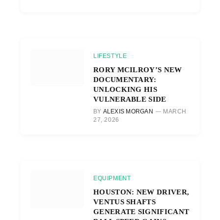
LIFESTYLE
RORY MCILROY’S NEW
DOCUMENTARY:
UNLOCKING HIS
VULNERABLE SIDE
BY
ALEXIS MORGAN
MARCH
27, 2026
EQUIPMENT
HOUSTON: NEW DRIVER,
VENTUS SHAFTS
GENERATE SIGNIFICANT