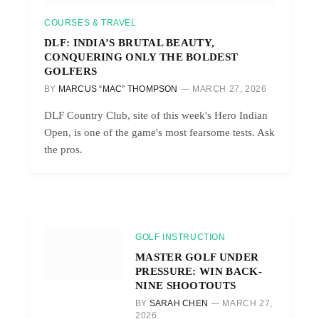
COURSES & TRAVEL
DLF: INDIA’S BRUTAL BEAUTY,
CONQUERING ONLY THE BOLDEST
GOLFERS
BY
MARCUS “MAC” THOMPSON
MARCH 27, 2026
DLF Country Club, site of this week's Hero Indian
Open, is one of the game's most fearsome tests. Ask
the pros.
GOLF INSTRUCTION
MASTER GOLF UNDER
PRESSURE: WIN BACK-
NINE SHOOTOUTS
BY
SARAH CHEN
MARCH 27,
2026