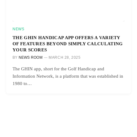
NEWS
THE GHIN HANDICAP APP OFFERS A VARIETY
OF FEATURES BEYOND SIMPLY CALCULATING
YOUR SCORES
BY
NEWS ROOM
MARCH 28, 2025
The GHIN app, short for the Golf Handicap and
Information Network, is a platform that was established in
1980 to…