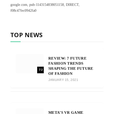
google.com, pub-1143154838051158, DIRECT,
f08c47fec0942fa0
TOP NEWS
REVIEW: 7 FUTURE
FASHION TRENDS
SHAPING THE FUTURE
7.2
OF FASHION
JANUARY 15, 2021
META’S VR GAME