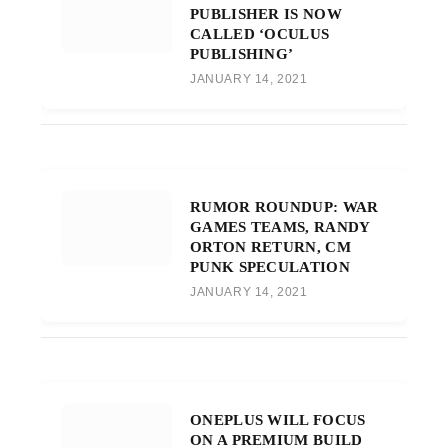
PUBLISHER IS NOW
CALLED ‘OCULUS
PUBLISHING’
JANUARY 14, 2021
RUMOR ROUNDUP: WAR
GAMES TEAMS, RANDY
ORTON RETURN, CM
PUNK SPECULATION
JANUARY 14, 2021
ONEPLUS WILL FOCUS
ON A PREMIUM BUILD