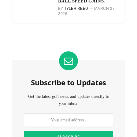
BALL SPEED GAINS.
BY
TYLER REED
MARCH 27,
2026
Subscribe to Updates
Get the latest golf news and updates directly to
your inbox.