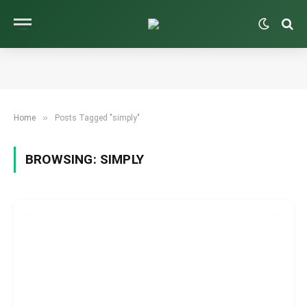
»
Home
Posts Tagged "simply"
BROWSING:
SIMPLY