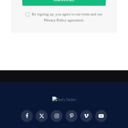
By signing up, you agree to our terms and our
Privacy Policy
agreement.
Facebook
X
Instagram
Pinterest
Vimeo
YouTube
(Twitter)