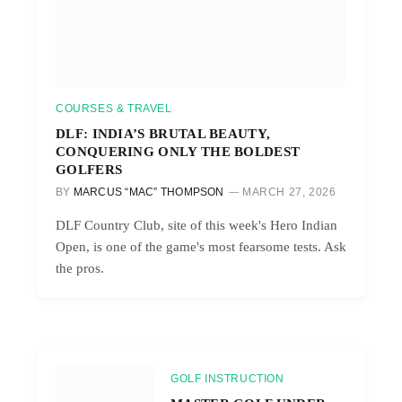
COURSES & TRAVEL
DLF: INDIA’S BRUTAL BEAUTY,
CONQUERING ONLY THE BOLDEST
GOLFERS
BY
MARCUS “MAC” THOMPSON
MARCH 27, 2026
DLF Country Club, site of this week's Hero Indian
Open, is one of the game's most fearsome tests. Ask
the pros.
GOLF INSTRUCTION