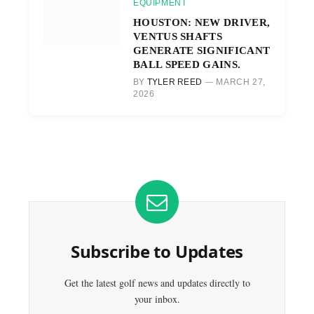
EQUIPMENT
HOUSTON: NEW DRIVER,
VENTUS SHAFTS
GENERATE SIGNIFICANT
BALL SPEED GAINS.
BY
TYLER REED
MARCH 27,
2026
Subscribe to Updates
Get the latest golf news and updates directly to
your inbox.