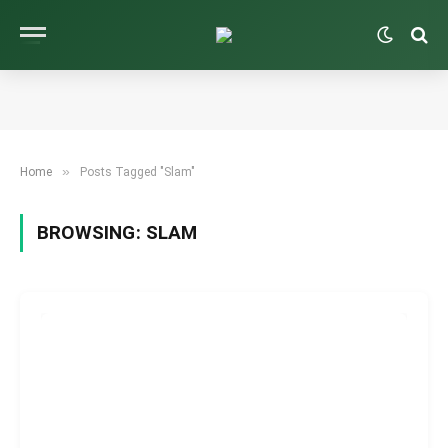
»
Home
Posts Tagged "Slam"
BROWSING:
SLAM