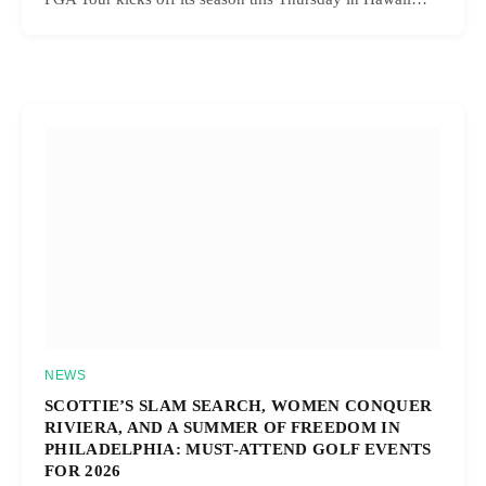
NEWS
SCOTTIE’S SLAM SEARCH, WOMEN CONQUER
RIVIERA, AND A SUMMER OF FREEDOM IN
PHILADELPHIA: MUST-ATTEND GOLF EVENTS
FOR 2026