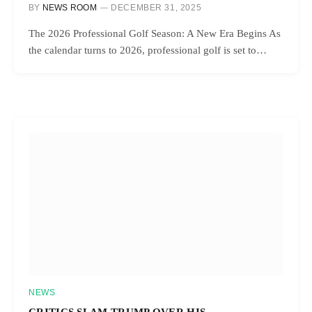
BY
NEWS ROOM
DECEMBER 31, 2025
The 2026 Professional Golf Season: A New Era Begins As
the calendar turns to 2026, professional golf is set to…
NEWS
CRITICS SLAM TRUMP OVER HIS