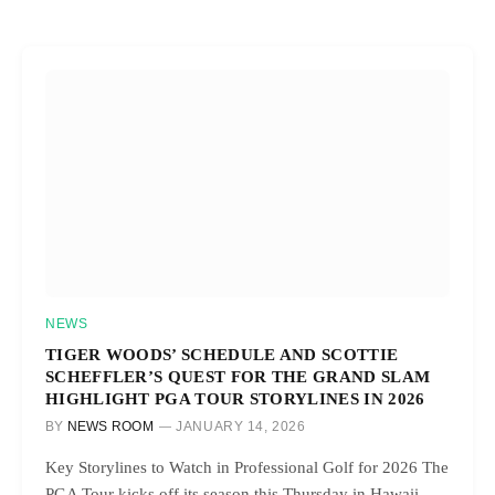
NEWS
TIGER WOODS’ SCHEDULE AND SCOTTIE
SCHEFFLER’S QUEST FOR THE GRAND SLAM
HIGHLIGHT PGA TOUR STORYLINES IN 2026
BY
NEWS ROOM
JANUARY 14, 2026
Key Storylines to Watch in Professional Golf for 2026 The
PGA Tour kicks off its season this Thursday in Hawaii…