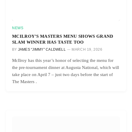
NEWS
MCILROY’S MASTERS MENU SHOWS GRAND
SLAM WINNER HAS TASTE TOO
BY
JAMES “JIMMY” CALDWELL
MARCH 19, 2026
McIlroy has this year’s honor of selecting the menu for
the pre-tournament dinner at Augusta National, which will
take place on April 7 – just two days before the start of
The Masters .