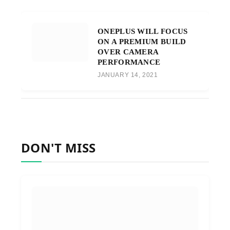
ONEPLUS WILL FOCUS
ON A PREMIUM BUILD
OVER CAMERA
PERFORMANCE
JANUARY 14, 2021
DON'T MISS