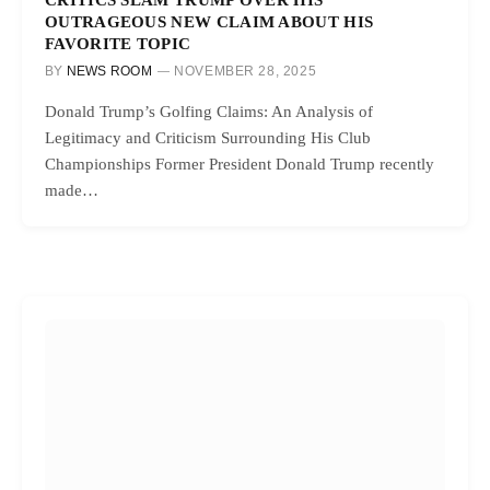
OUTRAGEOUS NEW CLAIM ABOUT HIS
FAVORITE TOPIC
BY
NEWS ROOM
NOVEMBER 28, 2025
Donald Trump’s Golfing Claims: An Analysis of
Legitimacy and Criticism Surrounding His Club
Championships Former President Donald Trump recently
made…