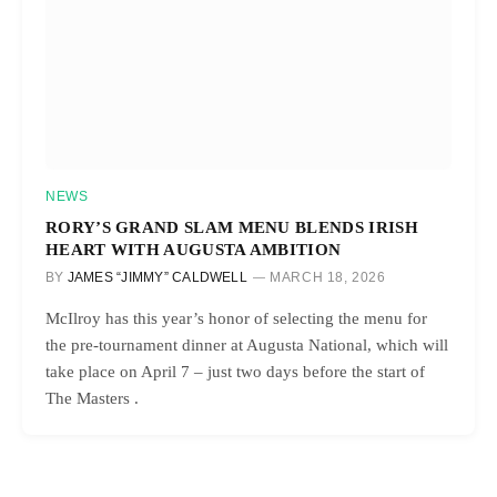
NEWS
RORY’S GRAND SLAM MENU BLENDS IRISH
HEART WITH AUGUSTA AMBITION
BY
JAMES “JIMMY” CALDWELL
MARCH 18, 2026
McIlroy has this year’s honor of selecting the menu for
the pre-tournament dinner at Augusta National, which will
take place on April 7 – just two days before the start of
The Masters .