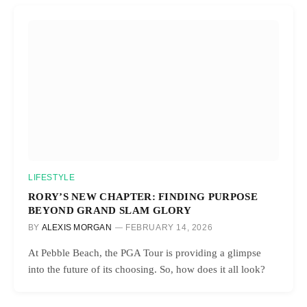
LIFESTYLE
RORY’S NEW CHAPTER: FINDING PURPOSE
BEYOND GRAND SLAM GLORY
BY
ALEXIS MORGAN
FEBRUARY 14, 2026
At Pebble Beach, the PGA Tour is providing a glimpse
into the future of its choosing. So, how does it all look?