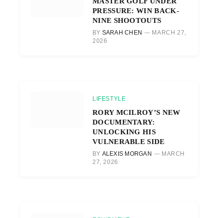
MASTER GOLF UNDER
PRESSURE: WIN BACK-
NINE SHOOTOUTS
BY
SARAH CHEN
MARCH 27,
2026
LIFESTYLE
RORY MCILROY’S NEW
DOCUMENTARY:
UNLOCKING HIS
VULNERABLE SIDE
BY
ALEXIS MORGAN
MARCH
27, 2026