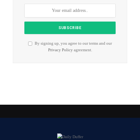
By signing up, you agree to our terms and our
Privacy Policy
agreement.