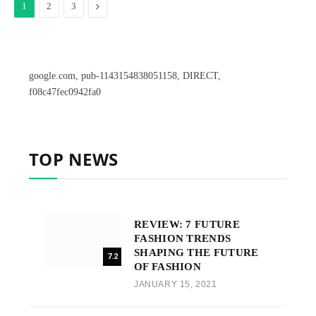
Next
1
2
3
google.com, pub-1143154838051158, DIRECT,
f08c47fec0942fa0
TOP NEWS
REVIEW: 7 FUTURE
FASHION TRENDS
SHAPING THE FUTURE
7.2
OF FASHION
JANUARY 15, 2021