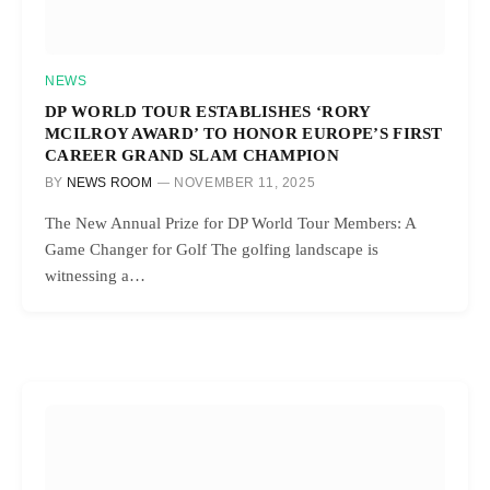
NEWS
DP WORLD TOUR ESTABLISHES ‘RORY
MCILROY AWARD’ TO HONOR EUROPE’S FIRST
CAREER GRAND SLAM CHAMPION
BY
NEWS ROOM
NOVEMBER 11, 2025
The New Annual Prize for DP World Tour Members: A
Game Changer for Golf The golfing landscape is
witnessing a…