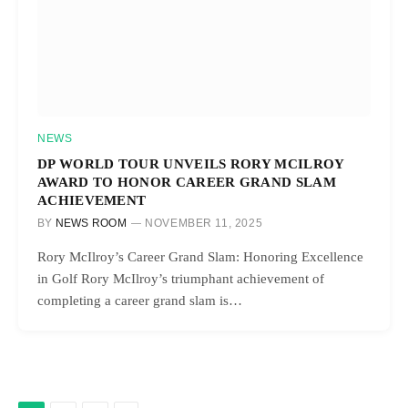
NEWS
DP WORLD TOUR UNVEILS RORY MCILROY
AWARD TO HONOR CAREER GRAND SLAM
ACHIEVEMENT
BY
NEWS ROOM
NOVEMBER 11, 2025
Rory McIlroy’s Career Grand Slam: Honoring Excellence
in Golf Rory McIlroy’s triumphant achievement of
completing a career grand slam is…