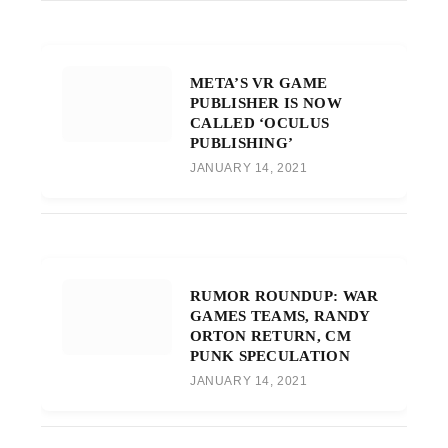
META’S VR GAME
PUBLISHER IS NOW
CALLED ‘OCULUS
PUBLISHING’
JANUARY 14, 2021
RUMOR ROUNDUP: WAR
GAMES TEAMS, RANDY
ORTON RETURN, CM
PUNK SPECULATION
JANUARY 14, 2021