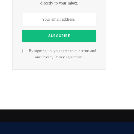
directly to your inbox.
By signing up, you agree to our terms and
our
Privacy Policy
agreement.