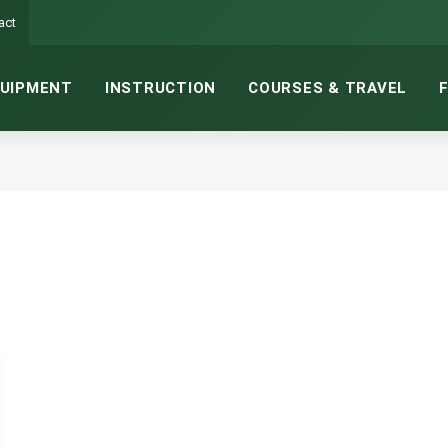
act
UIPMENT
INSTRUCTION
COURSES & TRAVEL