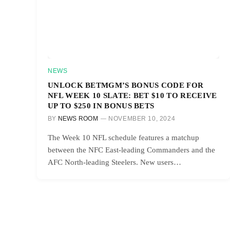
NEWS
UNLOCK BETMGM’S BONUS CODE FOR
NFL WEEK 10 SLATE: BET $10 TO RECEIVE
UP TO $250 IN BONUS BETS
BY
NEWS ROOM
NOVEMBER 10, 2024
The Week 10 NFL schedule features a matchup
between the NFC East-leading Commanders and the
AFC North-leading Steelers. New users…