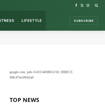
Facebook
X
Instagram
(Twitter)
FITNESS
LIFESTYLE
SUBSCRIBE
google.com, pub-1143154838051158, DIRECT,
f08c47fec0942fa0
TOP NEWS