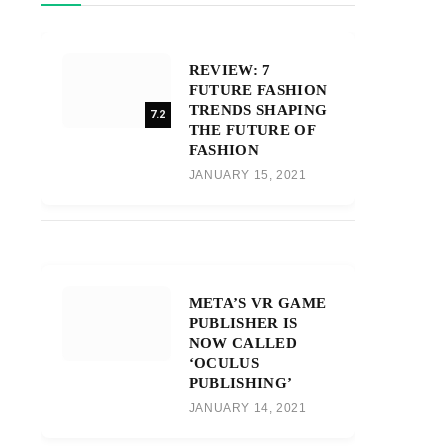
REVIEW: 7
FUTURE FASHION
TRENDS SHAPING
7.2
THE FUTURE OF
FASHION
JANUARY 15, 2021
META’S VR GAME
PUBLISHER IS
NOW CALLED
‘OCULUS
PUBLISHING’
JANUARY 14, 2021