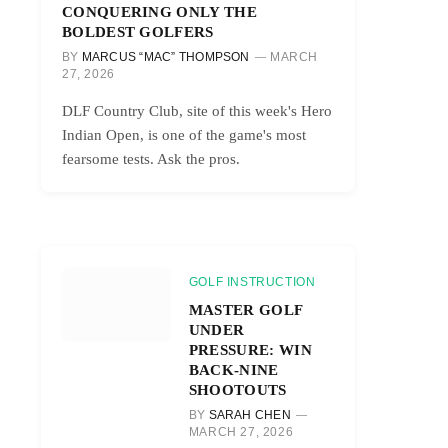
CONQUERING ONLY THE
BOLDEST GOLFERS
BY
MARCUS “MAC” THOMPSON
MARCH
27, 2026
DLF Country Club, site of this week's Hero
Indian Open, is one of the game's most
fearsome tests. Ask the pros.
GOLF INSTRUCTION
MASTER GOLF
UNDER
PRESSURE: WIN
BACK-NINE
SHOOTOUTS
BY
SARAH CHEN
MARCH 27, 2026