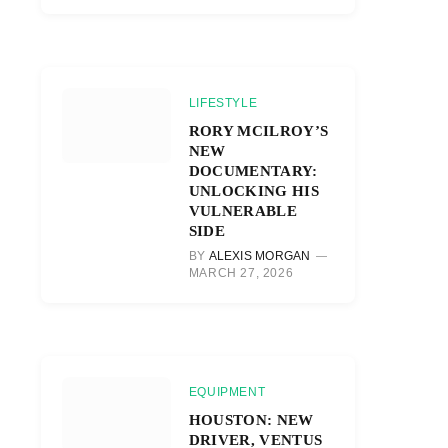
LIFESTYLE
RORY MCILROY’S
NEW
DOCUMENTARY:
UNLOCKING HIS
VULNERABLE
SIDE
BY
ALEXIS MORGAN
MARCH 27, 2026
EQUIPMENT
HOUSTON: NEW
DRIVER, VENTUS