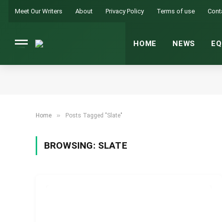
Meet Our Writers
About
Privacy Policy
Terms of use
Cont
HOME
NEWS
EQ
»
Home
Posts Tagged "Slate"
BROWSING:
SLATE