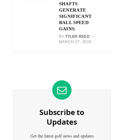
SHAFTS
GENERATE
SIGNIFICANT
BALL SPEED
GAINS.
BY
TYLER REED
MARCH 27, 2026
Subscribe to
Updates
Get the latest golf news and updates