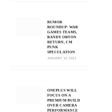
RUMOR
ROUNDUP: WAR
GAMES TEAMS,
RANDY ORTON
RETURN, CM
PUNK
SPECULATION
JANUARY 14, 2021
ONEPLUS WILL
FOCUS ON A
PREMIUM BUILD
OVER CAMERA
PERFORMANCE