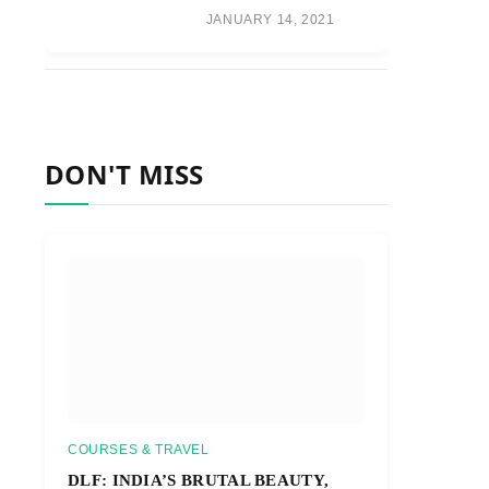
JANUARY 14, 2021
DON'T MISS
COURSES & TRAVEL
DLF: INDIA’S BRUTAL BEAUTY,