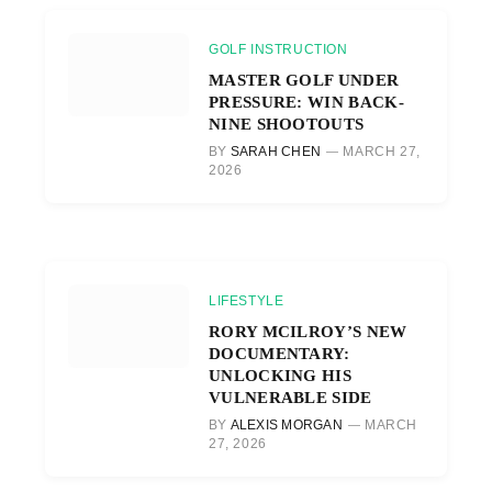
GOLF INSTRUCTION
MASTER GOLF UNDER
PRESSURE: WIN BACK-
NINE SHOOTOUTS
BY
SARAH CHEN
MARCH 27,
2026
LIFESTYLE
RORY MCILROY’S NEW
DOCUMENTARY:
UNLOCKING HIS
VULNERABLE SIDE
BY
ALEXIS MORGAN
MARCH
27, 2026