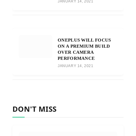
JANUARY 14, 2021
ONEPLUS WILL FOCUS
ON A PREMIUM BUILD
OVER CAMERA
PERFORMANCE
JANUARY 14, 2021
DON'T MISS