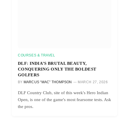
COURSES & TRAVEL
DLF: INDIA’S BRUTAL BEAUTY,
CONQUERING ONLY THE BOLDEST
GOLFERS
BY
MARCUS “MAC” THOMPSON
MARCH 27, 2026
DLF Country Club, site of this week's Hero Indian
Open, is one of the game's most fearsome tests. Ask
the pros.