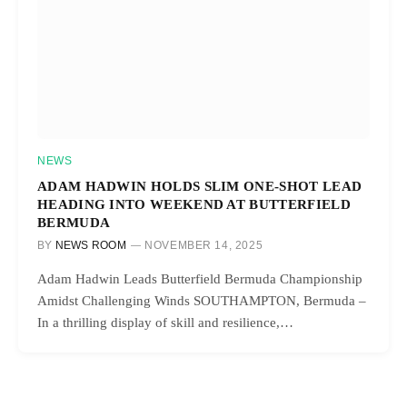
NEWS
ADAM HADWIN HOLDS SLIM ONE-SHOT LEAD
HEADING INTO WEEKEND AT BUTTERFIELD
BERMUDA
BY
NEWS ROOM
NOVEMBER 14, 2025
Adam Hadwin Leads Butterfield Bermuda Championship
Amidst Challenging Winds SOUTHAMPTON, Bermuda –
In a thrilling display of skill and resilience,…