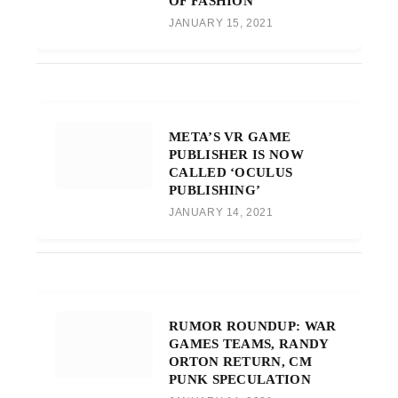
OF FASHION
JANUARY 15, 2021
META’S VR GAME
PUBLISHER IS NOW
CALLED ‘OCULUS
PUBLISHING’
JANUARY 14, 2021
RUMOR ROUNDUP: WAR
GAMES TEAMS, RANDY
ORTON RETURN, CM
PUNK SPECULATION