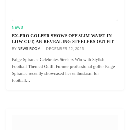
NEWS
EX-PRO GOLFER SHOWS OFF SLIM WAIST IN
LOW-CUT, AB-REVEALING STEELERS OUTFIT
BY
NEWS ROOM
DECEMBER 22, 2025
Paige Spiranac Celebrates Steelers Win with Stylish
Football-Themed Outfit Former professional golfer Paige
Spiranac recently showcased her enthusiasm for
football…