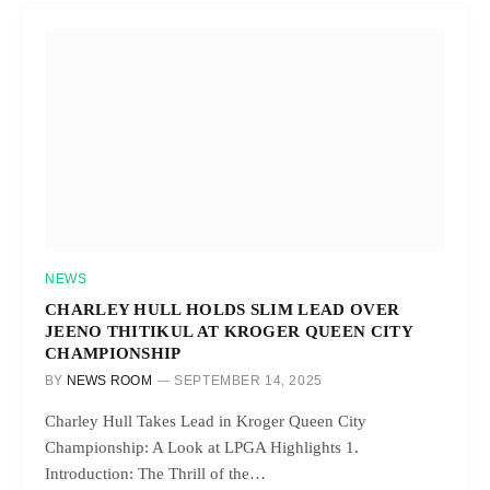
NEWS
CHARLEY HULL HOLDS SLIM LEAD OVER
JEENO THITIKUL AT KROGER QUEEN CITY
CHAMPIONSHIP
BY
NEWS ROOM
SEPTEMBER 14, 2025
Charley Hull Takes Lead in Kroger Queen City
Championship: A Look at LPGA Highlights 1.
Introduction: The Thrill of the…