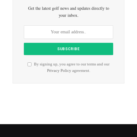
Get the latest golf news and updates directly to
your inbox.
By signing up, you agree to our terms and our
Privacy Policy
agreement.