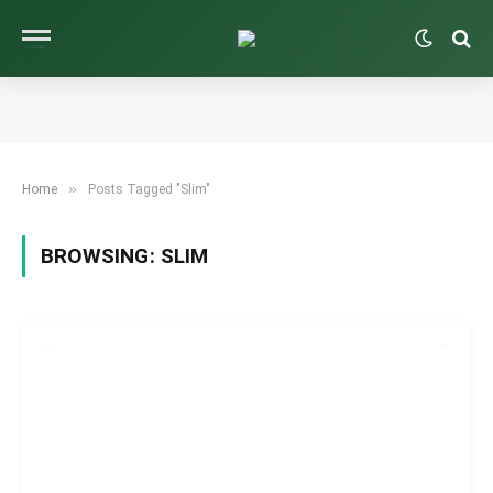
»
Home
Posts Tagged "Slim"
BROWSING:
SLIM