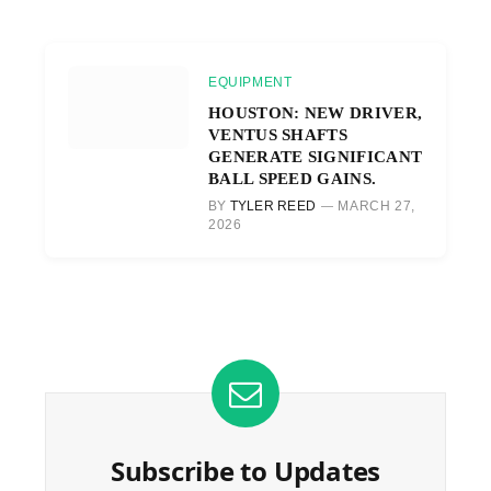
EQUIPMENT
HOUSTON: NEW DRIVER,
VENTUS SHAFTS
GENERATE SIGNIFICANT
BALL SPEED GAINS.
BY
TYLER REED
MARCH 27,
2026
Subscribe to Updates