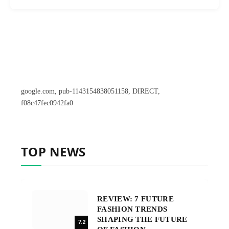
google.com, pub-1143154838051158, DIRECT,
f08c47fec0942fa0
TOP NEWS
REVIEW: 7 FUTURE
FASHION TRENDS
SHAPING THE FUTURE
7.2