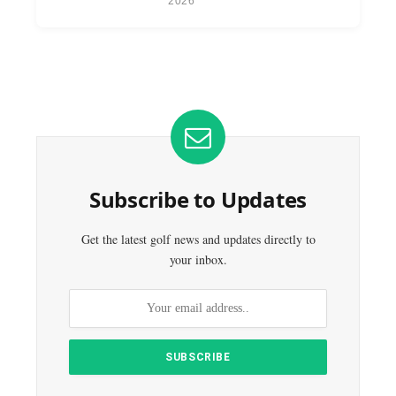
2026
Subscribe to Updates
Get the latest golf news and updates directly to
your inbox.