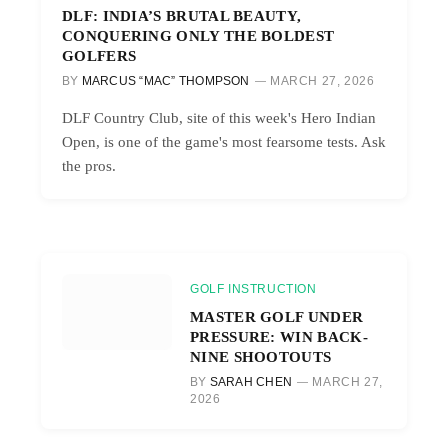
DLF: INDIA’S BRUTAL BEAUTY,
CONQUERING ONLY THE BOLDEST
GOLFERS
BY
MARCUS “MAC” THOMPSON
MARCH 27, 2026
DLF Country Club, site of this week's Hero Indian
Open, is one of the game's most fearsome tests. Ask
the pros.
GOLF INSTRUCTION
MASTER GOLF UNDER
PRESSURE: WIN BACK-
NINE SHOOTOUTS
BY
SARAH CHEN
MARCH 27,
2026