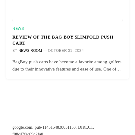
NEWS
REVIEW OF THE BAG BOY SLIMFOLD PUSH
CART
BY
NEWS ROOM
OCTOBER 31, 2024
BagBoy push carts have become a favorite among golfers
due to their innovative features and ease of use. One of…
google.com, pub-1143154838051158, DIRECT,
f08c47fec0942fa0