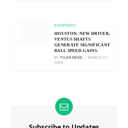
EQUIPMENT
HOUSTON: NEW DRIVER,
VENTUS SHAFTS
GENERATE SIGNIFICANT
BALL SPEED GAINS.
BY
TYLER REED
MARCH 27,
2026
Subscribe to Updates