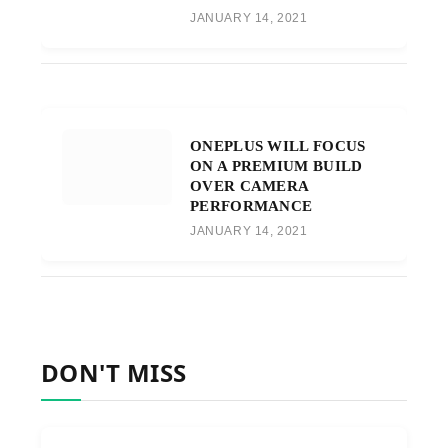
JANUARY 14, 2021
ONEPLUS WILL FOCUS
ON A PREMIUM BUILD
OVER CAMERA
PERFORMANCE
JANUARY 14, 2021
DON'T MISS