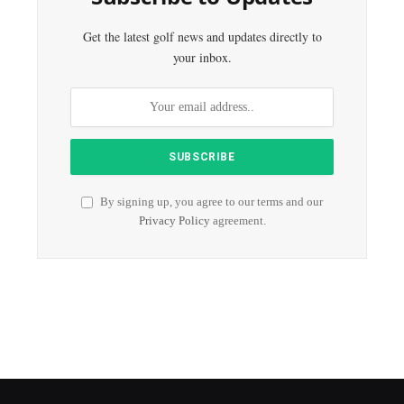
Get the latest golf news and updates directly to
your inbox.
By signing up, you agree to our terms and our
Privacy Policy
agreement.