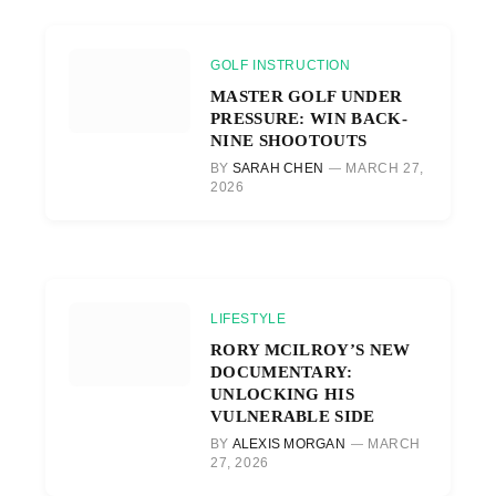
GOLF INSTRUCTION
MASTER GOLF UNDER
PRESSURE: WIN BACK-
NINE SHOOTOUTS
BY
SARAH CHEN
MARCH 27,
2026
LIFESTYLE
RORY MCILROY’S NEW
DOCUMENTARY:
UNLOCKING HIS
VULNERABLE SIDE
BY
ALEXIS MORGAN
MARCH
27, 2026