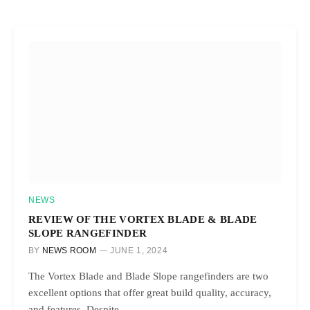
NEWS
REVIEW OF THE VORTEX BLADE & BLADE
SLOPE RANGEFINDER
BY
NEWS ROOM
JUNE 1, 2024
The Vortex Blade and Blade Slope rangefinders are two
excellent options that offer great build quality, accuracy,
and features. Despite…