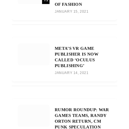
7.2
OF FASHION
JANUARY 15, 2021
META’S VR GAME
PUBLISHER IS NOW
CALLED ‘OCULUS
PUBLISHING’
JANUARY 14, 2021
RUMOR ROUNDUP: WAR
GAMES TEAMS, RANDY
ORTON RETURN, CM
PUNK SPECULATION