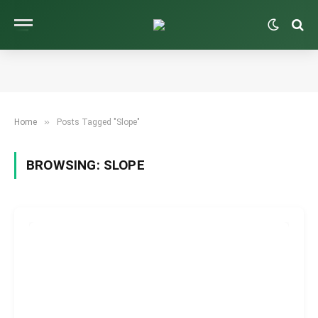
»
Home
Posts Tagged "Slope"
BROWSING:
SLOPE