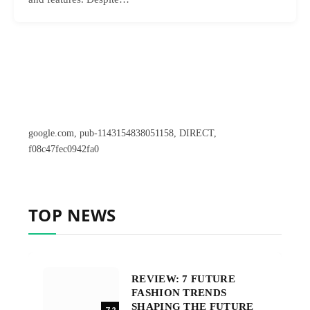
google.com, pub-1143154838051158, DIRECT,
f08c47fec0942fa0
TOP NEWS
REVIEW: 7 FUTURE
FASHION TRENDS
SHAPING THE FUTURE