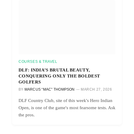
COURSES & TRAVEL
DLF: INDIA’S BRUTAL BEAUTY,
CONQUERING ONLY THE BOLDEST
GOLFERS
BY
MARCUS “MAC” THOMPSON
MARCH 27, 2026
DLF Country Club, site of this week's Hero Indian
Open, is one of the game's most fearsome tests. Ask
the pros.