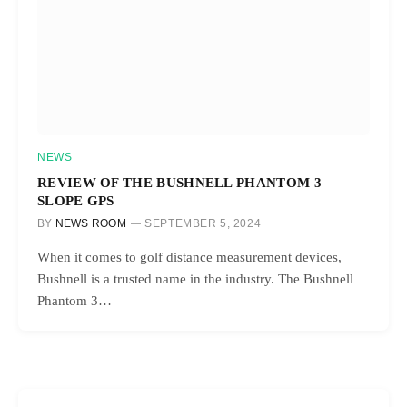
NEWS
REVIEW OF THE BUSHNELL PHANTOM 3
SLOPE GPS
BY
NEWS ROOM
SEPTEMBER 5, 2024
When it comes to golf distance measurement devices,
Bushnell is a trusted name in the industry. The Bushnell
Phantom 3…