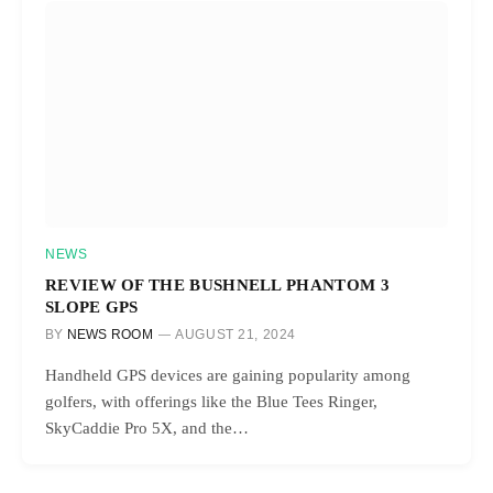
NEWS
REVIEW OF THE BUSHNELL PHANTOM 3
SLOPE GPS
BY
NEWS ROOM
AUGUST 21, 2024
Handheld GPS devices are gaining popularity among
golfers, with offerings like the Blue Tees Ringer,
SkyCaddie Pro 5X, and the…