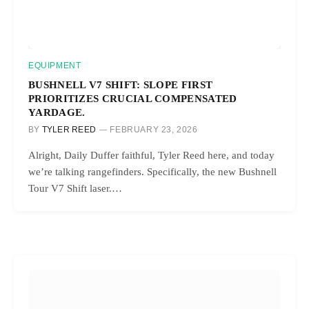
EQUIPMENT
BUSHNELL V7 SHIFT: SLOPE FIRST
PRIORITIZES CRUCIAL COMPENSATED
YARDAGE.
BY
TYLER REED
FEBRUARY 23, 2026
Alright, Daily Duffer faithful, Tyler Reed here, and today
we’re talking rangefinders. Specifically, the new Bushnell
Tour V7 Shift laser.…