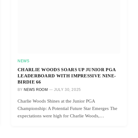
NEWS
CHARLIE WOODS SOARS UP JUNIOR PGA
LEADERBOARD WITH IMPRESSIVE NINE-
BIRDIE 66
BY
NEWS ROOM
JULY 30, 2025
Charlie Woods Shines at the Junior PGA
Championship: A Potential Future Star Emerges The
expectations were high for Charlie Woods,…