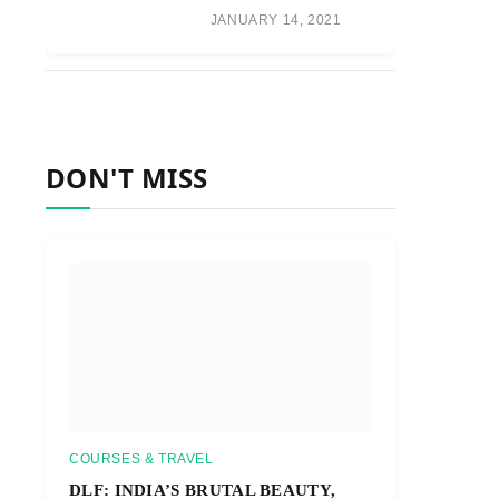
JANUARY 14, 2021
DON'T MISS
COURSES & TRAVEL
DLF: INDIA’S BRUTAL BEAUTY,