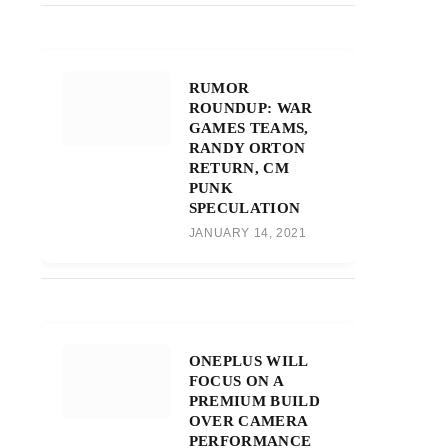
RUMOR
ROUNDUP: WAR
GAMES TEAMS,
RANDY ORTON
RETURN, CM
PUNK
SPECULATION
JANUARY 14, 2021
ONEPLUS WILL
FOCUS ON A
PREMIUM BUILD
OVER CAMERA
PERFORMANCE