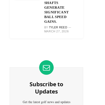
SHAFTS
GENERATE
SIGNIFICANT
BALL SPEED
GAINS.
BY
TYLER REED
MARCH 27, 2026
Subscribe to
Updates
Get the latest golf news and updates