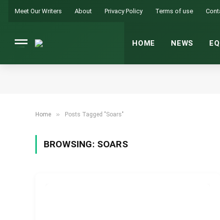
Meet Our Writers
About
Privacy Policy
Terms of use
Cont
HOME
NEWS
EQ
»
Home
Posts Tagged "Soars"
BROWSING:
SOARS