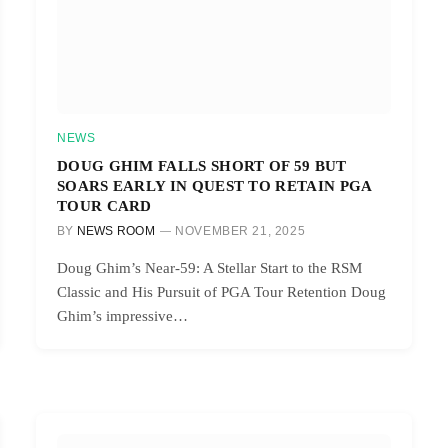
NEWS
DOUG GHIM FALLS SHORT OF 59 BUT
SOARS EARLY IN QUEST TO RETAIN PGA
TOUR CARD
BY
NEWS ROOM
NOVEMBER 21, 2025
Doug Ghim’s Near-59: A Stellar Start to the RSM
Classic and His Pursuit of PGA Tour Retention Doug
Ghim’s impressive…