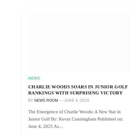
NEWS
CHARLIE WOODS SOARS IN JUNIOR GOLF
RANKINGS WITH SURPRISING VICTORY
BY
NEWS ROOM
JUNE 4, 2025
The Emergence of Charlie Woods: A New Star in
Junior Golf By: Kevin Cunningham Published on:
June 4, 2025 As…