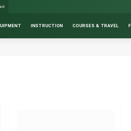
act
UIPMENT
INSTRUCTION
COURSES & TRAVEL