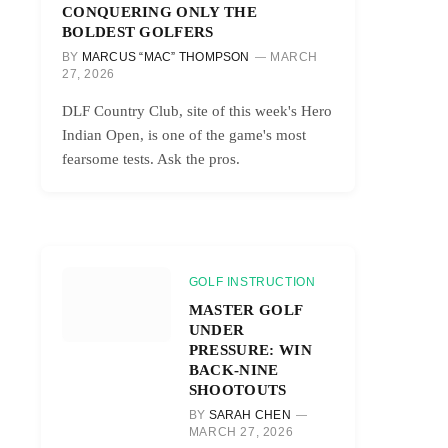
CONQUERING ONLY THE
BOLDEST GOLFERS
BY
MARCUS “MAC” THOMPSON
MARCH
27, 2026
DLF Country Club, site of this week's Hero
Indian Open, is one of the game's most
fearsome tests. Ask the pros.
GOLF INSTRUCTION
MASTER GOLF
UNDER
PRESSURE: WIN
BACK-NINE
SHOOTOUTS
BY
SARAH CHEN
MARCH 27, 2026