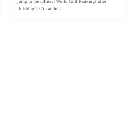
jump in the Official World Golf Rankings after
finishing T37th at the…