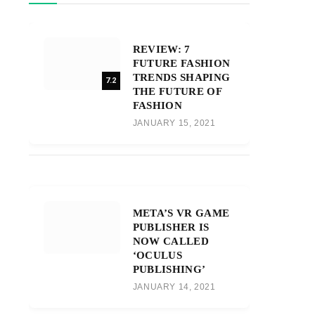
REVIEW: 7
FUTURE FASHION
TRENDS SHAPING
7.2
THE FUTURE OF
FASHION
JANUARY 15, 2021
META’S VR GAME
PUBLISHER IS
NOW CALLED
‘OCULUS
PUBLISHING’
JANUARY 14, 2021