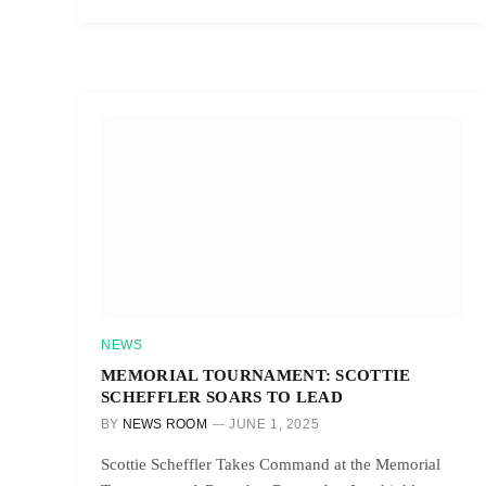
NEWS
MEMORIAL TOURNAMENT: SCOTTIE
SCHEFFLER SOARS TO LEAD
BY
NEWS ROOM
JUNE 1, 2025
Scottie Scheffler Takes Command at the Memorial