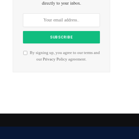
directly to your inbox.
By signing up, you agree to our terms and
our
Privacy Policy
agreement.