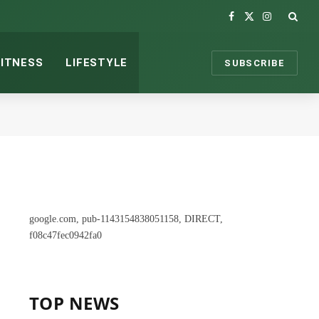
Facebook
X
Instagram
(Twitter)
FITNESS
LIFESTYLE
SUBSCRIBE
google.com, pub-1143154838051158, DIRECT,
f08c47fec0942fa0
TOP NEWS