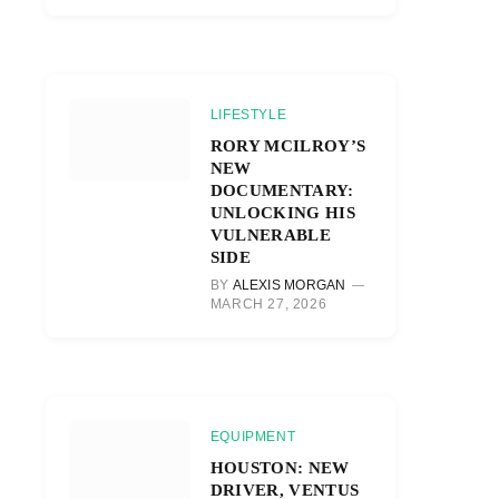
LIFESTYLE
RORY MCILROY’S
NEW
DOCUMENTARY:
UNLOCKING HIS
VULNERABLE
SIDE
BY
ALEXIS MORGAN
MARCH 27, 2026
EQUIPMENT
HOUSTON: NEW
DRIVER, VENTUS