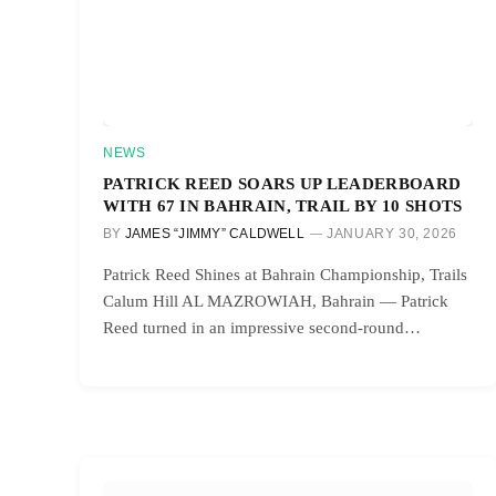
NEWS
PATRICK REED SOARS UP LEADERBOARD
WITH 67 IN BAHRAIN, TRAIL BY 10 SHOTS
BY
JAMES “JIMMY” CALDWELL
JANUARY 30, 2026
Patrick Reed Shines at Bahrain Championship, Trails
Calum Hill AL MAZROWIAH, Bahrain — Patrick
Reed turned in an impressive second-round…