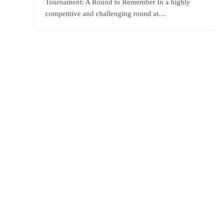
Tournament: A Round to Remember In a highly
competitive and challenging round at…