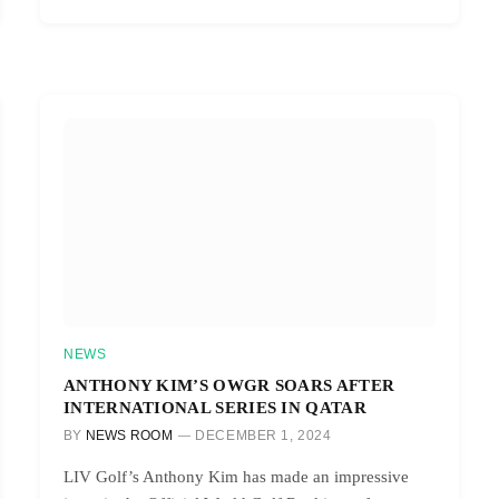
NEWS
ANTHONY KIM’S OWGR SOARS AFTER
INTERNATIONAL SERIES IN QATAR
BY
NEWS ROOM
DECEMBER 1, 2024
LIV Golf’s Anthony Kim has made an impressive