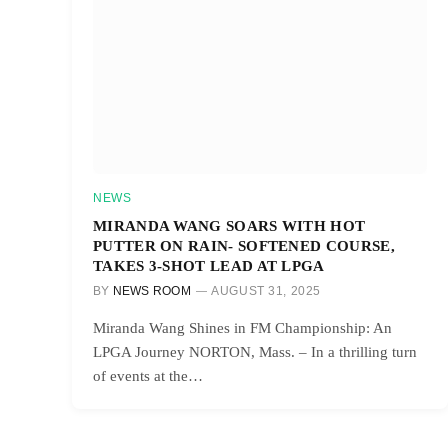
NEWS
MIRANDA WANG SOARS WITH HOT
PUTTER ON RAIN- SOFTENED COURSE,
TAKES 3-SHOT LEAD AT LPGA
BY
NEWS ROOM
AUGUST 31, 2025
Miranda Wang Shines in FM Championship: An
LPGA Journey NORTON, Mass. – In a thrilling turn
of events at the…