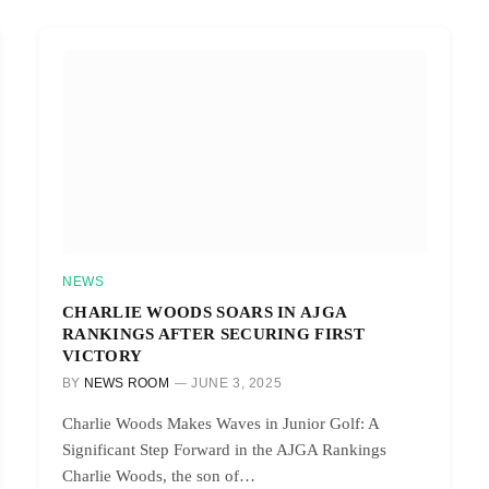
NEWS
CHARLIE WOODS SOARS IN AJGA
RANKINGS AFTER SECURING FIRST
VICTORY
BY
NEWS ROOM
JUNE 3, 2025
Charlie Woods Makes Waves in Junior Golf: A
Significant Step Forward in the AJGA Rankings
Charlie Woods, the son of…