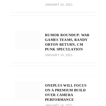
JANUARY 14, 2021
RUMOR ROUNDUP: WAR
GAMES TEAMS, RANDY
ORTON RETURN, CM
PUNK SPECULATION
JANUARY 14, 2021
ONEPLUS WILL FOCUS
ON A PREMIUM BUILD
OVER CAMERA
PERFORMANCE
JANUARY 14, 2021