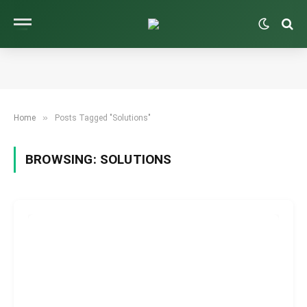
»
Home
Posts Tagged "Solutions"
BROWSING:
SOLUTIONS