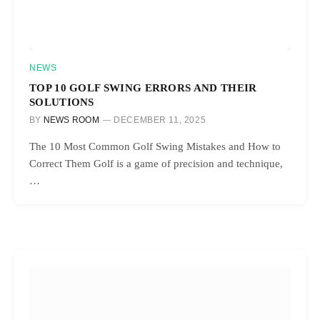
NEWS
TOP 10 GOLF SWING ERRORS AND THEIR
SOLUTIONS
BY
NEWS ROOM
DECEMBER 11, 2025
The 10 Most Common Golf Swing Mistakes and How to
Correct Them Golf is a game of precision and technique,
…