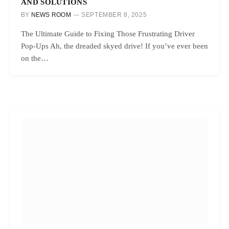
AND SOLUTIONS
BY
NEWS ROOM
SEPTEMBER 8, 2025
The Ultimate Guide to Fixing Those Frustrating Driver
Pop-Ups Ah, the dreaded skyed drive! If you’ve ever been
on the…