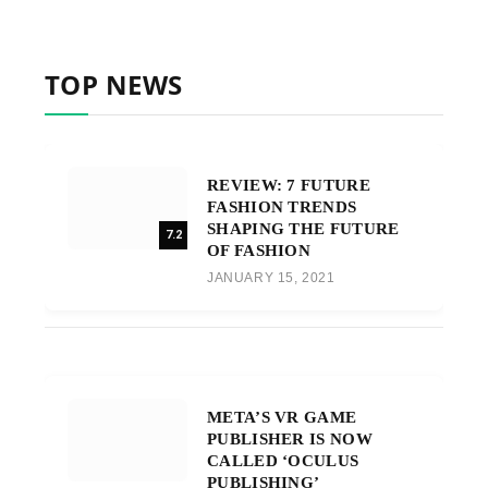
TOP NEWS
REVIEW: 7 FUTURE
FASHION TRENDS
SHAPING THE FUTURE
7.2
OF FASHION
JANUARY 15, 2021
META’S VR GAME
PUBLISHER IS NOW
CALLED ‘OCULUS
PUBLISHING’