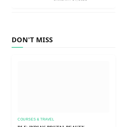
DON'T MISS
COURSES & TRAVEL