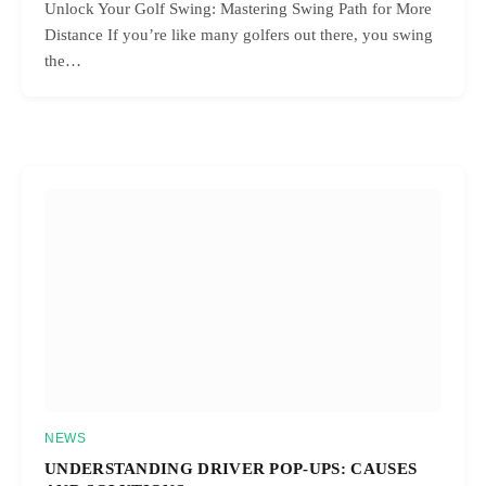
Unlock Your Golf Swing: Mastering Swing Path for More
Distance If you’re like many golfers out there, you swing
the…
NEWS
UNDERSTANDING DRIVER POP-UPS: CAUSES