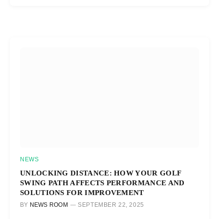
NEWS
UNLOCKING DISTANCE: HOW YOUR GOLF
SWING PATH AFFECTS PERFORMANCE AND
SOLUTIONS FOR IMPROVEMENT
BY
NEWS ROOM
SEPTEMBER 22, 2025