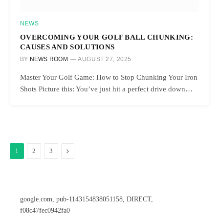
NEWS
OVERCOMING YOUR GOLF BALL CHUNKING:
CAUSES AND SOLUTIONS
BY
NEWS ROOM
AUGUST 27, 2025
Master Your Golf Game: How to Stop Chunking Your Iron
Shots Picture this: You’ve just hit a perfect drive down…
Next
1
2
3
google.com, pub-1143154838051158, DIRECT,
f08c47fec0942fa0