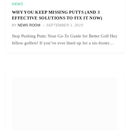
NEWS
WHY YOU KEEP MISSING PUTTS (AND 3
EFFECTIVE SOLUTIONS TO FIX IT NOW)
BY
NEWS ROOM
SEPTEMBER 1, 2025
Stop Pushing Putts: Your Go-To Guide for Better Golf Hey
fellow golfers! If you’ve ever lined up for a six-footer…