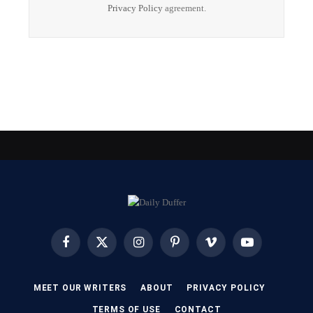
Privacy Policy
agreement.
Facebook
X
Instagram
Pinterest
Vimeo
YouTube
(Twitter)
MEET OUR WRITERS
ABOUT
PRIVACY POLICY
TERMS OF USE
CONTACT