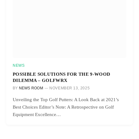
NEWS
POSSIBLE SOLUTIONS FOR THE 9-WOOD
DILEMMA – GOLFWRX
BY
NEWS ROOM
NOVEMBER 13, 2025
Unveiling the Top Golf Putters: A Look Back at 2021’s
Best Choices Editor’s Note: A Retrospective on Golf
Equipment Excellence…