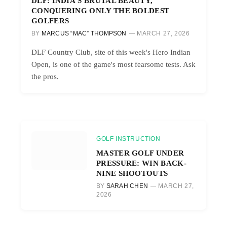
DLF: INDIA’S BRUTAL BEAUTY,
CONQUERING ONLY THE BOLDEST
GOLFERS
BY
MARCUS “MAC” THOMPSON
MARCH 27, 2026
DLF Country Club, site of this week's Hero Indian
Open, is one of the game's most fearsome tests. Ask
the pros.
GOLF INSTRUCTION
MASTER GOLF UNDER
PRESSURE: WIN BACK-
NINE SHOOTOUTS
BY
SARAH CHEN
MARCH 27,
2026