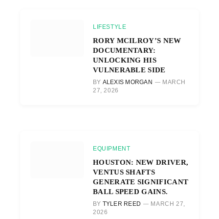
LIFESTYLE
RORY MCILROY’S NEW
DOCUMENTARY:
UNLOCKING HIS
VULNERABLE SIDE
BY
ALEXIS MORGAN
MARCH
27, 2026
EQUIPMENT
HOUSTON: NEW DRIVER,
VENTUS SHAFTS
GENERATE SIGNIFICANT
BALL SPEED GAINS.
BY
TYLER REED
MARCH 27,
2026