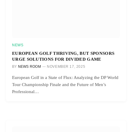
NEWS
EUROPEAN GOLF THRIVING, BUT SPONSORS
URGE SOLUTIONS FOR DIVIDED GAME
BY
NEWS ROOM
NOVEMBER 17, 2025
European Golf in a State of Flux: Analyzing the DP World
Tour Championship Finale and the Future of Men’s
Professional…