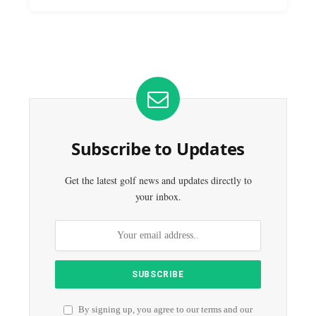
Subscribe to Updates
Get the latest golf news and updates directly to
your inbox.
By signing up, you agree to our terms and our