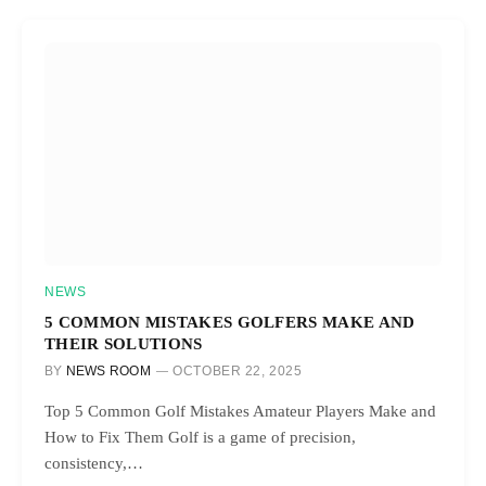
NEWS
5 COMMON MISTAKES GOLFERS MAKE AND
THEIR SOLUTIONS
BY
NEWS ROOM
OCTOBER 22, 2025
Top 5 Common Golf Mistakes Amateur Players Make and
How to Fix Them Golf is a game of precision,
consistency,…