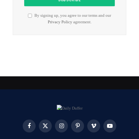
By signing up, you agree to our terms and our
Privacy Policy
agreement.
Facebook
X
Instagram
Pinterest
Vimeo
YouTube
(Twitter)