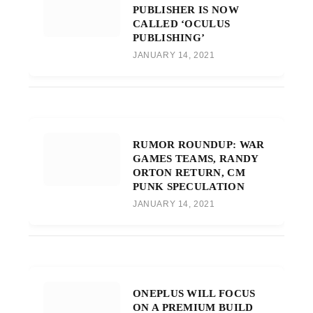
PUBLISHER IS NOW
CALLED ‘OCULUS
PUBLISHING’
JANUARY 14, 2021
RUMOR ROUNDUP: WAR
GAMES TEAMS, RANDY
ORTON RETURN, CM
PUNK SPECULATION
JANUARY 14, 2021
ONEPLUS WILL FOCUS
ON A PREMIUM BUILD