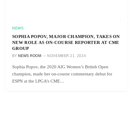
NEWS
SOPHIA POPOV, MAJOR CHAMPION, TAKES ON
NEW ROLE AS ON-COURSE REPORTER AT CME
GROUP
BY
NEWS ROOM
NOVEMBER 21, 2024
Sophia Popov, the 2020 AIG Women’s British Open
champion, made her on-course commentary debut for
ESPN at the LPGA’s CME…