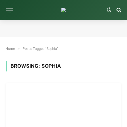
»
Home
Posts Tagged "Sophia"
BROWSING:
SOPHIA