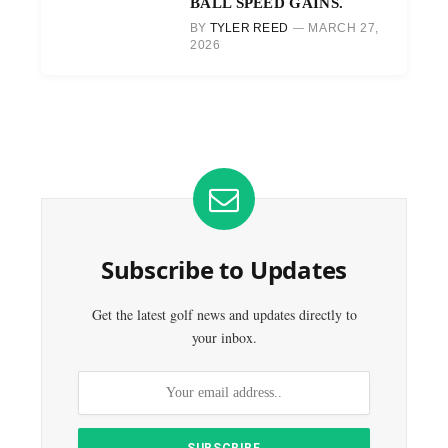
BALL SPEED GAINS.
BY
TYLER REED
MARCH 27,
2026
Subscribe to Updates
Get the latest golf news and updates directly to
your inbox.