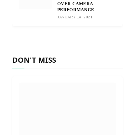
OVER CAMERA
PERFORMANCE
JANUARY 14, 2021
DON'T MISS