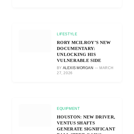
LIFESTYLE
RORY MCILROY’S NEW
DOCUMENTARY:
UNLOCKING HIS
VULNERABLE SIDE
BY
ALEXIS MORGAN
MARCH
27, 2026
EQUIPMENT
HOUSTON: NEW DRIVER,
VENTUS SHAFTS
GENERATE SIGNIFICANT