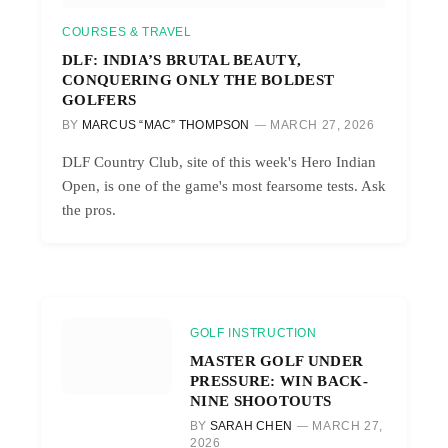
COURSES & TRAVEL
DLF: INDIA’S BRUTAL BEAUTY,
CONQUERING ONLY THE BOLDEST
GOLFERS
BY
MARCUS “MAC” THOMPSON
MARCH 27, 2026
DLF Country Club, site of this week's Hero Indian
Open, is one of the game's most fearsome tests. Ask
the pros.
GOLF INSTRUCTION
MASTER GOLF UNDER
PRESSURE: WIN BACK-
NINE SHOOTOUTS
BY
SARAH CHEN
MARCH 27,
2026