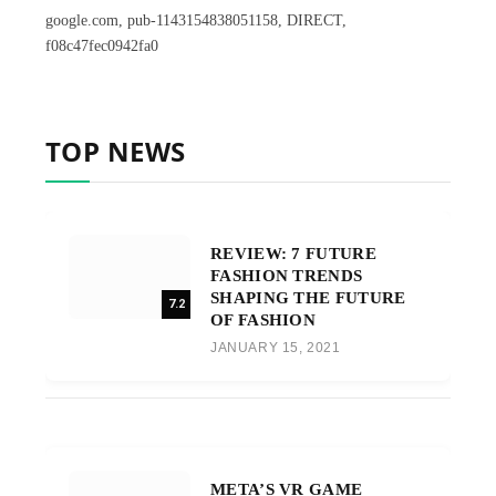
google.com, pub-1143154838051158, DIRECT,
f08c47fec0942fa0
TOP NEWS
REVIEW: 7 FUTURE
FASHION TRENDS
SHAPING THE FUTURE
7.2
OF FASHION
JANUARY 15, 2021
META’S VR GAME