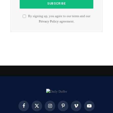
By signing up, you agree to our terms and our
Privacy Policy
agreement.
Facebook
X
Instagram
Pinterest
Vimeo
YouTube