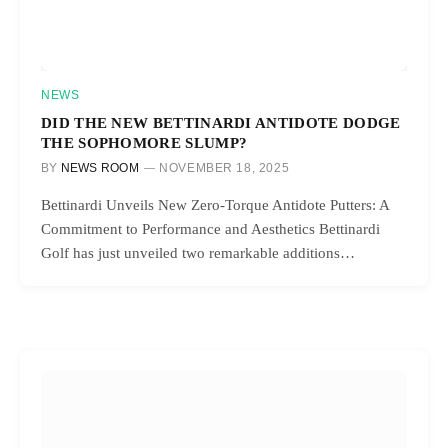
NEWS
DID THE NEW BETTINARDI ANTIDOTE DODGE
THE SOPHOMORE SLUMP?
BY
NEWS ROOM
NOVEMBER 18, 2025
Bettinardi Unveils New Zero-Torque Antidote Putters: A
Commitment to Performance and Aesthetics Bettinardi
Golf has just unveiled two remarkable additions…