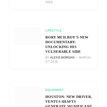
2026
LIFESTYLE
RORY MCILROY’S NEW
DOCUMENTARY:
UNLOCKING HIS
VULNERABLE SIDE
BY
ALEXIS MORGAN
MARCH
27, 2026
EQUIPMENT
HOUSTON: NEW DRIVER,
VENTUS SHAFTS
GENERATE SIGNIFICANT