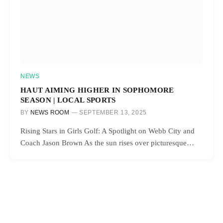
NEWS
HAUT AIMING HIGHER IN SOPHOMORE
SEASON | LOCAL SPORTS
BY
NEWS ROOM
SEPTEMBER 13, 2025
Rising Stars in Girls Golf: A Spotlight on Webb City and
Coach Jason Brown As the sun rises over picturesque…