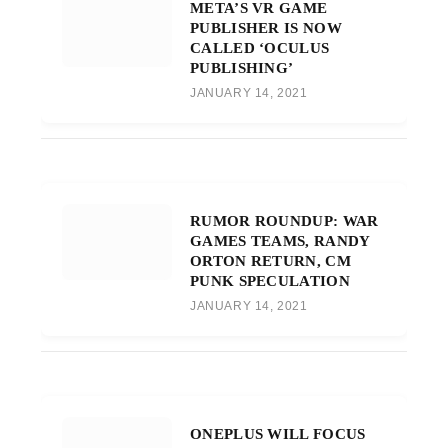
META’S VR GAME
PUBLISHER IS NOW
CALLED ‘OCULUS
PUBLISHING’
JANUARY 14, 2021
RUMOR ROUNDUP: WAR
GAMES TEAMS, RANDY
ORTON RETURN, CM
PUNK SPECULATION
JANUARY 14, 2021
ONEPLUS WILL FOCUS