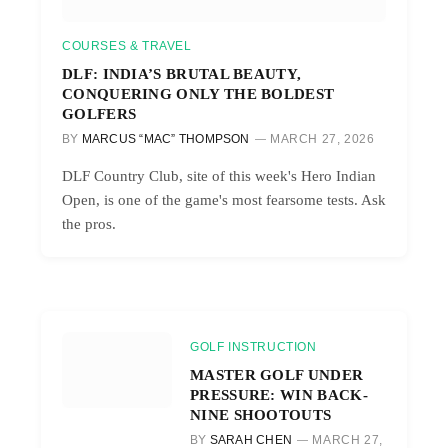
COURSES & TRAVEL
DLF: INDIA’S BRUTAL BEAUTY,
CONQUERING ONLY THE BOLDEST
GOLFERS
BY
MARCUS “MAC” THOMPSON
MARCH 27, 2026
DLF Country Club, site of this week's Hero Indian
Open, is one of the game's most fearsome tests. Ask
the pros.
GOLF INSTRUCTION
MASTER GOLF UNDER
PRESSURE: WIN BACK-
NINE SHOOTOUTS
BY
SARAH CHEN
MARCH 27,