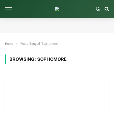
»
Home
Posts Tagged "Sophomore"
BROWSING:
SOPHOMORE