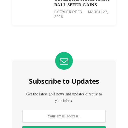
BALL SPEED GAINS.
BY
TYLER REED
MARCH 27,
2026
Subscribe to Updates
Get the latest golf news and updates directly to
your inbox.