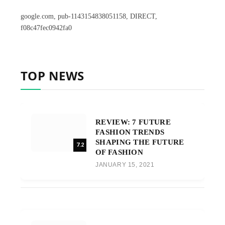
google.com, pub-1143154838051158, DIRECT,
f08c47fec0942fa0
TOP NEWS
REVIEW: 7 FUTURE
FASHION TRENDS
SHAPING THE FUTURE
7.2
OF FASHION
JANUARY 15, 2021