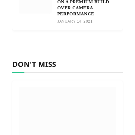
ON A PREMIUM BUILD
OVER CAMERA
PERFORMANCE
JANUARY 14, 2021
DON'T MISS