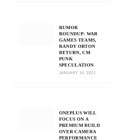
RUMOR
ROUNDUP: WAR
GAMES TEAMS,
RANDY ORTON
RETURN, CM
PUNK
SPECULATION
JANUARY 14, 2021
ONEPLUS WILL
FOCUS ON A
PREMIUM BUILD
OVER CAMERA
PERFORMANCE