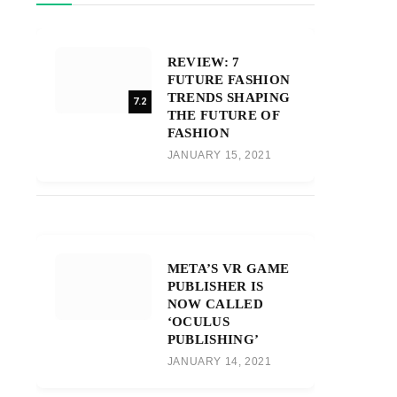
REVIEW: 7
FUTURE FASHION
TRENDS SHAPING
7.2
THE FUTURE OF
FASHION
JANUARY 15, 2021
META’S VR GAME
PUBLISHER IS
NOW CALLED
‘OCULUS
PUBLISHING’
JANUARY 14, 2021