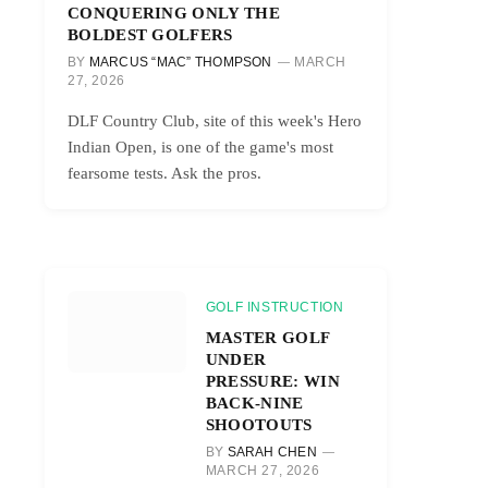
CONQUERING ONLY THE
BOLDEST GOLFERS
BY
MARCUS “MAC” THOMPSON
MARCH
27, 2026
DLF Country Club, site of this week's Hero
Indian Open, is one of the game's most
fearsome tests. Ask the pros.
GOLF INSTRUCTION
MASTER GOLF
UNDER
PRESSURE: WIN
BACK-NINE
SHOOTOUTS
BY
SARAH CHEN
MARCH 27, 2026