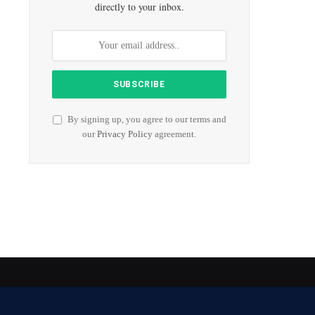
directly to your inbox.
By signing up, you agree to our terms and
our
Privacy Policy
agreement.