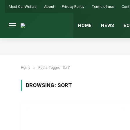
Meet Our Writers
About
Privacy Policy
Terms of use
Cont
HOME
NEWS
EQ
»
Home
Posts Tagged "Sort"
BROWSING:
SORT