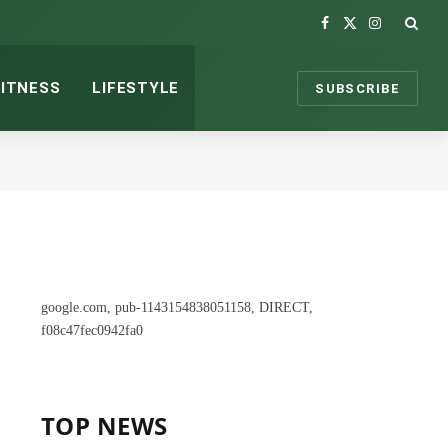
Facebook
X
Instagram
(Twitter)
FITNESS
LIFESTYLE
SUBSCRIBE
google.com, pub-1143154838051158, DIRECT,
f08c47fec0942fa0
TOP NEWS