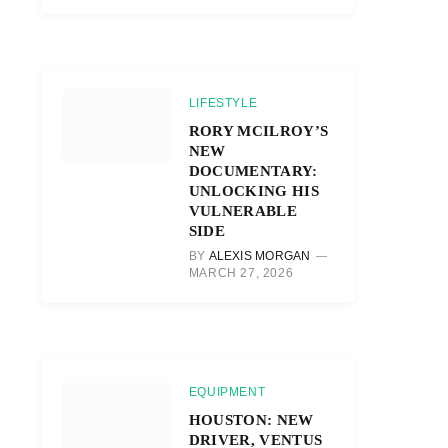
LIFESTYLE
RORY MCILROY’S
NEW
DOCUMENTARY:
UNLOCKING HIS
VULNERABLE
SIDE
BY
ALEXIS MORGAN
MARCH 27, 2026
EQUIPMENT
HOUSTON: NEW
DRIVER, VENTUS