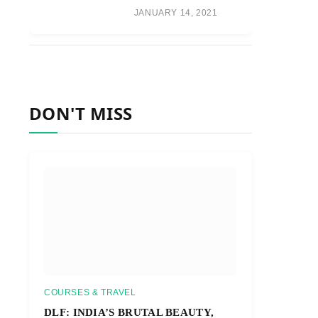
JANUARY 14, 2021
DON'T MISS
COURSES & TRAVEL
DLF: INDIA’S BRUTAL BEAUTY,