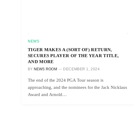
NEWS
TIGER MAKES A (SORT OF) RETURN,
SECURES PLAYER OF THE YEAR TITLE,
AND MORE
BY
NEWS ROOM
DECEMBER 1, 2024
The end of the 2024 PGA Tour season is
approaching, and the nominees for the Jack Nicklaus
Award and Arnold…