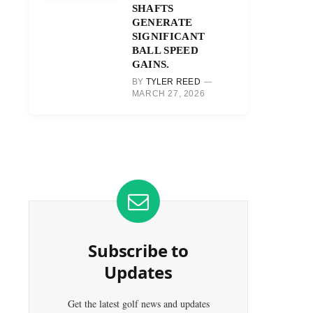
SHAFTS
GENERATE
SIGNIFICANT
BALL SPEED
GAINS.
BY
TYLER REED
MARCH 27, 2026
Subscribe to
Updates
Get the latest golf news and updates