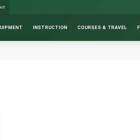
act
UIPMENT
INSTRUCTION
COURSES & TRAVEL