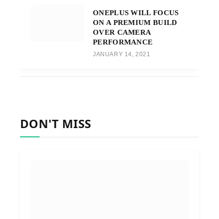
ONEPLUS WILL FOCUS
ON A PREMIUM BUILD
OVER CAMERA
PERFORMANCE
JANUARY 14, 2021
DON'T MISS