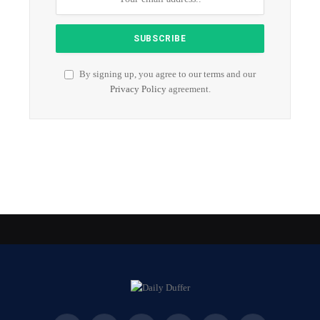
By signing up, you agree to our terms and our
Privacy Policy
agreement.