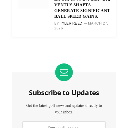
VENTUS SHAFTS
GENERATE SIGNIFICANT
BALL SPEED GAINS.
BY
TYLER REED
MARCH 27,
2026
Subscribe to Updates
Get the latest golf news and updates directly to
your inbox.