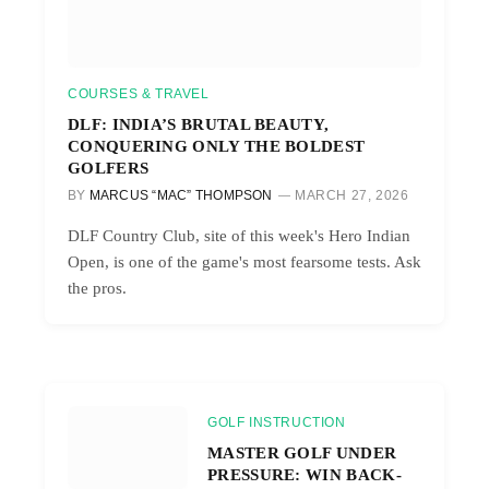
COURSES & TRAVEL
DLF: INDIA’S BRUTAL BEAUTY,
CONQUERING ONLY THE BOLDEST
GOLFERS
BY
MARCUS “MAC” THOMPSON
MARCH 27, 2026
DLF Country Club, site of this week's Hero Indian
Open, is one of the game's most fearsome tests. Ask
the pros.
GOLF INSTRUCTION
MASTER GOLF UNDER
PRESSURE: WIN BACK-