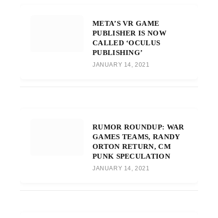
META’S VR GAME
PUBLISHER IS NOW
CALLED ‘OCULUS
PUBLISHING’
JANUARY 14, 2021
RUMOR ROUNDUP: WAR
GAMES TEAMS, RANDY
ORTON RETURN, CM
PUNK SPECULATION
JANUARY 14, 2021