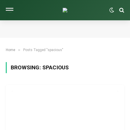
»
Home
Posts Tagged "spacious"
BROWSING:
SPACIOUS