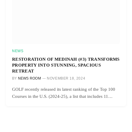
NEWS
RESTORATION OF MEDINAH (#3) TRANSFORMS
PROPERTY INTO STUNNING, SPACIOUS
RETREAT
BY
NEWS ROOM
NOVEMBER 18, 2024
GOLF recently released its latest ranking of the Top 100
Courses in the U.S. (2024-25), a list that includes 11…