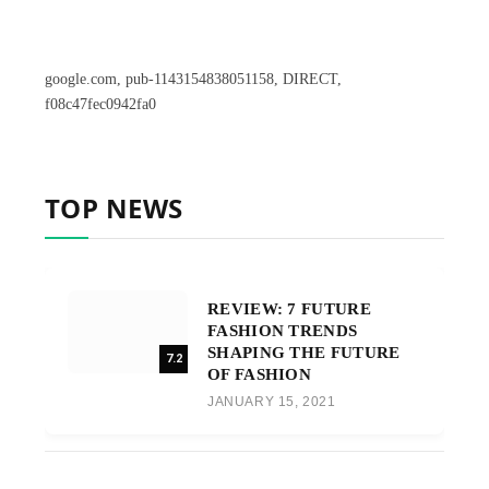
google.com, pub-1143154838051158, DIRECT,
f08c47fec0942fa0
TOP NEWS
REVIEW: 7 FUTURE
FASHION TRENDS
SHAPING THE FUTURE
7.2
OF FASHION
JANUARY 15, 2021