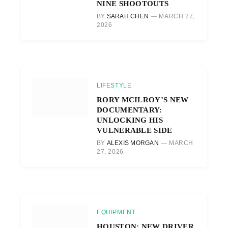
NINE SHOOTOUTS
BY
SARAH CHEN
MARCH 27,
2026
LIFESTYLE
RORY MCILROY’S NEW
DOCUMENTARY:
UNLOCKING HIS
VULNERABLE SIDE
BY
ALEXIS MORGAN
MARCH
27, 2026
EQUIPMENT
HOUSTON: NEW DRIVER,