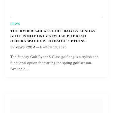
NEWS
THE RYDER S-CLASS GOLF BAG BY SUNDAY
GOLF IS NOT ONLY STYLISH BUT ALSO
OFFERS SPACIOUS STORAGE OPTIONS.
BY
NEWS ROOM
MARCH 13, 2025
The Sunday Golf Ryder S-Class golf bag is a stylish and
functional option for starting the spring golf season.
Available…