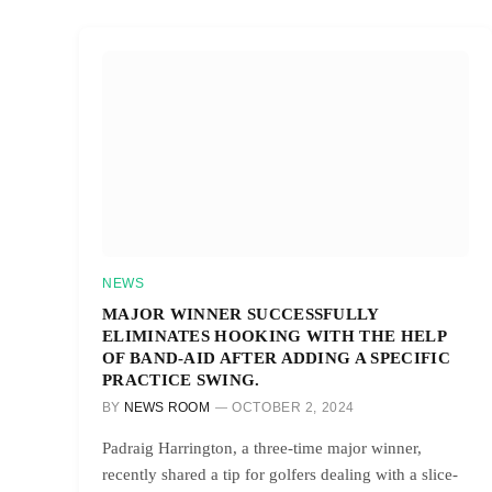
NEWS
MAJOR WINNER SUCCESSFULLY
ELIMINATES HOOKING WITH THE HELP
OF BAND-AID AFTER ADDING A SPECIFIC
PRACTICE SWING.
BY
NEWS ROOM
OCTOBER 2, 2024
Padraig Harrington, a three-time major winner,
recently shared a tip for golfers dealing with a slice-