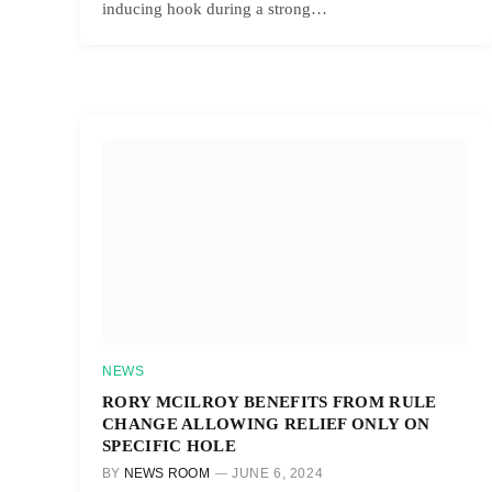
inducing hook during a strong…
NEWS
RORY MCILROY BENEFITS FROM RULE
CHANGE ALLOWING RELIEF ONLY ON
SPECIFIC HOLE
BY
NEWS ROOM
JUNE 6, 2024