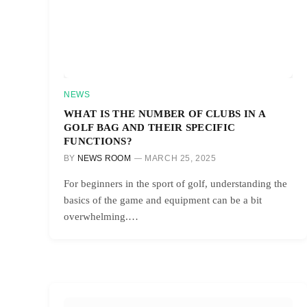
NEWS
WHAT IS THE NUMBER OF CLUBS IN A
GOLF BAG AND THEIR SPECIFIC
FUNCTIONS?
BY
NEWS ROOM
MARCH 25, 2025
For beginners in the sport of golf, understanding the
basics of the game and equipment can be a bit
overwhelming.…