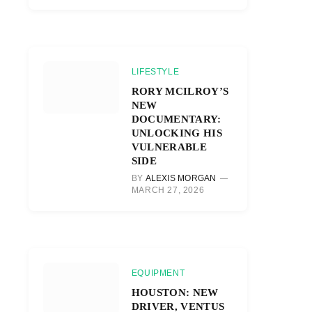
LIFESTYLE
RORY MCILROY’S
NEW
DOCUMENTARY:
UNLOCKING HIS
VULNERABLE
SIDE
BY
ALEXIS MORGAN
MARCH 27, 2026
EQUIPMENT
HOUSTON: NEW
DRIVER, VENTUS