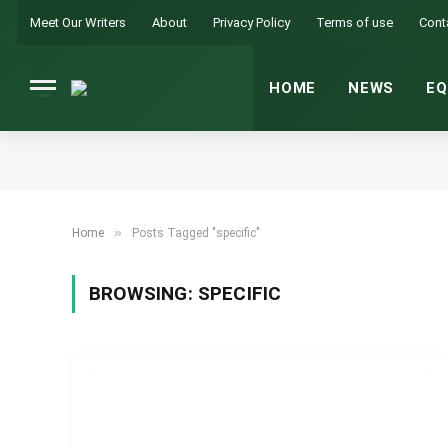
Meet Our Writers
About
Privacy Policy
Terms of use
Cont
HOME
NEWS
EQ
»
Home
Posts Tagged "specific"
BROWSING:
SPECIFIC