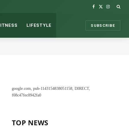
Facebook
X
Instagram
(Twitter)
FITNESS
LIFESTYLE
SUBSCRIBE
google.com, pub-1143154838051158, DIRECT,
f08c47fec0942fa0
TOP NEWS