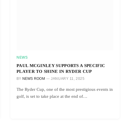
NEWS
PAUL MCGINLEY SUPPORTS A SPECIFIC
PLAYER TO SHINE IN RYDER CUP
BY
NEWS ROOM
JANUARY 11, 2025
The Ryder Cup, one of the most prestigious events in
golf, is set to take place at the end of…