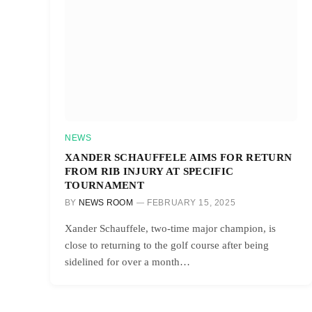
NEWS
XANDER SCHAUFFELE AIMS FOR RETURN
FROM RIB INJURY AT SPECIFIC
TOURNAMENT
BY
NEWS ROOM
FEBRUARY 15, 2025
Xander Schauffele, two-time major champion, is
close to returning to the golf course after being
sidelined for over a month…