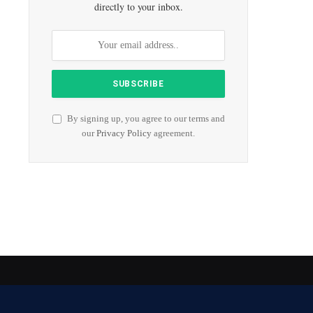
directly to your inbox.
By signing up, you agree to our terms and
our
Privacy Policy
agreement.