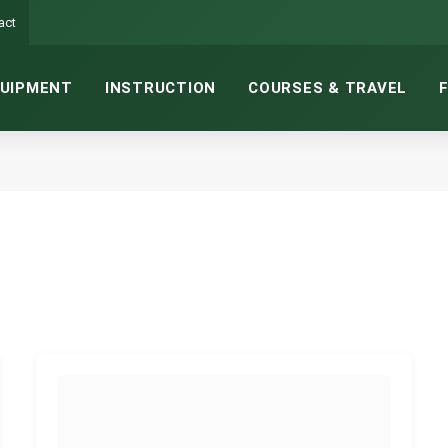
act
UIPMENT
INSTRUCTION
COURSES & TRAVEL