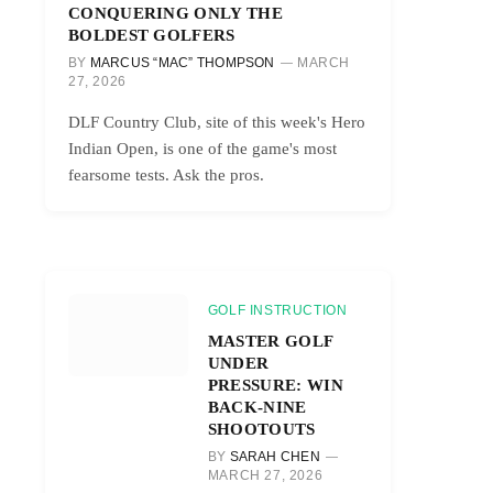
CONQUERING ONLY THE
BOLDEST GOLFERS
BY
MARCUS “MAC” THOMPSON
MARCH
27, 2026
DLF Country Club, site of this week's Hero
Indian Open, is one of the game's most
fearsome tests. Ask the pros.
GOLF INSTRUCTION
MASTER GOLF
UNDER
PRESSURE: WIN
BACK-NINE
SHOOTOUTS
BY
SARAH CHEN
MARCH 27, 2026