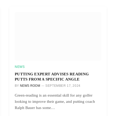
NEWS
PUTTING EXPERT ADVISES READING
PUTTS FROM A SPECIFIC ANGLE
BY
NEWS ROOM
SEPTEMBER 17, 2024
Green-reading is an essential skill for any golfer
looking to improve their game, and putting coach
Ralph Bauer has some…