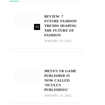
REVIEW: 7
FUTURE FASHION
TRENDS SHAPING
7.2
THE FUTURE OF
FASHION
JANUARY 15, 2021
META’S VR GAME
PUBLISHER IS
NOW CALLED
‘OCULUS
PUBLISHING’
JANUARY 14, 2021