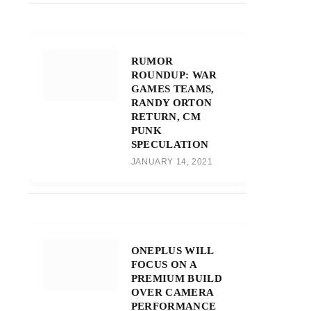
RUMOR
ROUNDUP: WAR
GAMES TEAMS,
RANDY ORTON
RETURN, CM
PUNK
SPECULATION
JANUARY 14, 2021
ONEPLUS WILL
FOCUS ON A
PREMIUM BUILD
OVER CAMERA
PERFORMANCE