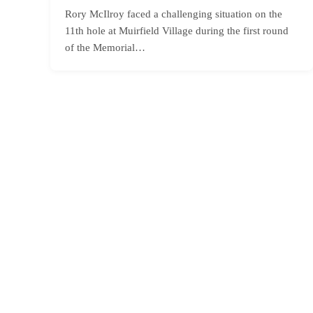
Rory McIlroy faced a challenging situation on the
11th hole at Muirfield Village during the first round
of the Memorial…