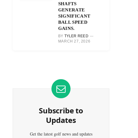
SHAFTS
GENERATE
SIGNIFICANT
BALL SPEED
GAINS.
BY
TYLER REED
MARCH 27, 2026
Subscribe to
Updates
Get the latest golf news and updates