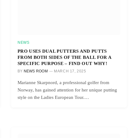
NEWS
PRO USES DUAL PUTTERS AND PUTTS
FROM BOTH SIDES OF THE BALL FOR A
SPECIFIC PURPOSE – FIND OUT WHY!
BY
NEWS ROOM
MARCH 17, 2025
Marianne Skarpnord, a professional golfer from
Norway, has gained attention for her unique putting
style on the Ladies European Tour.…