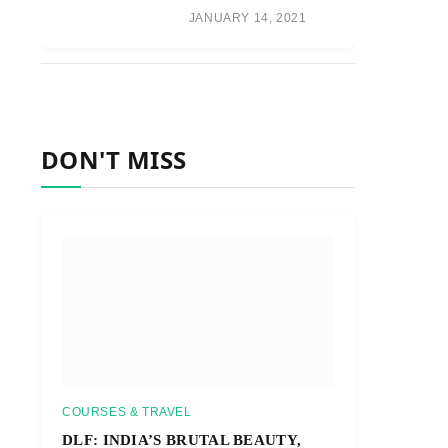
JANUARY 14, 2021
DON'T MISS
COURSES & TRAVEL
DLF: INDIA’S BRUTAL BEAUTY,