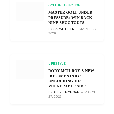
GOLF INSTRUCTION
MASTER GOLF UNDER
PRESSURE: WIN BACK-
NINE SHOOTOUTS
BY
SARAH CHEN
MARCH 27,
2026
LIFESTYLE
RORY MCILROY’S NEW
DOCUMENTARY:
UNLOCKING HIS
VULNERABLE SIDE
BY
ALEXIS MORGAN
MARCH
27, 2026