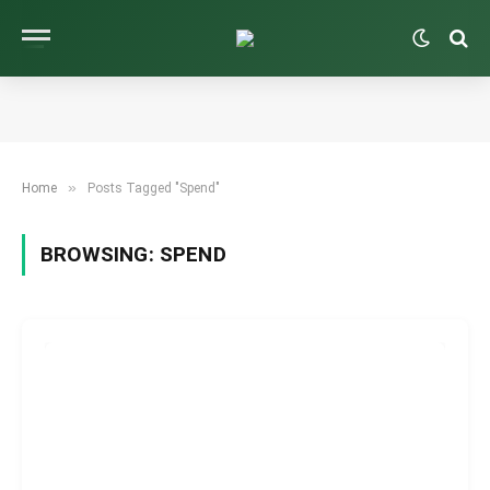
»
Home
Posts Tagged "Spend"
BROWSING:
SPEND