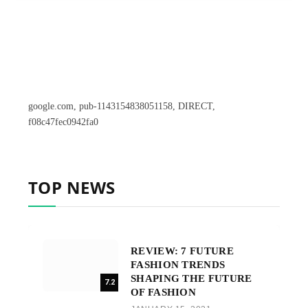
google.com, pub-1143154838051158, DIRECT,
f08c47fec0942fa0
TOP NEWS
REVIEW: 7 FUTURE
FASHION TRENDS
SHAPING THE FUTURE
7.2
OF FASHION