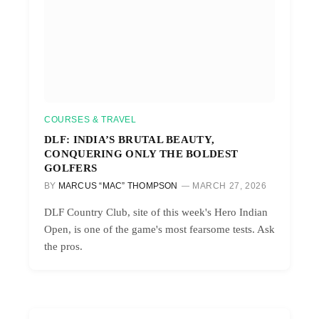
COURSES & TRAVEL
DLF: INDIA’S BRUTAL BEAUTY,
CONQUERING ONLY THE BOLDEST
GOLFERS
BY
MARCUS “MAC” THOMPSON
MARCH 27, 2026
DLF Country Club, site of this week's Hero Indian
Open, is one of the game's most fearsome tests. Ask
the pros.