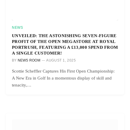
NEWS
UNVEILED: THE ASTONISHING SEVEN-FIGURE
PROFIT OF THE OPEN MEGASTORE AT ROYAL
PORTRUSH, FEATURING A £13,000 SPEND FROM
A SINGLE CUSTOMER!
BY
NEWS ROOM
AUGUST 1, 2025
Scottie Scheffler Captures His First Open Championship:
A New Era in Golf In a momentous display of skill and
tenacity,…