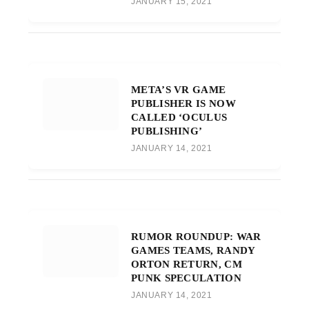
JANUARY 15, 2021
META’S VR GAME
PUBLISHER IS NOW
CALLED ‘OCULUS
PUBLISHING’
JANUARY 14, 2021
RUMOR ROUNDUP: WAR
GAMES TEAMS, RANDY
ORTON RETURN, CM
PUNK SPECULATION
JANUARY 14, 2021