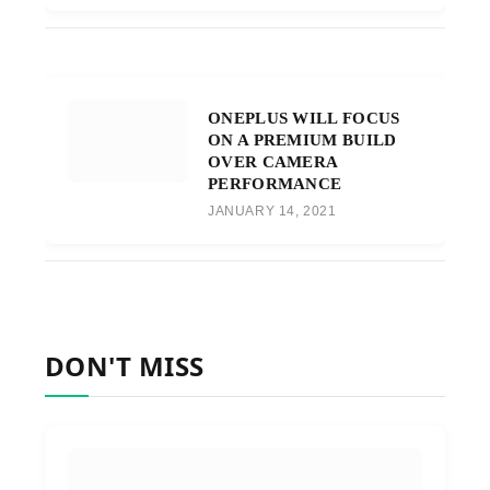
ONEPLUS WILL FOCUS
ON A PREMIUM BUILD
OVER CAMERA
PERFORMANCE
JANUARY 14, 2021
DON'T MISS