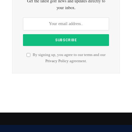
Get the latest golf news and updates directly to
your inbox.
By signing up, you agree to our terms and our
Privacy Policy
agreement.