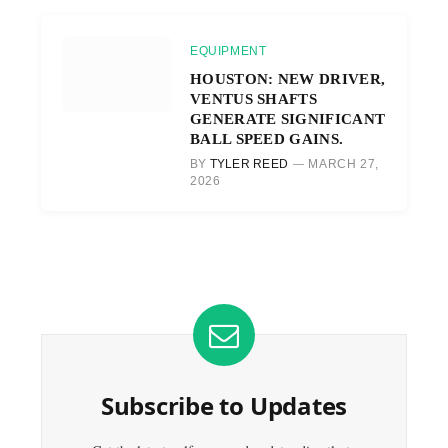
EQUIPMENT
HOUSTON: NEW DRIVER,
VENTUS SHAFTS
GENERATE SIGNIFICANT
BALL SPEED GAINS.
BY
TYLER REED
MARCH 27,
2026
Subscribe to Updates