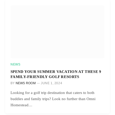
NEWS
SPEND YOUR SUMMER VACATION AT THESE 9
FAMILY-FRIENDLY GOLF RESORTS
BY
NEWS ROOM
JUNE 1, 2024
Looking for a golf trip destination that caters to both
buddies and family trips? Look no further than Omni
Homestead…