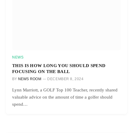
NEWS
THIS IS HOW LONG YOU SHOULD SPEND
FOCUSING ON THE BALL
BY
NEWS ROOM
DECEMBER 8, 2024
Lynn Marriott, a GOLF Top 100 Teacher, recently shared
valuable advice on the amount of time a golfer should
spend…