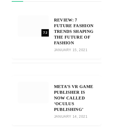
REVIEW: 7
FUTURE FASHION
TRENDS SHAPING
7.2
THE FUTURE OF
FASHION
JANUARY 15, 2021
META’S VR GAME
PUBLISHER IS
NOW CALLED
‘OCULUS
PUBLISHING’
JANUARY 14, 2021