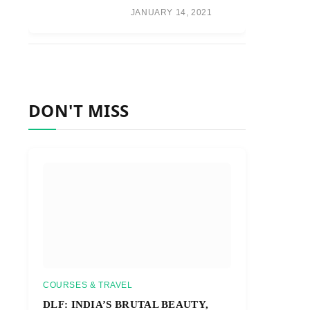
JANUARY 14, 2021
DON'T MISS
COURSES & TRAVEL
DLF: INDIA’S BRUTAL BEAUTY,