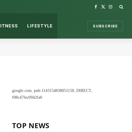
Facebook
X
Instagram
(Twitter)
FITNESS
LIFESTYLE
SUBSCRIBE
google.com, pub-1143154838051158, DIRECT,
f08c47fec0942fa0
TOP NEWS