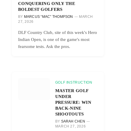
CONQUERING ONLY THE
BOLDEST GOLFERS
BY
MARCUS “MAC” THOMPSON
MARCH
27, 2026
DLF Country Club, site of this week's Hero
Indian Open, is one of the game's most
fearsome tests. Ask the pros.
GOLF INSTRUCTION
MASTER GOLF
UNDER
PRESSURE: WIN
BACK-NINE
SHOOTOUTS
BY
SARAH CHEN
MARCH 27, 2026