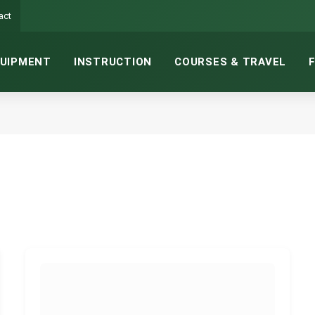
act
UIPMENT
INSTRUCTION
COURSES & TRAVEL