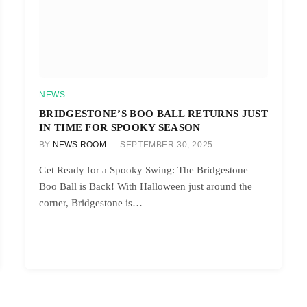
NEWS
BRIDGESTONE’S BOO BALL RETURNS JUST
IN TIME FOR SPOOKY SEASON
BY
NEWS ROOM
SEPTEMBER 30, 2025
Get Ready for a Spooky Swing: The Bridgestone
Boo Ball is Back! With Halloween just around the
corner, Bridgestone is…