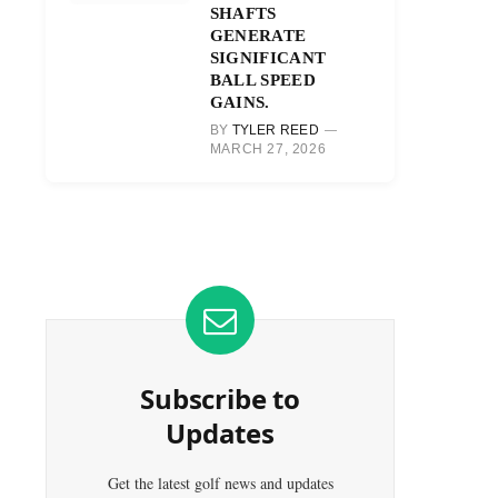
SHAFTS
GENERATE
SIGNIFICANT
BALL SPEED
GAINS.
BY
TYLER REED
MARCH 27, 2026
Subscribe to
Updates
Get the latest golf news and updates