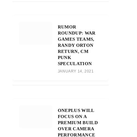
RUMOR
ROUNDUP: WAR
GAMES TEAMS,
RANDY ORTON
RETURN, CM
PUNK
SPECULATION
JANUARY 14, 2021
ONEPLUS WILL
FOCUS ON A
PREMIUM BUILD
OVER CAMERA
PERFORMANCE