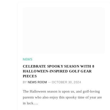
NEWS
CELEBRATE SPOOKY SEASON WITH 8
HALLOWEEN-INSPIRED GOLF GEAR
PIECES
BY
NEWS ROOM
OCTOBER 30, 2024
The Halloween season is upon us, and golf-loving
parents who also enjoy this spooky time of year are
in luck.…