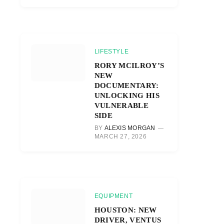
LIFESTYLE
RORY MCILROY’S
NEW
DOCUMENTARY:
UNLOCKING HIS
VULNERABLE
SIDE
BY
ALEXIS MORGAN
MARCH 27, 2026
EQUIPMENT
HOUSTON: NEW
DRIVER, VENTUS