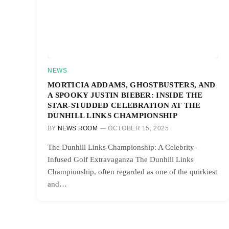
NEWS
MORTICIA ADDAMS, GHOSTBUSTERS, AND
A SPOOKY JUSTIN BIEBER: INSIDE THE
STAR-STUDDED CELEBRATION AT THE
DUNHILL LINKS CHAMPIONSHIP
BY
NEWS ROOM
OCTOBER 15, 2025
The Dunhill Links Championship: A Celebrity-
Infused Golf Extravaganza The Dunhill Links
Championship, often regarded as one of the quirkiest
and…