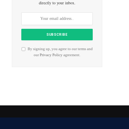
directly to your inbox.
By signing up, you agree to our terms and
our
Privacy Policy
agreement.