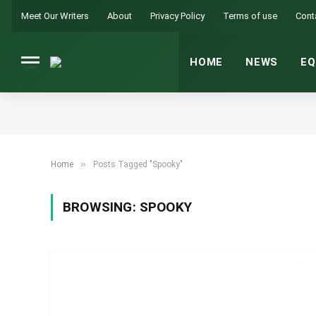
Meet Our Writers
About
Privacy Policy
Terms of use
Cont
HOME
NEWS
EQ
»
Home
Posts Tagged "Spooky"
BROWSING:
SPOOKY