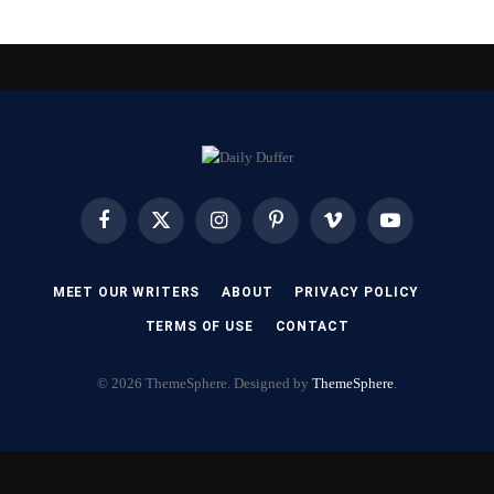
Facebook
X
Instagram
Pinterest
Vimeo
YouTube
(Twitter)
MEET OUR WRITERS
ABOUT
PRIVACY POLICY
TERMS OF USE
CONTACT
© 2026 ThemeSphere. Designed by
ThemeSphere
.