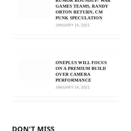
RUMOR ROUNDUP: WAR
GAMES TEAMS, RANDY
ORTON RETURN, CM
PUNK SPECULATION
JANUARY 14, 2021
ONEPLUS WILL FOCUS
ON A PREMIUM BUILD
OVER CAMERA
PERFORMANCE
JANUARY 14, 2021
DON'T MISS