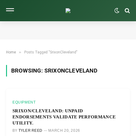
»
Home
Posts Tagged "SrixonCleveland"
BROWSING:
SRIXONCLEVELAND
EQUIPMENT
SRIXON/CLEVELAND: UNPAID
ENDORSEMENTS VALIDATE PERFORMANCE
UTILITY.
BY
TYLER REED
MARCH 20, 2026