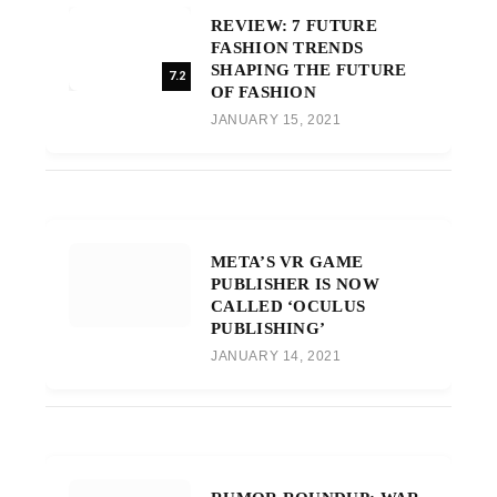
REVIEW: 7 FUTURE
FASHION TRENDS
SHAPING THE FUTURE
7.2
OF FASHION
JANUARY 15, 2021
META’S VR GAME
PUBLISHER IS NOW
CALLED ‘OCULUS
PUBLISHING’
JANUARY 14, 2021