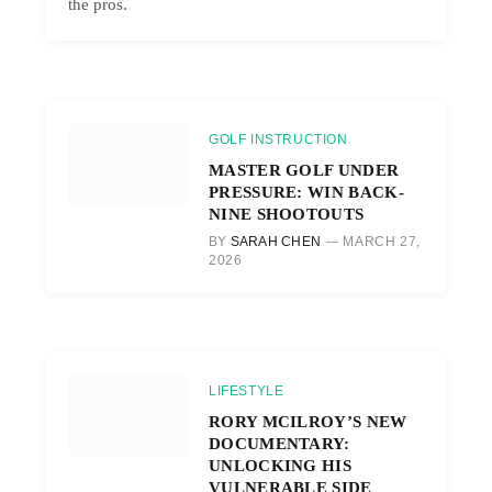
the pros.
GOLF INSTRUCTION
MASTER GOLF UNDER
PRESSURE: WIN BACK-
NINE SHOOTOUTS
BY
SARAH CHEN
MARCH 27,
2026
LIFESTYLE
RORY MCILROY’S NEW
DOCUMENTARY:
UNLOCKING HIS
VULNERABLE SIDE