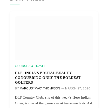
COURSES & TRAVEL
DLF: INDIA’S BRUTAL BEAUTY,
CONQUERING ONLY THE BOLDEST
GOLFERS
BY
MARCUS “MAC” THOMPSON
MARCH 27, 2026
DLF Country Club, site of this week's Hero Indian
Open, is one of the game's most fearsome tests. Ask