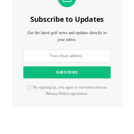
Subscribe to Updates
Get the latest golf news and updates directly to
your inbox.
By signing up, you agree to our terms and our
Privacy Policy
agreement.