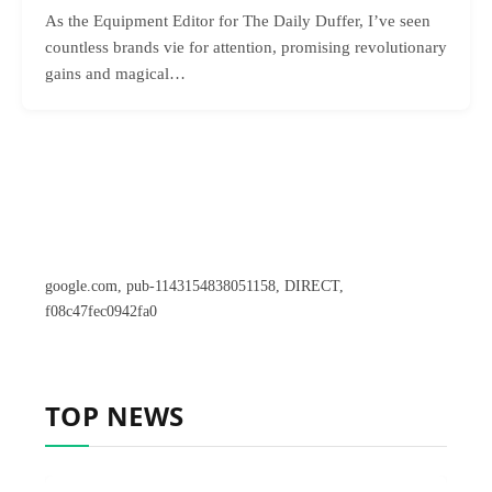
As the Equipment Editor for The Daily Duffer, I’ve seen
countless brands vie for attention, promising revolutionary
gains and magical…
google.com, pub-1143154838051158, DIRECT,
f08c47fec0942fa0
TOP NEWS