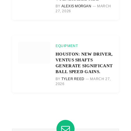
BY
ALEXIS MORGAN
MARCH
27, 2026
EQUIPMENT
HOUSTON: NEW DRIVER,
VENTUS SHAFTS
GENERATE SIGNIFICANT
BALL SPEED GAINS.
BY
TYLER REED
MARCH 27,
2026