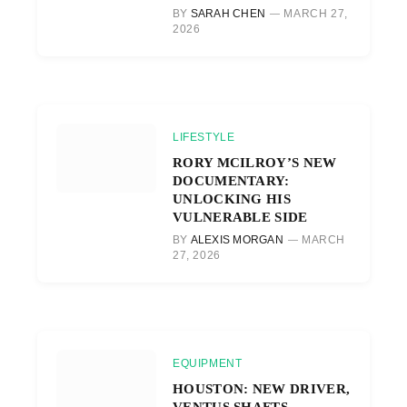
BY
SARAH CHEN
MARCH 27,
2026
LIFESTYLE
RORY MCILROY’S NEW
DOCUMENTARY:
UNLOCKING HIS
VULNERABLE SIDE
BY
ALEXIS MORGAN
MARCH
27, 2026
EQUIPMENT
HOUSTON: NEW DRIVER,
VENTUS SHAFTS