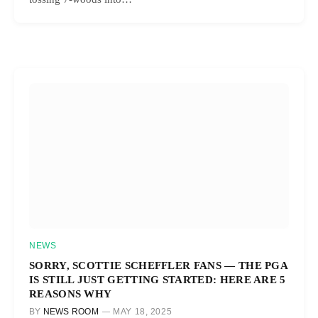
NEWS
SORRY, SCOTTIE SCHEFFLER FANS — THE PGA
IS STILL JUST GETTING STARTED: HERE ARE 5
REASONS WHY
BY
NEWS ROOM
MAY 18, 2025