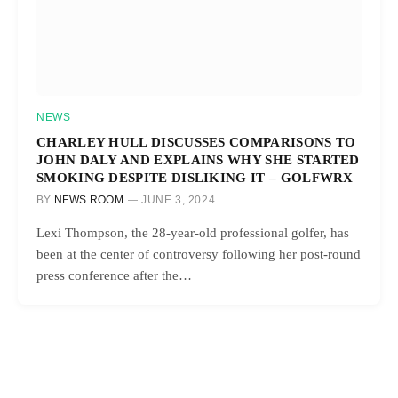
NEWS
CHARLEY HULL DISCUSSES COMPARISONS TO
JOHN DALY AND EXPLAINS WHY SHE STARTED
SMOKING DESPITE DISLIKING IT – GOLFWRX
BY
NEWS ROOM
JUNE 3, 2024
Lexi Thompson, the 28-year-old professional golfer, has
been at the center of controversy following her post-round
press conference after the…