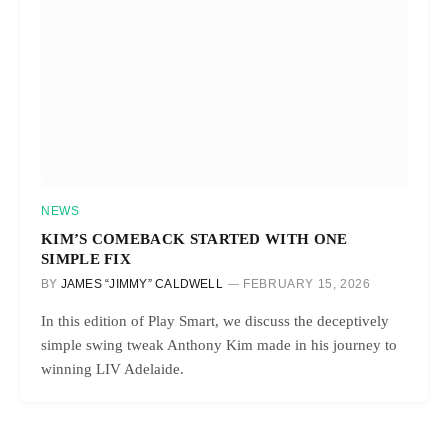
NEWS
KIM’S COMEBACK STARTED WITH ONE
SIMPLE FIX
BY
JAMES “JIMMY” CALDWELL
FEBRUARY 15, 2026
In this edition of Play Smart, we discuss the deceptively
simple swing tweak Anthony Kim made in his journey to
winning LIV Adelaide.