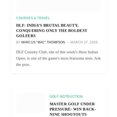
COURSES & TRAVEL
DLF: INDIA’S BRUTAL BEAUTY,
CONQUERING ONLY THE BOLDEST
GOLFERS
BY
MARCUS “MAC” THOMPSON
MARCH 27, 2026
DLF Country Club, site of this week's Hero Indian
Open, is one of the game's most fearsome tests. Ask
the pros.
GOLF INSTRUCTION
MASTER GOLF UNDER
PRESSURE: WIN BACK-
NINE SHOOTOUTS