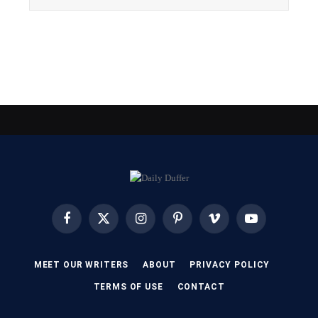
Facebook
X
Instagram
Pinterest
Vimeo
YouTube
(Twitter)
MEET OUR WRITERS
ABOUT
PRIVACY POLICY
TERMS OF USE
CONTACT