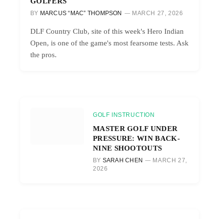
GOLFERS
BY
MARCUS “MAC” THOMPSON
MARCH 27, 2026
DLF Country Club, site of this week's Hero Indian
Open, is one of the game's most fearsome tests. Ask
the pros.
GOLF INSTRUCTION
MASTER GOLF UNDER
PRESSURE: WIN BACK-
NINE SHOOTOUTS
BY
SARAH CHEN
MARCH 27,
2026