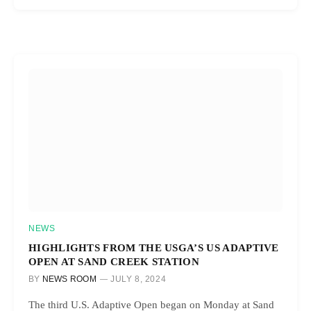
NEWS
HIGHLIGHTS FROM THE USGA’S US ADAPTIVE
OPEN AT SAND CREEK STATION
BY
NEWS ROOM
JULY 8, 2024
The third U.S. Adaptive Open began on Monday at Sand