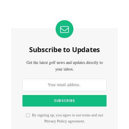
Subscribe to Updates
Get the latest golf news and updates directly to
your inbox.
By signing up, you agree to our terms and our
Privacy Policy
agreement.