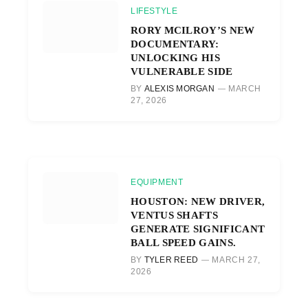
LIFESTYLE
RORY MCILROY’S NEW
DOCUMENTARY:
UNLOCKING HIS
VULNERABLE SIDE
BY
ALEXIS MORGAN
MARCH
27, 2026
EQUIPMENT
HOUSTON: NEW DRIVER,
VENTUS SHAFTS
GENERATE SIGNIFICANT
BALL SPEED GAINS.
BY
TYLER REED
MARCH 27,
2026