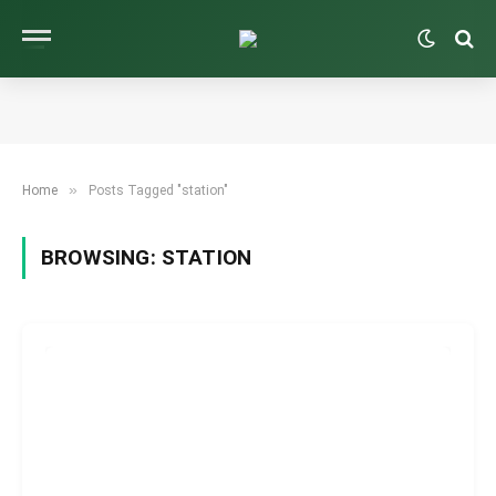
»
Home
Posts Tagged "station"
BROWSING:
STATION