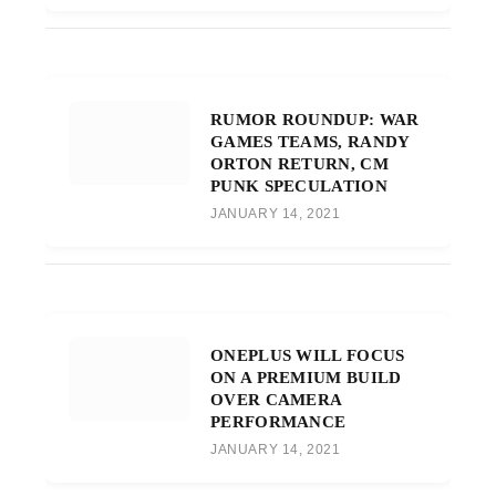
RUMOR ROUNDUP: WAR
GAMES TEAMS, RANDY
ORTON RETURN, CM
PUNK SPECULATION
JANUARY 14, 2021
ONEPLUS WILL FOCUS
ON A PREMIUM BUILD
OVER CAMERA
PERFORMANCE
JANUARY 14, 2021