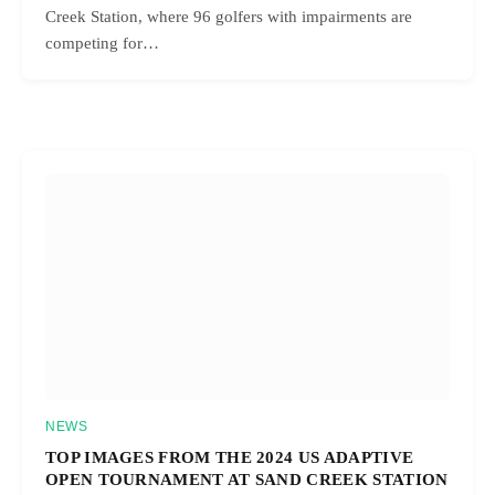
Creek Station, where 96 golfers with impairments are
competing for…
NEWS
TOP IMAGES FROM THE 2024 US ADAPTIVE
OPEN TOURNAMENT AT SAND CREEK STATION