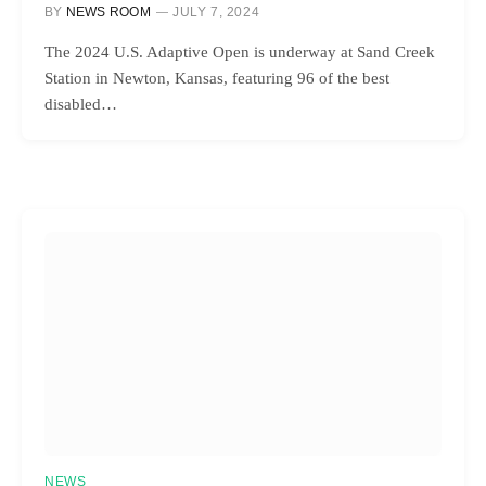
BY
NEWS ROOM
JULY 7, 2024
The 2024 U.S. Adaptive Open is underway at Sand Creek
Station in Newton, Kansas, featuring 96 of the best
disabled…
NEWS