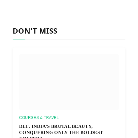
DON'T MISS
COURSES & TRAVEL
DLF: INDIA’S BRUTAL BEAUTY,
CONQUERING ONLY THE BOLDEST