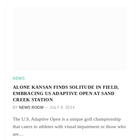
NEWS
ALONE KANSAN FINDS SOLITUDE IN FIELD,
EMBRACING US ADAPTIVE OPEN AT SAND
CREEK STATION
BY
NEWS ROOM
JULY 8, 2024
The U.S. Adaptive Open is a unique golf championship
that caters to athletes with visual impairment or those who
are…