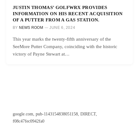
JUSTIN THOMAS’ GOLFWRX PROVIDES
INFORMATION ON HIS RECENT ACQUISITION
OF A PUTTER FROM A GAS STATION.
BY
NEWS ROOM
JUNE 6, 2024
This year marks the twenty-fifth anniversary of the
SeeMore Putter Company, coinciding with the historic
victory of Payne Stewart at…
google.com, pub-1143154838051158, DIRECT,
f08c47fec0942fa0