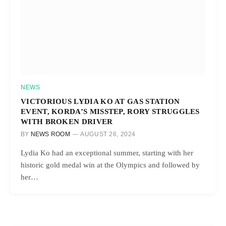
NEWS
VICTORIOUS LYDIA KO AT GAS STATION
EVENT, KORDA’S MISSTEP, RORY STRUGGLES
WITH BROKEN DRIVER
BY
NEWS ROOM
AUGUST 26, 2024
Lydia Ko had an exceptional summer, starting with her
historic gold medal win at the Olympics and followed by
her…