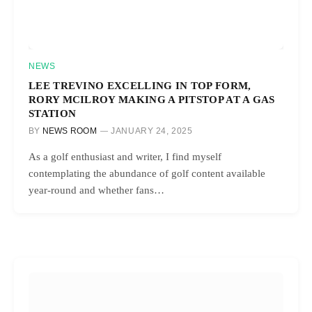
NEWS
LEE TREVINO EXCELLING IN TOP FORM,
RORY MCILROY MAKING A PITSTOP AT A GAS
STATION
BY
NEWS ROOM
JANUARY 24, 2025
As a golf enthusiast and writer, I find myself
contemplating the abundance of golf content available
year-round and whether fans…