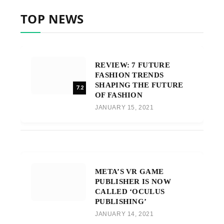
TOP NEWS
REVIEW: 7 FUTURE
FASHION TRENDS
SHAPING THE FUTURE
7.2
OF FASHION
JANUARY 15, 2021
META’S VR GAME
PUBLISHER IS NOW
CALLED ‘OCULUS
PUBLISHING’
JANUARY 14, 2021