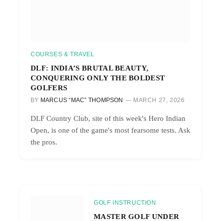
COURSES & TRAVEL
DLF: INDIA’S BRUTAL BEAUTY,
CONQUERING ONLY THE BOLDEST
GOLFERS
BY
MARCUS “MAC” THOMPSON
MARCH 27, 2026
DLF Country Club, site of this week's Hero Indian
Open, is one of the game's most fearsome tests. Ask
the pros.
GOLF INSTRUCTION
MASTER GOLF UNDER