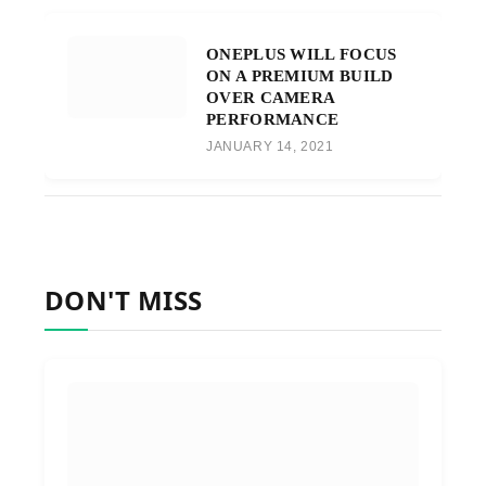
ONEPLUS WILL FOCUS
ON A PREMIUM BUILD
OVER CAMERA
PERFORMANCE
JANUARY 14, 2021
DON'T MISS