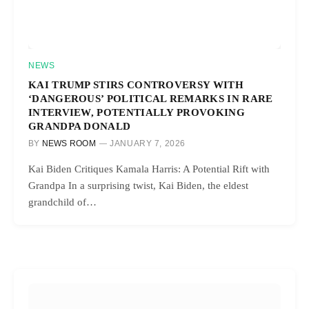
NEWS
KAI TRUMP STIRS CONTROVERSY WITH
‘DANGEROUS’ POLITICAL REMARKS IN RARE
INTERVIEW, POTENTIALLY PROVOKING
GRANDPA DONALD
BY
NEWS ROOM
JANUARY 7, 2026
Kai Biden Critiques Kamala Harris: A Potential Rift with
Grandpa In a surprising twist, Kai Biden, the eldest
grandchild of…