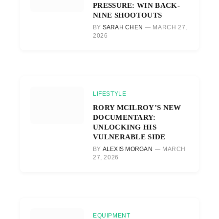
PRESSURE: WIN BACK-
NINE SHOOTOUTS
BY
SARAH CHEN
MARCH 27,
2026
LIFESTYLE
RORY MCILROY’S NEW
DOCUMENTARY:
UNLOCKING HIS
VULNERABLE SIDE
BY
ALEXIS MORGAN
MARCH
27, 2026
EQUIPMENT