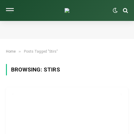
»
Home
Posts Tagged "Stirs"
BROWSING:
STIRS