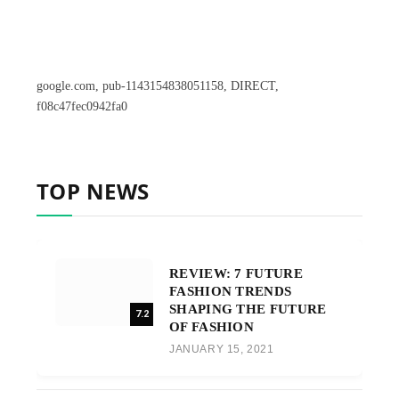
google.com, pub-1143154838051158, DIRECT,
f08c47fec0942fa0
TOP NEWS
REVIEW: 7 FUTURE
FASHION TRENDS
SHAPING THE FUTURE
7.2
OF FASHION
JANUARY 15, 2021