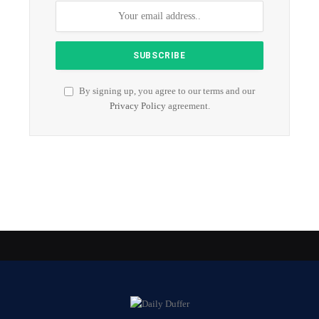
By signing up, you agree to our terms and our
Privacy Policy
agreement.