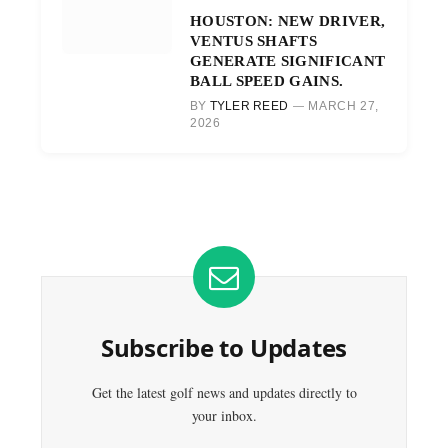
HOUSTON: NEW DRIVER,
VENTUS SHAFTS
GENERATE SIGNIFICANT
BALL SPEED GAINS.
BY
TYLER REED
MARCH 27,
2026
Subscribe to Updates
Get the latest golf news and updates directly to
your inbox.