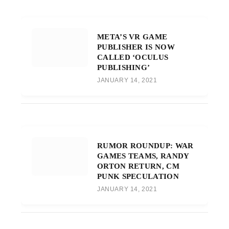
META’S VR GAME
PUBLISHER IS NOW
CALLED ‘OCULUS
PUBLISHING’
JANUARY 14, 2021
RUMOR ROUNDUP: WAR
GAMES TEAMS, RANDY
ORTON RETURN, CM
PUNK SPECULATION
JANUARY 14, 2021