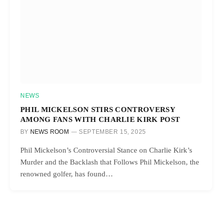
NEWS
PHIL MICKELSON STIRS CONTROVERSY
AMONG FANS WITH CHARLIE KIRK POST
BY
NEWS ROOM
SEPTEMBER 15, 2025
Phil Mickelson’s Controversial Stance on Charlie Kirk’s
Murder and the Backlash that Follows Phil Mickelson, the
renowned golfer, has found…