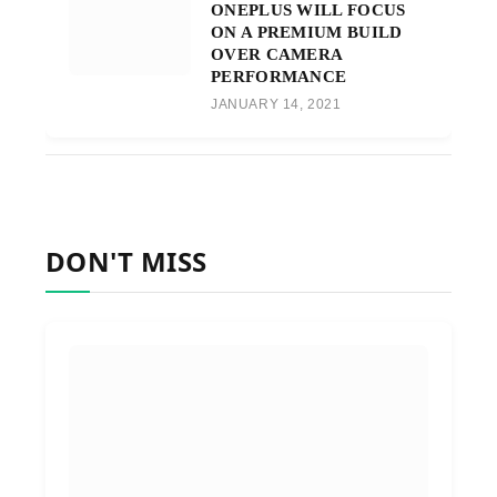
ONEPLUS WILL FOCUS
ON A PREMIUM BUILD
OVER CAMERA
PERFORMANCE
JANUARY 14, 2021
DON'T MISS