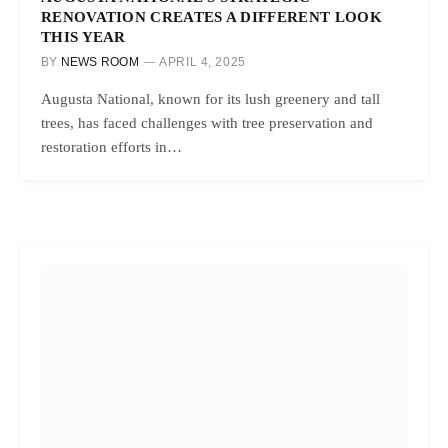
RENOVATION CREATES A DIFFERENT LOOK
THIS YEAR
BY
NEWS ROOM
APRIL 4, 2025
Augusta National, known for its lush greenery and tall
trees, has faced challenges with tree preservation and
restoration efforts in…