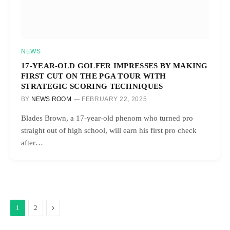
NEWS
17-YEAR-OLD GOLFER IMPRESSES BY MAKING
FIRST CUT ON THE PGA TOUR WITH
STRATEGIC SCORING TECHNIQUES
BY
NEWS ROOM
FEBRUARY 22, 2025
Blades Brown, a 17-year-old phenom who turned pro
straight out of high school, will earn his first pro check
after…
Next
1
2