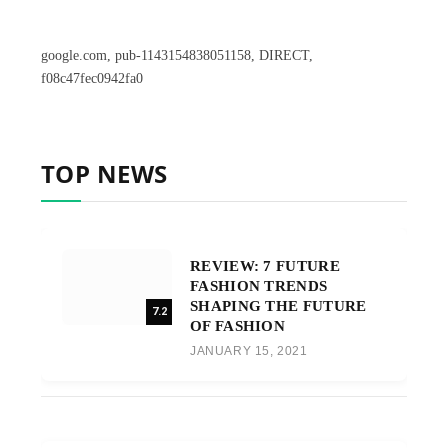
google.com, pub-1143154838051158, DIRECT,
f08c47fec0942fa0
TOP NEWS
REVIEW: 7 FUTURE
FASHION TRENDS
SHAPING THE FUTURE
7.2
OF FASHION
JANUARY 15, 2021