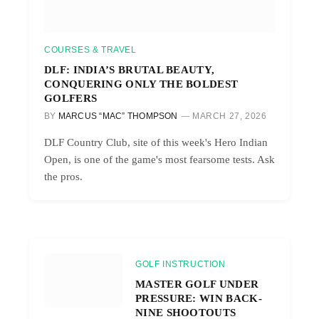
COURSES & TRAVEL
DLF: INDIA’S BRUTAL BEAUTY,
CONQUERING ONLY THE BOLDEST
GOLFERS
BY
MARCUS “MAC” THOMPSON
MARCH 27, 2026
DLF Country Club, site of this week's Hero Indian
Open, is one of the game's most fearsome tests. Ask
the pros.
GOLF INSTRUCTION
MASTER GOLF UNDER
PRESSURE: WIN BACK-
NINE SHOOTOUTS