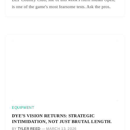
is one of the game's most fearsome tests. Ask the pros.
EQUIPMENT
DYE’S VISION RETURNS: STRATEGIC
INTIMIDATION, NOT JUST BRUTAL LENGTH.
BY
TYLER REED
MARCH 13, 2026