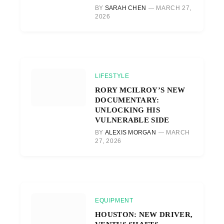
BY
SARAH CHEN
MARCH 27,
2026
LIFESTYLE
RORY MCILROY’S NEW
DOCUMENTARY:
UNLOCKING HIS
VULNERABLE SIDE
BY
ALEXIS MORGAN
MARCH
27, 2026
EQUIPMENT
HOUSTON: NEW DRIVER,