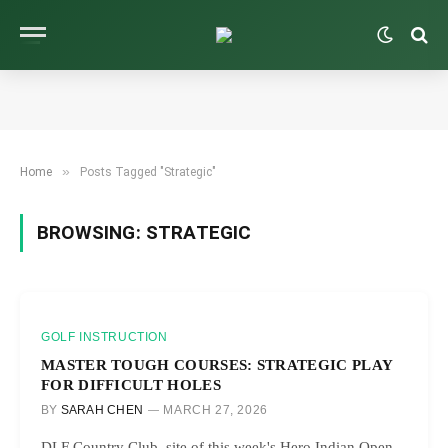
»
Home
Posts Tagged "Strategic"
BROWSING:
STRATEGIC
GOLF INSTRUCTION
MASTER TOUGH COURSES: STRATEGIC PLAY
FOR DIFFICULT HOLES
BY
SARAH CHEN
MARCH 27, 2026
DLF Country Club, site of this week's Hero Indian Open,