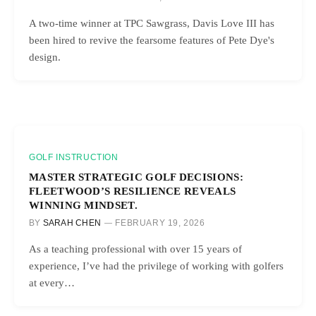
A two-time winner at TPC Sawgrass, Davis Love III has
been hired to revive the fearsome features of Pete Dye's
design.
GOLF INSTRUCTION
MASTER STRATEGIC GOLF DECISIONS:
FLEETWOOD’S RESILIENCE REVEALS
WINNING MINDSET.
BY
SARAH CHEN
FEBRUARY 19, 2026
As a teaching professional with over 15 years of
experience, I’ve had the privilege of working with golfers
at every…