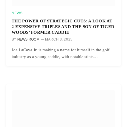
NEWS
THE POWER OF STRATEGIC CUTS: A LOOK AT
2 EXPENSIVE TRIPLES AND THE SON OF TIGER
WOODS’ FORMER CADDIE
BY
NEWS ROOM
MARCH 3, 2025
Joe LaCava Jr. is making a name for himself in the golf
industry as a young caddie, with notable stints…