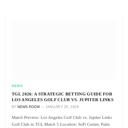
NEWS
TGL 2026: A STRATEGIC BETTING GUIDE FOR
LOS ANGELES GOLF CLUB VS. JUPITER LINKS
BY
NEWS ROOM
JANUARY 20, 2026
Match Preview: Los Angeles Golf Club vs. Jupiter Links
Golf Club in TGL Match 5 Location: SoFi Center, Palm