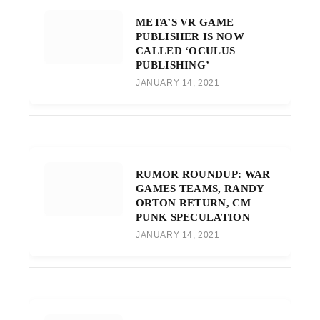
META’S VR GAME
PUBLISHER IS NOW
CALLED ‘OCULUS
PUBLISHING’
JANUARY 14, 2021
RUMOR ROUNDUP: WAR
GAMES TEAMS, RANDY
ORTON RETURN, CM
PUNK SPECULATION
JANUARY 14, 2021