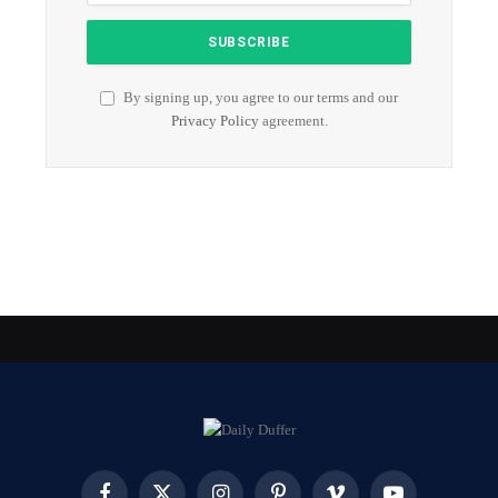
By signing up, you agree to our terms and our
Privacy Policy
agreement.