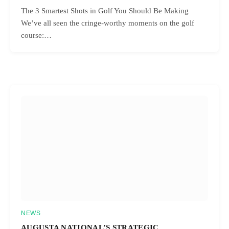
The 3 Smartest Shots in Golf You Should Be Making
We’ve all seen the cringe-worthy moments on the golf
course:…
NEWS
AUGUSTA NATIONAL’S STRATEGIC