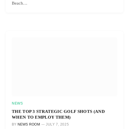
Beach…
NEWS
THE TOP 3 STRATEGIC GOLF SHOTS (AND
WHEN TO EMPLOY THEM)
BY
NEWS ROOM
JULY 7, 2025