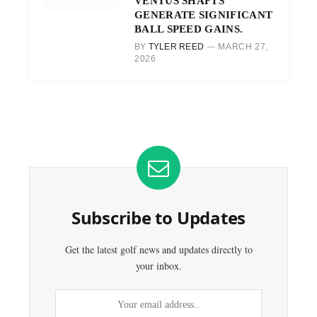
VENTUS SHAFTS
GENERATE SIGNIFICANT
BALL SPEED GAINS.
BY
TYLER REED
MARCH 27,
2026
Subscribe to Updates
Get the latest golf news and updates directly to
your inbox.