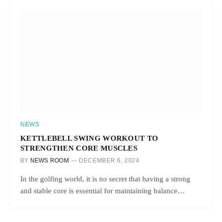
NEWS
KETTLEBELL SWING WORKOUT TO
STRENGTHEN CORE MUSCLES
BY
NEWS ROOM
DECEMBER 6, 2024
In the golfing world, it is no secret that having a strong
and stable core is essential for maintaining balance…