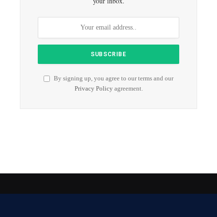
your inbox.
By signing up, you agree to our terms and our
Privacy Policy
agreement.