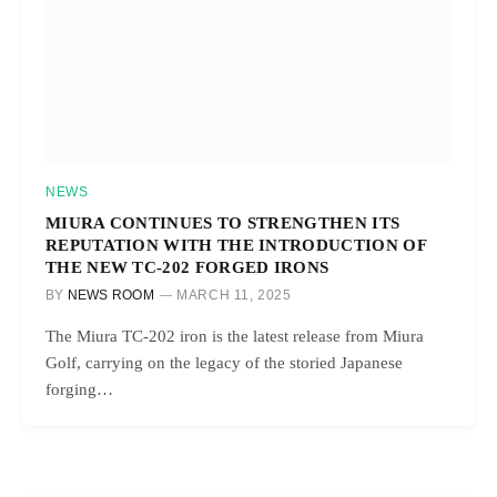
NEWS
MIURA CONTINUES TO STRENGTHEN ITS
REPUTATION WITH THE INTRODUCTION OF
THE NEW TC-202 FORGED IRONS
BY
NEWS ROOM
MARCH 11, 2025
The Miura TC-202 iron is the latest release from Miura
Golf, carrying on the legacy of the storied Japanese
forging…