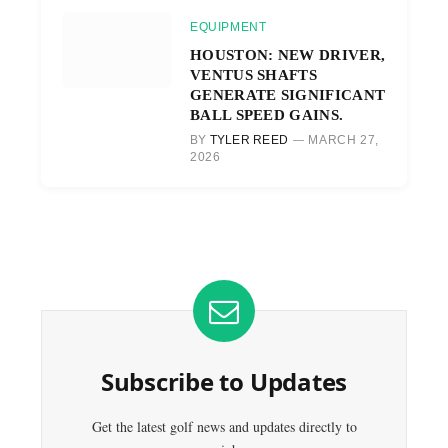
EQUIPMENT
HOUSTON: NEW DRIVER,
VENTUS SHAFTS
GENERATE SIGNIFICANT
BALL SPEED GAINS.
BY
TYLER REED
MARCH 27,
2026
Subscribe to Updates
Get the latest golf news and updates directly to