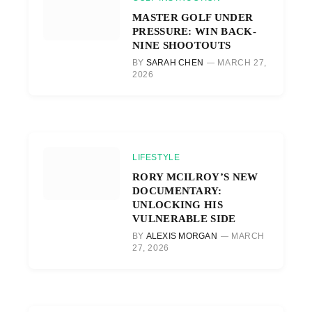
MASTER GOLF UNDER
PRESSURE: WIN BACK-
NINE SHOOTOUTS
BY
SARAH CHEN
MARCH 27,
2026
LIFESTYLE
RORY MCILROY’S NEW
DOCUMENTARY:
UNLOCKING HIS
VULNERABLE SIDE
BY
ALEXIS MORGAN
MARCH
27, 2026