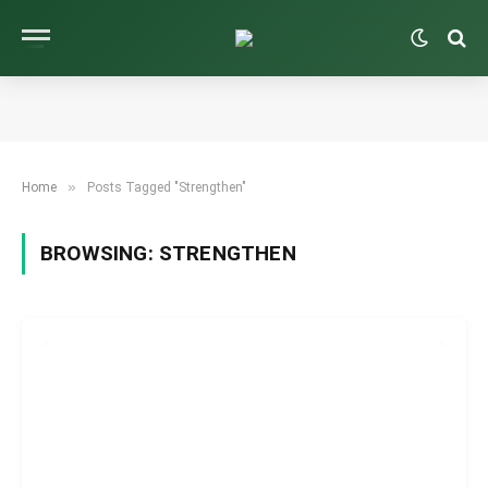
»
Home
Posts Tagged "Strengthen"
BROWSING:
STRENGTHEN