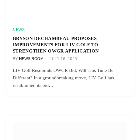
NEWS
BRYSON DECHAMBEAU PROPOSES
IMPROVEMENTS FOR LIV GOLF TO
STRENGTHEN OWGR APPLICATION
BY
NEWS ROOM
JULY 16, 2025
LIV Golf Resubmits OWGR Bid: Will This Time Be
Different? In a groundbreaking move, LIV Golf has
resubmitted its bid…