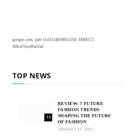
google.com, pub-1143154838051158, DIRECT,
f08c47fec0942fa0
TOP NEWS
REVIEW: 7 FUTURE
FASHION TRENDS
SHAPING THE FUTURE
7.2
OF FASHION
JANUARY 15, 2021