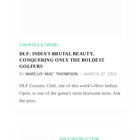
COURSES & TRAVEL
DLF: INDIA’S BRUTAL BEAUTY,
CONQUERING ONLY THE BOLDEST
GOLFERS
BY
MARCUS “MAC” THOMPSON
MARCH 27, 2026
DLF Country Club, site of this week's Hero Indian
Open, is one of the game's most fearsome tests. Ask
the pros.
GOLF INSTRUCTION