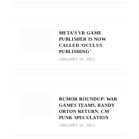
META’S VR GAME
PUBLISHER IS NOW
CALLED ‘OCULUS
PUBLISHING’
JANUARY 14, 2021
RUMOR ROUNDUP: WAR
GAMES TEAMS, RANDY
ORTON RETURN, CM
PUNK SPECULATION
JANUARY 14, 2021