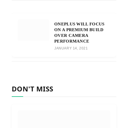
ONEPLUS WILL FOCUS
ON A PREMIUM BUILD
OVER CAMERA
PERFORMANCE
JANUARY 14, 2021
DON'T MISS