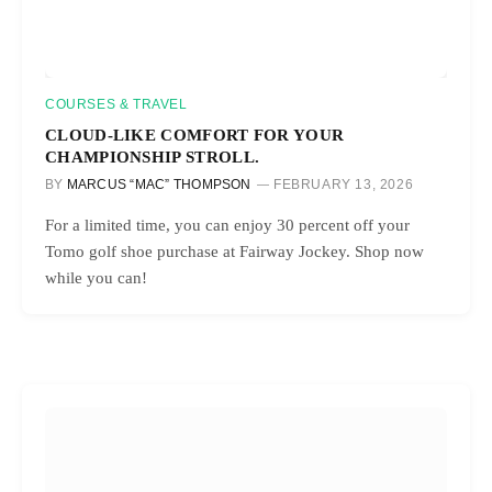
COURSES & TRAVEL
CLOUD-LIKE COMFORT FOR YOUR
CHAMPIONSHIP STROLL.
BY
MARCUS “MAC” THOMPSON
FEBRUARY 13, 2026
For a limited time, you can enjoy 30 percent off your
Tomo golf shoe purchase at Fairway Jockey. Shop now
while you can!