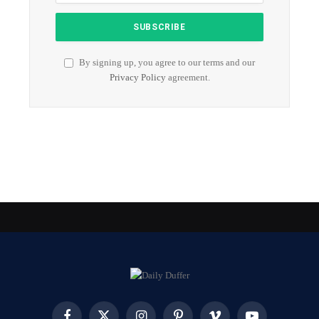
By signing up, you agree to our terms and our
Privacy Policy
agreement.