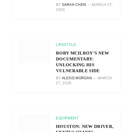
BY
SARAH CHEN
MARCH 27,
2026
LIFESTYLE
RORY MCILROY’S NEW
DOCUMENTARY:
UNLOCKING HIS
VULNERABLE SIDE
BY
ALEXIS MORGAN
MARCH
27, 2026
EQUIPMENT
HOUSTON: NEW DRIVER,