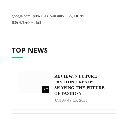
google.com, pub-1143154838051158, DIRECT,
f08c47fec0942fa0
TOP NEWS
REVIEW: 7 FUTURE
FASHION TRENDS
SHAPING THE FUTURE
7.2
OF FASHION
JANUARY 15, 2021