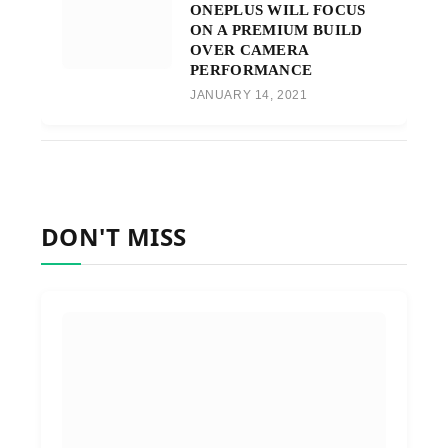
ONEPLUS WILL FOCUS
ON A PREMIUM BUILD
OVER CAMERA
PERFORMANCE
JANUARY 14, 2021
DON'T MISS