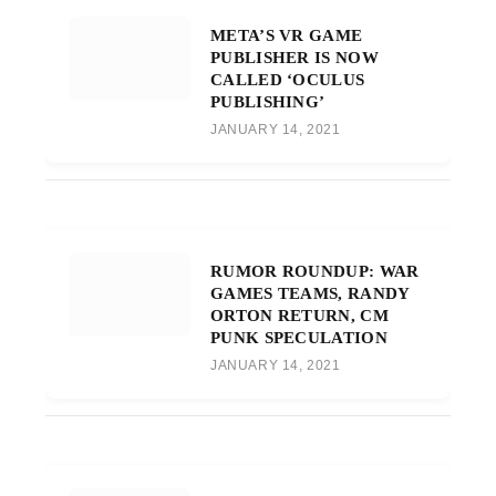
META’S VR GAME
PUBLISHER IS NOW
CALLED ‘OCULUS
PUBLISHING’
JANUARY 14, 2021
RUMOR ROUNDUP: WAR
GAMES TEAMS, RANDY
ORTON RETURN, CM
PUNK SPECULATION
JANUARY 14, 2021