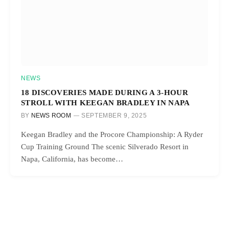
NEWS
18 DISCOVERIES MADE DURING A 3-HOUR
STROLL WITH KEEGAN BRADLEY IN NAPA
BY
NEWS ROOM
SEPTEMBER 9, 2025
Keegan Bradley and the Procore Championship: A Ryder
Cup Training Ground The scenic Silverado Resort in
Napa, California, has become…