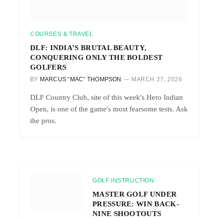
COURSES & TRAVEL
DLF: INDIA’S BRUTAL BEAUTY,
CONQUERING ONLY THE BOLDEST
GOLFERS
BY
MARCUS “MAC” THOMPSON
MARCH 27, 2026
DLF Country Club, site of this week's Hero Indian
Open, is one of the game's most fearsome tests. Ask
the pros.
GOLF INSTRUCTION
MASTER GOLF UNDER
PRESSURE: WIN BACK-
NINE SHOOTOUTS