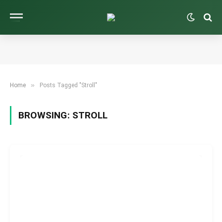
»
Home
Posts Tagged "Stroll"
BROWSING:
STROLL