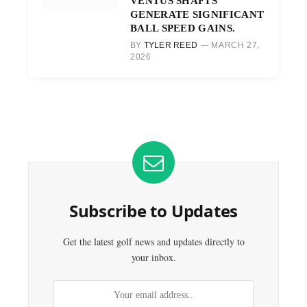
VENTUS SHAFTS
GENERATE SIGNIFICANT
BALL SPEED GAINS.
BY
TYLER REED
MARCH 27,
2026
Subscribe to Updates
Get the latest golf news and updates directly to
your inbox.