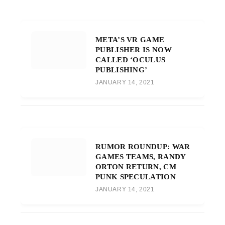
META’S VR GAME
PUBLISHER IS NOW
CALLED ‘OCULUS
PUBLISHING’
JANUARY 14, 2021
RUMOR ROUNDUP: WAR
GAMES TEAMS, RANDY
ORTON RETURN, CM
PUNK SPECULATION
JANUARY 14, 2021