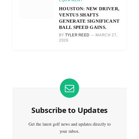
EQUIPMENT
HOUSTON: NEW DRIVER,
VENTUS SHAFTS
GENERATE SIGNIFICANT
BALL SPEED GAINS.
BY
TYLER REED
MARCH 27,
2026
Subscribe to Updates
Get the latest golf news and updates directly to
your inbox.