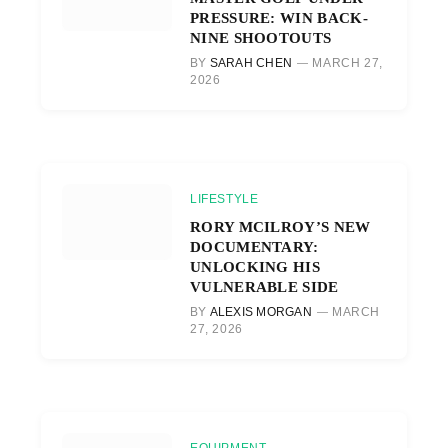
PRESSURE: WIN BACK-
NINE SHOOTOUTS
BY
SARAH CHEN
MARCH 27,
2026
LIFESTYLE
RORY MCILROY’S NEW
DOCUMENTARY:
UNLOCKING HIS
VULNERABLE SIDE
BY
ALEXIS MORGAN
MARCH
27, 2026