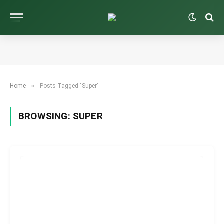
»
Home
Posts Tagged "Super"
BROWSING:
SUPER