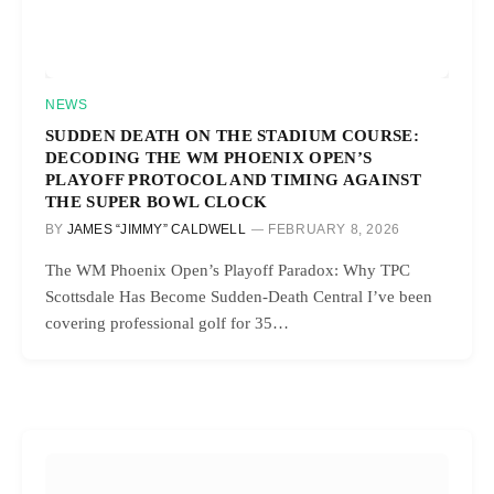
NEWS
SUDDEN DEATH ON THE STADIUM COURSE:
DECODING THE WM PHOENIX OPEN’S
PLAYOFF PROTOCOL AND TIMING AGAINST
THE SUPER BOWL CLOCK
BY
JAMES “JIMMY” CALDWELL
FEBRUARY 8, 2026
The WM Phoenix Open’s Playoff Paradox: Why TPC
Scottsdale Has Become Sudden-Death Central I’ve been
covering professional golf for 35…