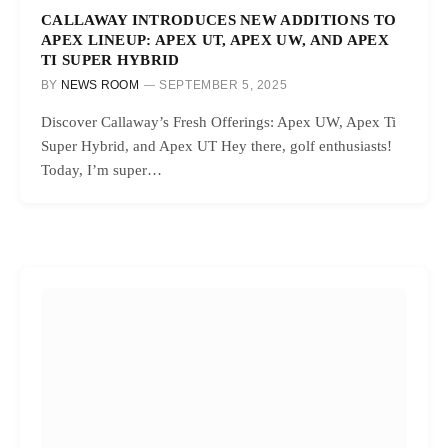
CALLAWAY INTRODUCES NEW ADDITIONS TO
APEX LINEUP: APEX UT, APEX UW, AND APEX
TI SUPER HYBRID
BY
NEWS ROOM
SEPTEMBER 5, 2025
Discover Callaway’s Fresh Offerings: Apex UW, Apex Ti
Super Hybrid, and Apex UT Hey there, golf enthusiasts!
Today, I’m super…