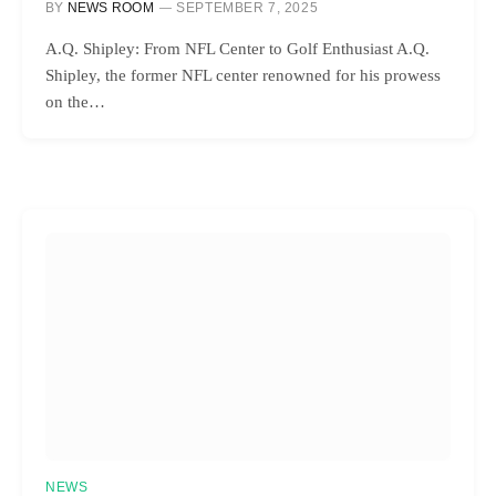
BY
NEWS ROOM
SEPTEMBER 7, 2025
A.Q. Shipley: From NFL Center to Golf Enthusiast A.Q.
Shipley, the former NFL center renowned for his prowess
on the…
NEWS