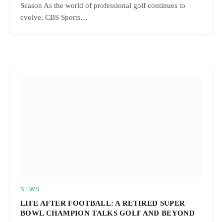
Season As the world of professional golf continues to
evolve, CBS Sports…
NEWS
LIFE AFTER FOOTBALL: A RETIRED SUPER
BOWL CHAMPION TALKS GOLF AND BEYOND