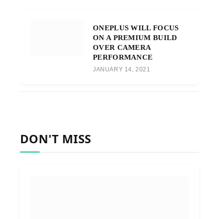
ONEPLUS WILL FOCUS
ON A PREMIUM BUILD
OVER CAMERA
PERFORMANCE
JANUARY 14, 2021
DON'T MISS