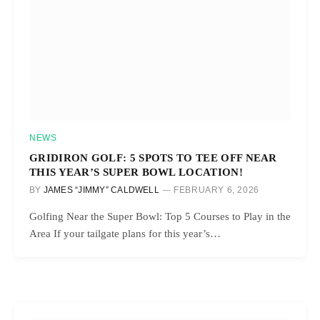
NEWS
GRIDIRON GOLF: 5 SPOTS TO TEE OFF NEAR
THIS YEAR’S SUPER BOWL LOCATION!
BY
JAMES “JIMMY” CALDWELL
FEBRUARY 6, 2026
Golfing Near the Super Bowl: Top 5 Courses to Play in the
Area If your tailgate plans for this year’s…