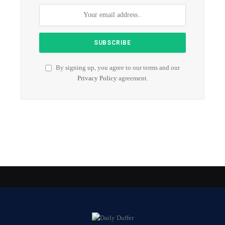
By signing up, you agree to our terms and our
Privacy Policy
agreement.