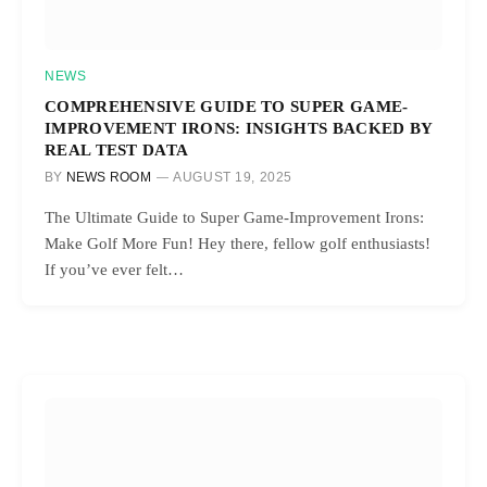
NEWS
COMPREHENSIVE GUIDE TO SUPER GAME-
IMPROVEMENT IRONS: INSIGHTS BACKED BY
REAL TEST DATA
BY
NEWS ROOM
AUGUST 19, 2025
The Ultimate Guide to Super Game-Improvement Irons:
Make Golf More Fun! Hey there, fellow golf enthusiasts!
If you’ve ever felt…