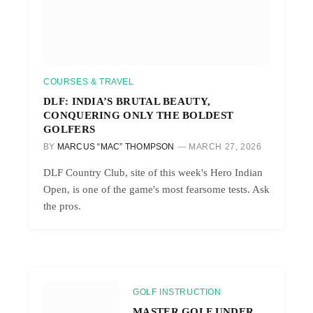
COURSES & TRAVEL
DLF: INDIA’S BRUTAL BEAUTY,
CONQUERING ONLY THE BOLDEST
GOLFERS
BY
MARCUS “MAC” THOMPSON
MARCH 27, 2026
DLF Country Club, site of this week's Hero Indian
Open, is one of the game's most fearsome tests. Ask
the pros.
GOLF INSTRUCTION
MASTER GOLF UNDER