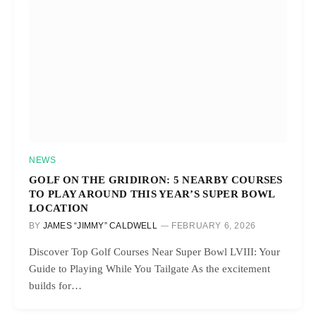
NEWS
GOLF ON THE GRIDIRON: 5 NEARBY COURSES
TO PLAY AROUND THIS YEAR’S SUPER BOWL
LOCATION
BY
JAMES “JIMMY” CALDWELL
FEBRUARY 6, 2026
Discover Top Golf Courses Near Super Bowl LVIII: Your
Guide to Playing While You Tailgate As the excitement
builds for…