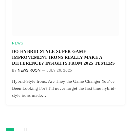
NEWS
DO HYBRID-STYLE SUPER GAME-
IMPROVEMENT IRONS REALLY MAKE A
DIFFERENCE? INSIGHTS FROM 2025 TESTERS
BY
NEWS ROOM
JULY 29, 2025
Hybrid-Style Irons: Are They the Game Changer You’ve
Been Looking For? I’ll never forget the first time hybrid-
style irons made…