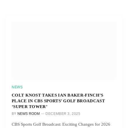
NEWS
COLT KNOST TAKES IAN BAKER-FINCH’S
PLACE IN CBS SPORTS’ GOLF BROADCAST
‘SUPER TOWER’
BY
NEWS ROOM
DECEMBER 3, 2025
CBS Sports Golf Broadcast: Exciting Changes for 2026