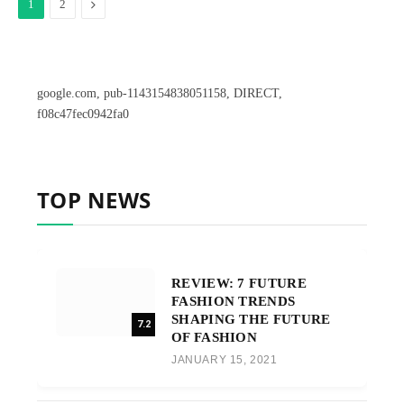
Next
1
2
google.com, pub-1143154838051158, DIRECT,
f08c47fec0942fa0
TOP NEWS
REVIEW: 7 FUTURE
FASHION TRENDS
SHAPING THE FUTURE
7.2
OF FASHION
JANUARY 15, 2021