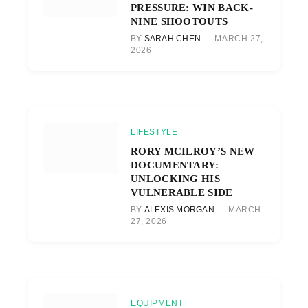
PRESSURE: WIN BACK-
NINE SHOOTOUTS
BY
SARAH CHEN
MARCH 27,
2026
LIFESTYLE
RORY MCILROY’S NEW
DOCUMENTARY:
UNLOCKING HIS
VULNERABLE SIDE
BY
ALEXIS MORGAN
MARCH
27, 2026
EQUIPMENT