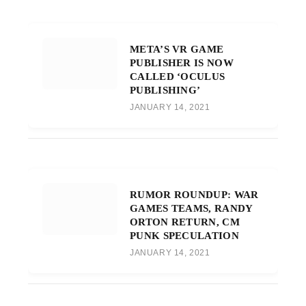
META’S VR GAME
PUBLISHER IS NOW
CALLED ‘OCULUS
PUBLISHING’
JANUARY 14, 2021
RUMOR ROUNDUP: WAR
GAMES TEAMS, RANDY
ORTON RETURN, CM
PUNK SPECULATION
JANUARY 14, 2021