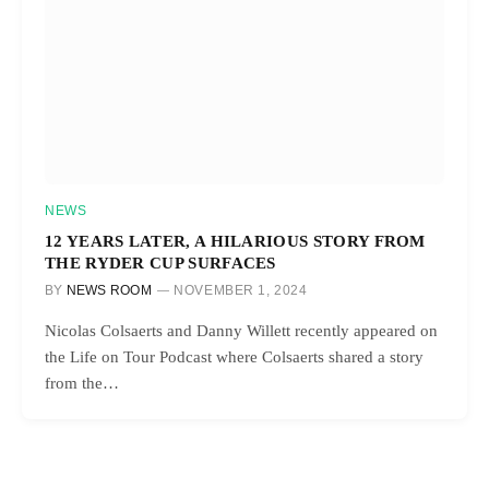
NEWS
12 YEARS LATER, A HILARIOUS STORY FROM
THE RYDER CUP SURFACES
BY
NEWS ROOM
NOVEMBER 1, 2024
Nicolas Colsaerts and Danny Willett recently appeared on
the Life on Tour Podcast where Colsaerts shared a story
from the…