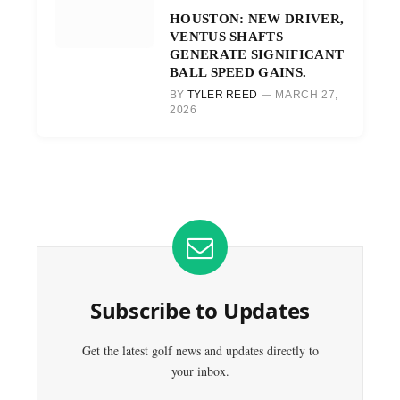
HOUSTON: NEW DRIVER,
VENTUS SHAFTS
GENERATE SIGNIFICANT
BALL SPEED GAINS.
BY
TYLER REED
MARCH 27,
2026
Subscribe to Updates
Get the latest golf news and updates directly to
your inbox.