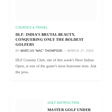
COURSES & TRAVEL
DLF: INDIA’S BRUTAL BEAUTY,
CONQUERING ONLY THE BOLDEST
GOLFERS
BY
MARCUS “MAC” THOMPSON
MARCH 27, 2026
DLF Country Club, site of this week's Hero Indian
Open, is one of the game's most fearsome tests. Ask
the pros.
GOLF INSTRUCTION
MASTER GOLF UNDER