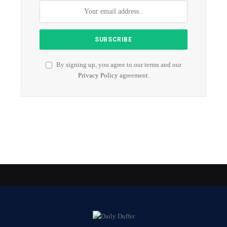
By signing up, you agree to our terms and our
Privacy Policy
agreement.