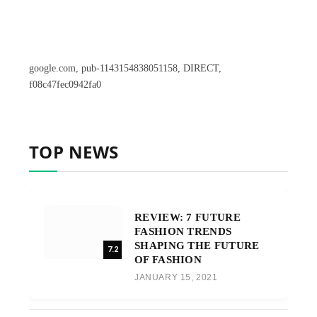
google.com, pub-1143154838051158, DIRECT,
f08c47fec0942fa0
TOP NEWS
REVIEW: 7 FUTURE
FASHION TRENDS
SHAPING THE FUTURE
7.2
OF FASHION
JANUARY 15, 2021