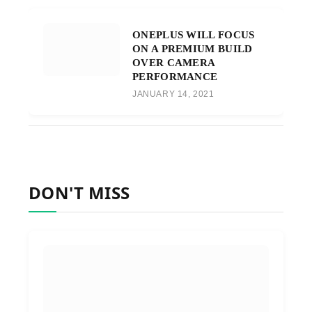
ONEPLUS WILL FOCUS
ON A PREMIUM BUILD
OVER CAMERA
PERFORMANCE
JANUARY 14, 2021
DON'T MISS