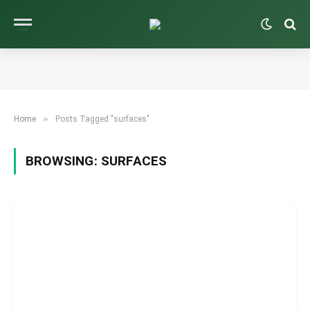
»
Home
Posts Tagged "surfaces"
BROWSING:
SURFACES