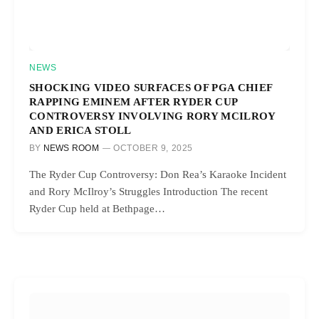
NEWS
SHOCKING VIDEO SURFACES OF PGA CHIEF
RAPPING EMINEM AFTER RYDER CUP
CONTROVERSY INVOLVING RORY MCILROY
AND ERICA STOLL
BY
NEWS ROOM
OCTOBER 9, 2025
The Ryder Cup Controversy: Don Rea’s Karaoke Incident
and Rory McIlroy’s Struggles Introduction The recent
Ryder Cup held at Bethpage…