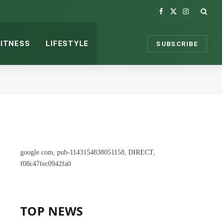
Facebook
X
Instagram
(Twitter)
FITNESS
LIFESTYLE
SUBSCRIBE
google.com, pub-1143154838051158, DIRECT,
f08c47fec0942fa0
TOP NEWS