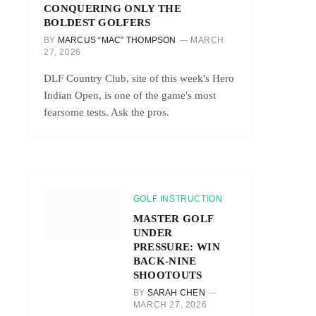
CONQUERING ONLY THE
BOLDEST GOLFERS
BY
MARCUS “MAC” THOMPSON
MARCH
27, 2026
DLF Country Club, site of this week's Hero
Indian Open, is one of the game's most
fearsome tests. Ask the pros.
GOLF INSTRUCTION
MASTER GOLF
UNDER
PRESSURE: WIN
BACK-NINE
SHOOTOUTS
BY
SARAH CHEN
MARCH 27, 2026