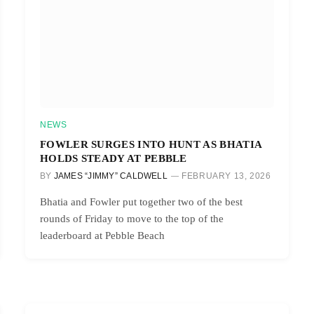
NEWS
FOWLER SURGES INTO HUNT AS BHATIA
HOLDS STEADY AT PEBBLE
BY
JAMES “JIMMY” CALDWELL
FEBRUARY 13, 2026
Bhatia and Fowler put together two of the best
rounds of Friday to move to the top of the
leaderboard at Pebble Beach