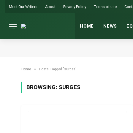
Meet Our Writers
About
Privacy Policy
Terms of use
Cont
HOME
NEWS
EQ
»
Home
Posts Tagged "surges"
BROWSING:
SURGES