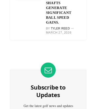
SHAFTS
GENERATE
SIGNIFICANT
BALL SPEED
GAINS.
BY
TYLER REED
MARCH 27, 2026
Subscribe to
Updates
Get the latest golf news and updates