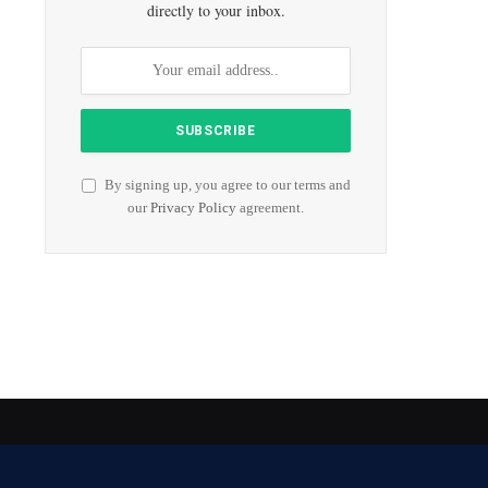
directly to your inbox.
By signing up, you agree to our terms and
our
Privacy Policy
agreement.