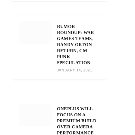
RUMOR
ROUNDUP: WAR
GAMES TEAMS,
RANDY ORTON
RETURN, CM
PUNK
SPECULATION
JANUARY 14, 2021
ONEPLUS WILL
FOCUS ON A
PREMIUM BUILD
OVER CAMERA
PERFORMANCE