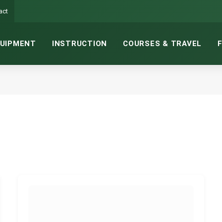
act
UIPMENT
INSTRUCTION
COURSES & TRAVEL