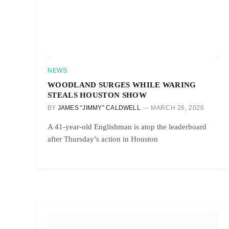
NEWS
WOODLAND SURGES WHILE WARING
STEALS HOUSTON SHOW
BY
JAMES “JIMMY” CALDWELL
MARCH 26, 2026
A 41-year-old Englishman is atop the leaderboard
after Thursday’s action in Houston