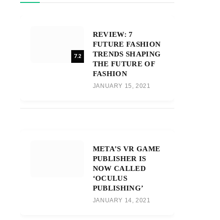
REVIEW: 7
FUTURE FASHION
TRENDS SHAPING
7.2
THE FUTURE OF
FASHION
JANUARY 15, 2021
META’S VR GAME
PUBLISHER IS
NOW CALLED
‘OCULUS
PUBLISHING’
JANUARY 14, 2021