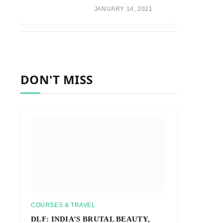
JANUARY 14, 2021
DON'T MISS
COURSES & TRAVEL
DLF: INDIA’S BRUTAL BEAUTY,