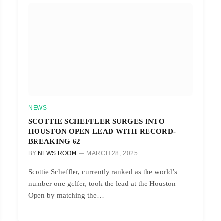
NEWS
SCOTTIE SCHEFFLER SURGES INTO
HOUSTON OPEN LEAD WITH RECORD-
BREAKING 62
BY
NEWS ROOM
MARCH 28, 2025
Scottie Scheffler, currently ranked as the world’s
number one golfer, took the lead at the Houston
Open by matching the…