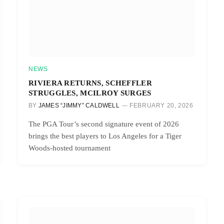
NEWS
RIVIERA RETURNS, SCHEFFLER
STRUGGLES, MCILROY SURGES
BY
JAMES “JIMMY” CALDWELL
FEBRUARY 20, 2026
The PGA Tour’s second signature event of 2026
brings the best players to Los Angeles for a Tiger
Woods-hosted tournament