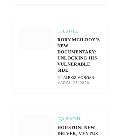
LIFESTYLE
RORY MCILROY’S
NEW
DOCUMENTARY:
UNLOCKING HIS
VULNERABLE
SIDE
BY
ALEXIS MORGAN
MARCH 27, 2026
EQUIPMENT
HOUSTON: NEW
DRIVER, VENTUS