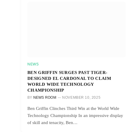
NEWS
BEN GRIFFIN SURGES PAST TIGER-
DESIGNED EL CARDONAL TO CLAIM
WORLD WIDE TECHNOLOGY
CHAMPIONSHIP
BY
NEWS ROOM
NOVEMBER 10, 2025
Ben Griffin Clinches Third Win at the World Wide
Technology Championship In an impressive display
of skill and tenacity, Ben…