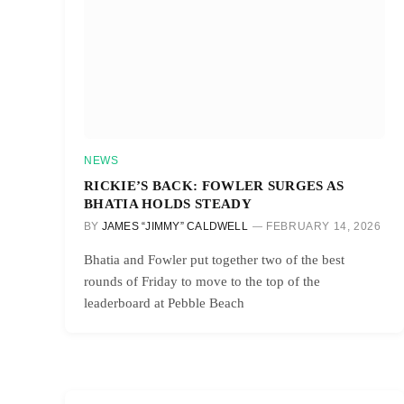
NEWS
RICKIE’S BACK: FOWLER SURGES AS
BHATIA HOLDS STEADY
BY
JAMES “JIMMY” CALDWELL
FEBRUARY 14, 2026
Bhatia and Fowler put together two of the best
rounds of Friday to move to the top of the
leaderboard at Pebble Beach