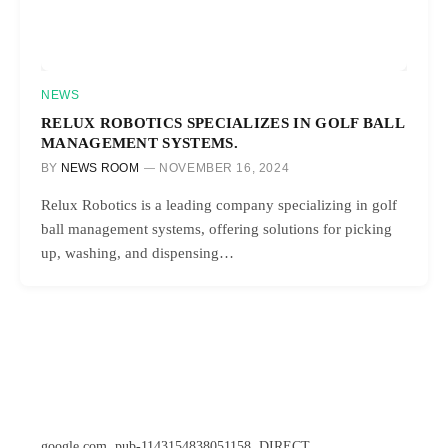
NEWS
RELUX ROBOTICS SPECIALIZES IN GOLF BALL
MANAGEMENT SYSTEMS.
BY
NEWS ROOM
NOVEMBER 16, 2024
Relux Robotics is a leading company specializing in golf
ball management systems, offering solutions for picking
up, washing, and dispensing…
google.com, pub-1143154838051158, DIRECT,