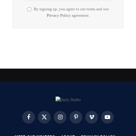
By signing up, you agree to our terms and our
Privacy Policy
agreement.
Facebook
X
Instagram
Pinterest
Vimeo
YouTube
(Twitter)