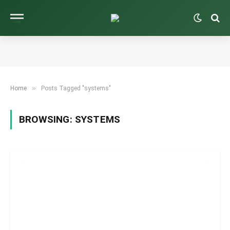
»
Home
Posts Tagged "systems"
BROWSING:
SYSTEMS