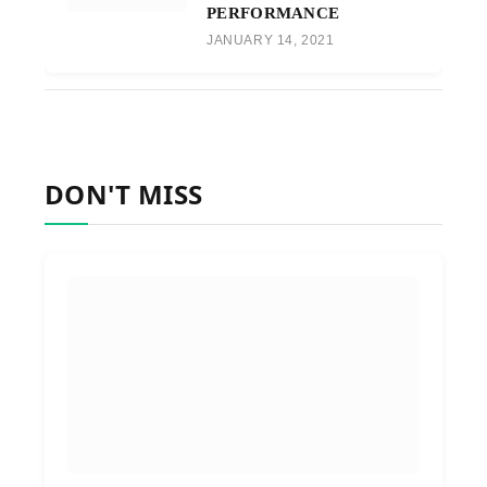
PERFORMANCE
JANUARY 14, 2021
DON'T MISS