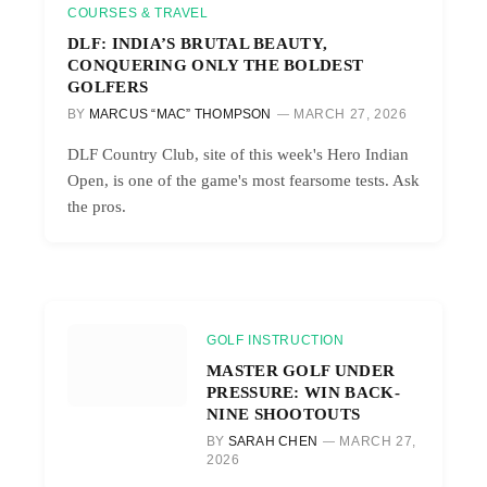
COURSES & TRAVEL
DLF: INDIA’S BRUTAL BEAUTY,
CONQUERING ONLY THE BOLDEST
GOLFERS
BY
MARCUS “MAC” THOMPSON
MARCH 27, 2026
DLF Country Club, site of this week's Hero Indian
Open, is one of the game's most fearsome tests. Ask
the pros.
GOLF INSTRUCTION
MASTER GOLF UNDER
PRESSURE: WIN BACK-
NINE SHOOTOUTS
BY
SARAH CHEN
MARCH 27,
2026