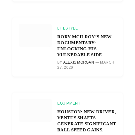
LIFESTYLE
RORY MCILROY’S NEW
DOCUMENTARY:
UNLOCKING HIS
VULNERABLE SIDE
BY
ALEXIS MORGAN
MARCH
27, 2026
EQUIPMENT
HOUSTON: NEW DRIVER,
VENTUS SHAFTS
GENERATE SIGNIFICANT
BALL SPEED GAINS.