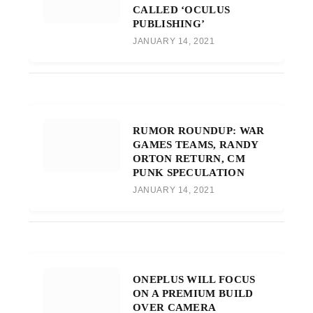
CALLED ‘OCULUS
PUBLISHING’
JANUARY 14, 2021
RUMOR ROUNDUP: WAR
GAMES TEAMS, RANDY
ORTON RETURN, CM
PUNK SPECULATION
JANUARY 14, 2021
ONEPLUS WILL FOCUS
ON A PREMIUM BUILD
OVER CAMERA