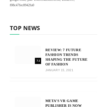
f08c47fec0942fa0
TOP NEWS
REVIEW: 7 FUTURE
FASHION TRENDS
SHAPING THE FUTURE
7.2
OF FASHION
JANUARY 15, 2021
META’S VR GAME
PUBLISHER IS NOW