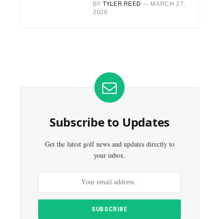
BY
TYLER REED
MARCH 27,
2026
Subscribe to Updates
Get the latest golf news and updates directly to
your inbox.