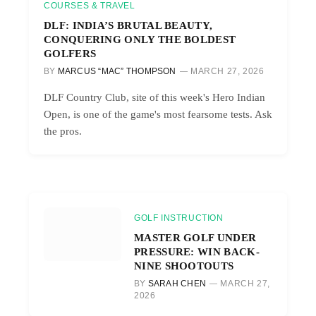
COURSES & TRAVEL
DLF: INDIA’S BRUTAL BEAUTY,
CONQUERING ONLY THE BOLDEST
GOLFERS
BY
MARCUS “MAC” THOMPSON
MARCH 27, 2026
DLF Country Club, site of this week's Hero Indian
Open, is one of the game's most fearsome tests. Ask
the pros.
GOLF INSTRUCTION
MASTER GOLF UNDER
PRESSURE: WIN BACK-
NINE SHOOTOUTS
BY
SARAH CHEN
MARCH 27,
2026