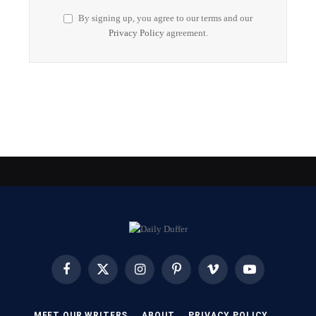
By signing up, you agree to our terms and our
Privacy Policy
agreement.
Facebook
X
Instagram
Pinterest
Vimeo
YouTube
(Twitter)
MEET OUR WRITERS
ABOUT
PRIVACY POLICY