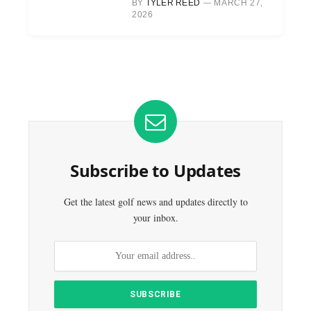
BY
TYLER REED
MARCH 27,
2026
Subscribe to Updates
Get the latest golf news and updates directly to
your inbox.