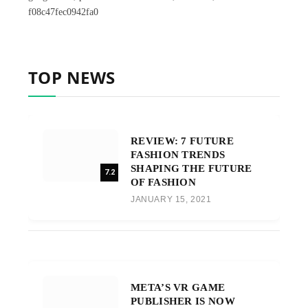
f08c47fec0942fa0
TOP NEWS
REVIEW: 7 FUTURE
FASHION TRENDS
SHAPING THE FUTURE
7.2
OF FASHION
JANUARY 15, 2021
META’S VR GAME
PUBLISHER IS NOW