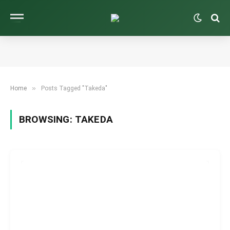
»
Home
Posts Tagged "Takeda"
BROWSING:
TAKEDA