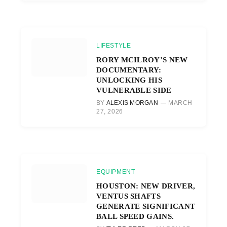
LIFESTYLE
RORY MCILROY’S NEW
DOCUMENTARY:
UNLOCKING HIS
VULNERABLE SIDE
BY
ALEXIS MORGAN
MARCH
27, 2026
EQUIPMENT
HOUSTON: NEW DRIVER,
VENTUS SHAFTS
GENERATE SIGNIFICANT
BALL SPEED GAINS.