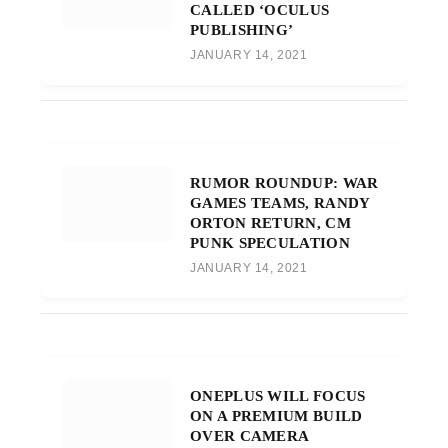
CALLED ‘OCULUS
PUBLISHING’
JANUARY 14, 2021
RUMOR ROUNDUP: WAR
GAMES TEAMS, RANDY
ORTON RETURN, CM
PUNK SPECULATION
JANUARY 14, 2021
ONEPLUS WILL FOCUS
ON A PREMIUM BUILD
OVER CAMERA