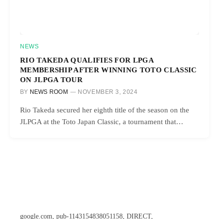
NEWS
RIO TAKEDA QUALIFIES FOR LPGA
MEMBERSHIP AFTER WINNING TOTO CLASSIC
ON JLPGA TOUR
BY
NEWS ROOM
NOVEMBER 3, 2024
Rio Takeda secured her eighth title of the season on the
JLPGA at the Toto Japan Classic, a tournament that…
google.com, pub-1143154838051158, DIRECT,