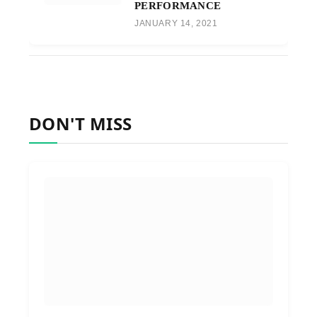
PERFORMANCE
JANUARY 14, 2021
DON'T MISS