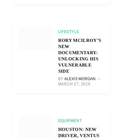
LIFESTYLE
RORY MCILROY’S
NEW
DOCUMENTARY:
UNLOCKING HIS
VULNERABLE
SIDE
BY
ALEXIS MORGAN
MARCH 27, 2026
EQUIPMENT
HOUSTON: NEW
DRIVER, VENTUS