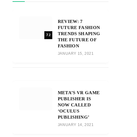
REVIEW: 7
FUTURE FASHION
TRENDS SHAPING
7.2
THE FUTURE OF
FASHION
JANUARY 15, 2021
META’S VR GAME
PUBLISHER IS
NOW CALLED
‘OCULUS
PUBLISHING’
JANUARY 14, 2021