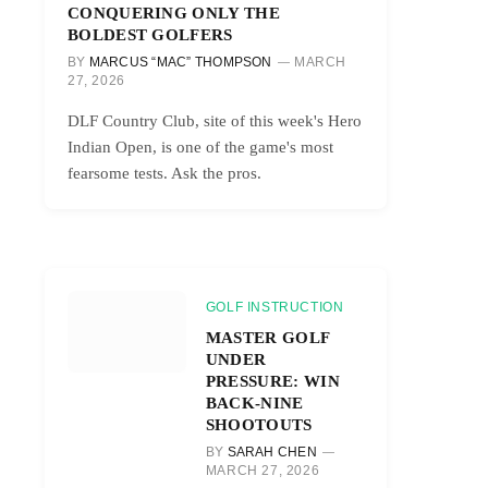
CONQUERING ONLY THE
BOLDEST GOLFERS
BY
MARCUS “MAC” THOMPSON
MARCH
27, 2026
DLF Country Club, site of this week's Hero
Indian Open, is one of the game's most
fearsome tests. Ask the pros.
GOLF INSTRUCTION
MASTER GOLF
UNDER
PRESSURE: WIN
BACK-NINE
SHOOTOUTS
BY
SARAH CHEN
MARCH 27, 2026