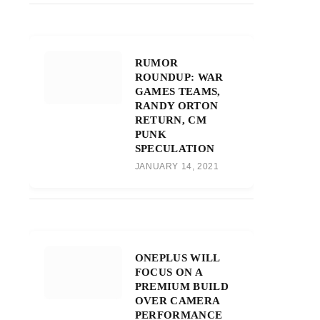
RUMOR
ROUNDUP: WAR
GAMES TEAMS,
RANDY ORTON
RETURN, CM
PUNK
SPECULATION
JANUARY 14, 2021
ONEPLUS WILL
FOCUS ON A
PREMIUM BUILD
OVER CAMERA
PERFORMANCE