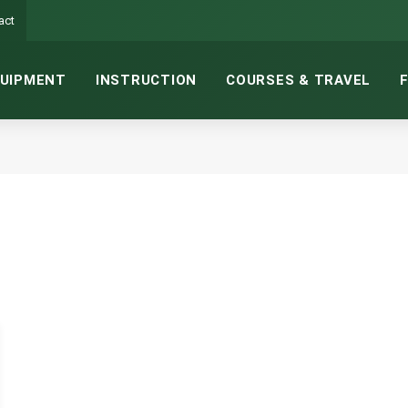
act
UIPMENT
INSTRUCTION
COURSES & TRAVEL