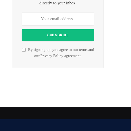
directly to your inbox.
By signing up, you agree to our terms and
our
Privacy Policy
agreement.