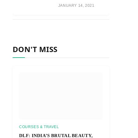
JANUARY 14, 2021
DON'T MISS
COURSES & TRAVEL
DLF: INDIA’S BRUTAL BEAUTY,