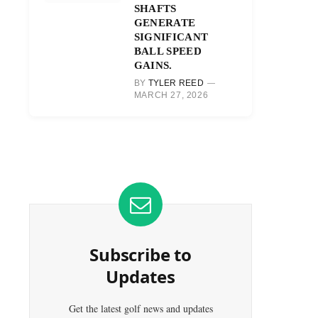
SHAFTS
GENERATE
SIGNIFICANT
BALL SPEED
GAINS.
BY
TYLER REED
MARCH 27, 2026
Subscribe to
Updates
Get the latest golf news and updates