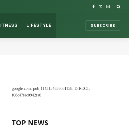
Facebook
X
Instagram
(Twitter)
FITNESS
LIFESTYLE
SUBSCRIBE
google.com, pub-1143154838051158, DIRECT,
f08c47fec0942fa0
TOP NEWS