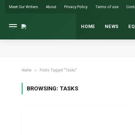
Meet Our Writers
About
Privacy Policy
Terms of use
Cont
HOME
NEWS
EQ
»
Home
Posts Tagged "Tasks"
BROWSING:
TASKS