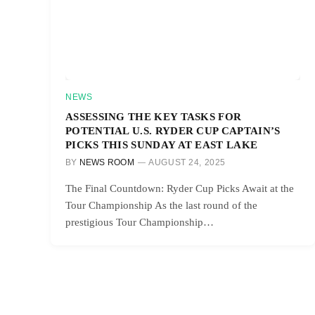
NEWS
ASSESSING THE KEY TASKS FOR
POTENTIAL U.S. RYDER CUP CAPTAIN’S
PICKS THIS SUNDAY AT EAST LAKE
BY
NEWS ROOM
AUGUST 24, 2025
The Final Countdown: Ryder Cup Picks Await at the
Tour Championship As the last round of the
prestigious Tour Championship…