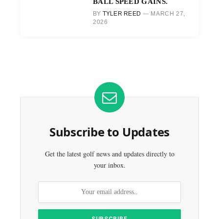
BALL SPEED GAINS.
BY
TYLER REED
MARCH 27,
2026
Subscribe to Updates
Get the latest golf news and updates directly to
your inbox.