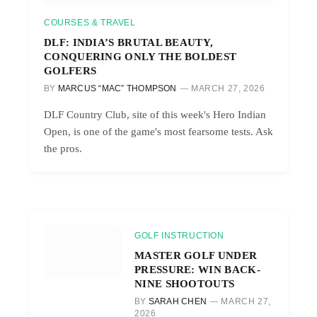
COURSES & TRAVEL
DLF: INDIA’S BRUTAL BEAUTY,
CONQUERING ONLY THE BOLDEST
GOLFERS
BY
MARCUS “MAC” THOMPSON
MARCH 27, 2026
DLF Country Club, site of this week's Hero Indian
Open, is one of the game's most fearsome tests. Ask
the pros.
GOLF INSTRUCTION
MASTER GOLF UNDER
PRESSURE: WIN BACK-
NINE SHOOTOUTS
BY
SARAH CHEN
MARCH 27,
2026