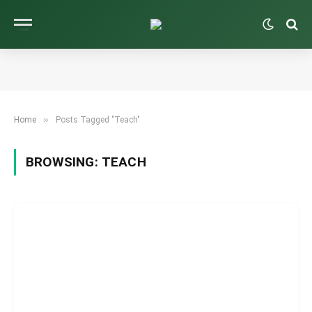
»
Home
Posts Tagged "Teach"
BROWSING:
TEACH