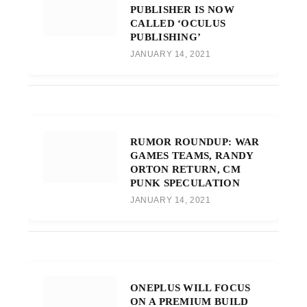
PUBLISHER IS NOW
CALLED ‘OCULUS
PUBLISHING’
JANUARY 14, 2021
RUMOR ROUNDUP: WAR
GAMES TEAMS, RANDY
ORTON RETURN, CM
PUNK SPECULATION
JANUARY 14, 2021
ONEPLUS WILL FOCUS
ON A PREMIUM BUILD