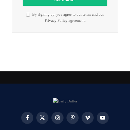
By signing up, you agree to our terms and our
Privacy Policy
agreement.
Facebook
X
Instagram
Pinterest
Vimeo
YouTube
(Twitter)