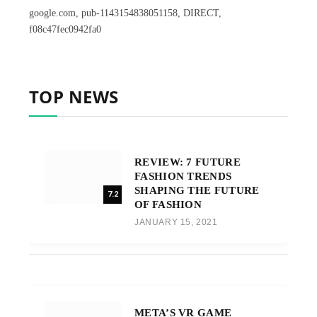
google.com, pub-1143154838051158, DIRECT,
f08c47fec0942fa0
TOP NEWS
REVIEW: 7 FUTURE
FASHION TRENDS
SHAPING THE FUTURE
7.2
OF FASHION
JANUARY 15, 2021
META’S VR GAME