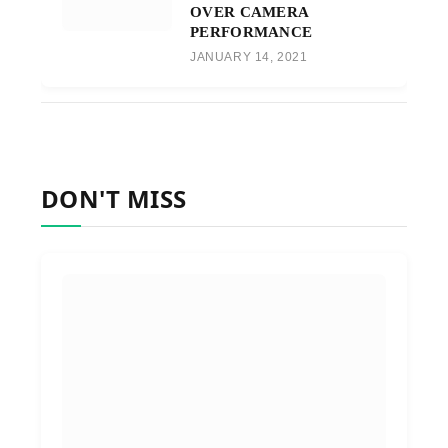
OVER CAMERA
PERFORMANCE
JANUARY 14, 2021
DON'T MISS