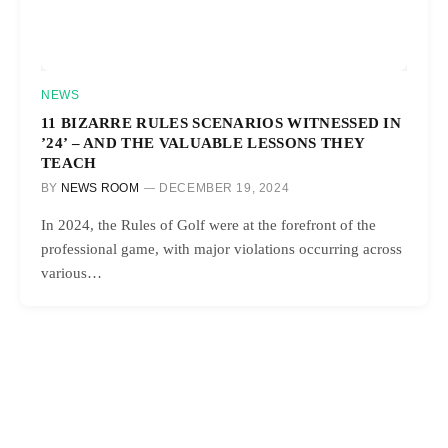
NEWS
11 BIZARRE RULES SCENARIOS WITNESSED IN
’24’ – AND THE VALUABLE LESSONS THEY
TEACH
BY
NEWS ROOM
DECEMBER 19, 2024
In 2024, the Rules of Golf were at the forefront of the
professional game, with major violations occurring across
various…