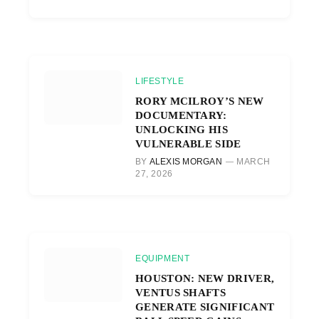
LIFESTYLE
RORY MCILROY’S NEW
DOCUMENTARY:
UNLOCKING HIS
VULNERABLE SIDE
BY
ALEXIS MORGAN
MARCH
27, 2026
EQUIPMENT
HOUSTON: NEW DRIVER,
VENTUS SHAFTS
GENERATE SIGNIFICANT