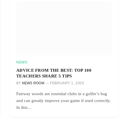
NEWS
ADVICE FROM THE BEST: TOP 100
TEACHERS SHARE 5 TIPS
BY
NEWS ROOM
FEBRUARY 1, 2025
Fairway woods are essential clubs in a golfer’s bag
and can greatly improve your game if used correctly.
In this…