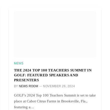
NEWS
THE 2024 TOP 100 TEACHERS SUMMIT IN
GOLF: FEATURED SPEAKERS AND
PRESENTERS
BY
NEWS ROOM
NOVEMBER 26, 2024
GOLF’s 2024 Top 100 Teachers Summit is set to take
place at Cabot Citrus Farms in Brooksville, Fla.,
featuring a…