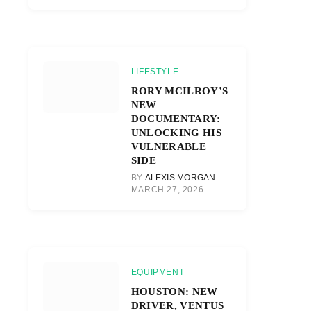
LIFESTYLE
RORY MCILROY’S
NEW
DOCUMENTARY:
UNLOCKING HIS
VULNERABLE
SIDE
BY
ALEXIS MORGAN
MARCH 27, 2026
EQUIPMENT
HOUSTON: NEW
DRIVER, VENTUS