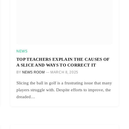
NEWS
TOP TEACHERS EXPLAIN THE CAUSES OF
A SLICE AND WAYS TO CORRECT IT
BY
NEWS ROOM
MARCH 8, 2025
Slicing the ball in golf is a frustrating issue that many
players struggle with. Despite efforts to improve, the
dreaded…