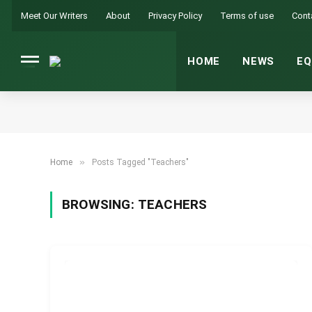
Meet Our Writers
About
Privacy Policy
Terms of use
Cont
HOME
NEWS
EQ
»
Home
Posts Tagged "Teachers"
BROWSING:
TEACHERS