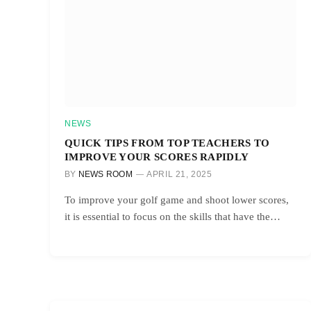
NEWS
QUICK TIPS FROM TOP TEACHERS TO
IMPROVE YOUR SCORES RAPIDLY
BY
NEWS ROOM
APRIL 21, 2025
To improve your golf game and shoot lower scores,
it is essential to focus on the skills that have the…