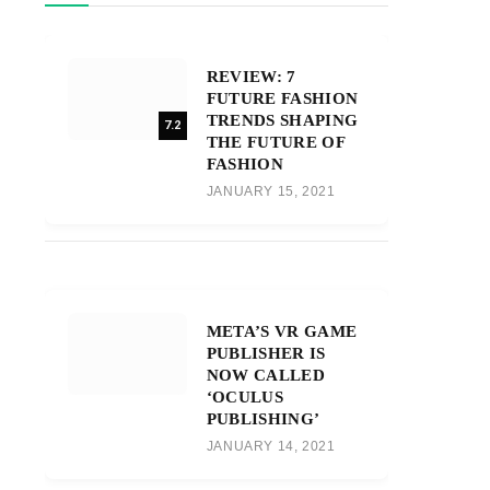
REVIEW: 7
FUTURE FASHION
TRENDS SHAPING
7.2
THE FUTURE OF
FASHION
JANUARY 15, 2021
META’S VR GAME
PUBLISHER IS
NOW CALLED
‘OCULUS
PUBLISHING’
JANUARY 14, 2021