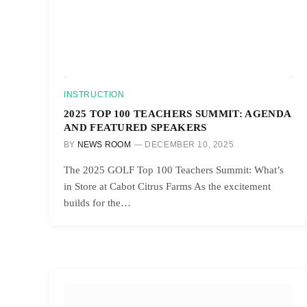
INSTRUCTION
2025 TOP 100 TEACHERS SUMMIT: AGENDA
AND FEATURED SPEAKERS
BY
NEWS ROOM
DECEMBER 10, 2025
The 2025 GOLF Top 100 Teachers Summit: What’s
in Store at Cabot Citrus Farms As the excitement
builds for the…