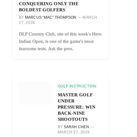
CONQUERING ONLY THE
BOLDEST GOLFERS
BY
MARCUS “MAC” THOMPSON
MARCH
27, 2026
DLF Country Club, site of this week's Hero
Indian Open, is one of the game's most
fearsome tests. Ask the pros.
GOLF INSTRUCTION
MASTER GOLF
UNDER
PRESSURE: WIN
BACK-NINE
SHOOTOUTS
BY
SARAH CHEN
MARCH 27, 2026