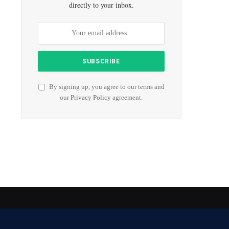
directly to your inbox.
By signing up, you agree to our terms and
our
Privacy Policy
agreement.