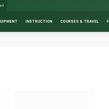
act
UIPMENT
INSTRUCTION
COURSES & TRAVEL