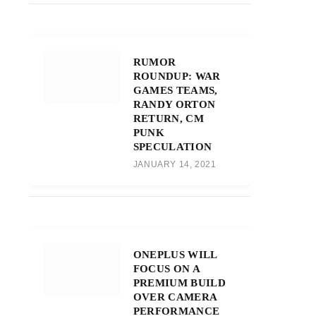
RUMOR
ROUNDUP: WAR
GAMES TEAMS,
RANDY ORTON
RETURN, CM
PUNK
SPECULATION
JANUARY 14, 2021
ONEPLUS WILL
FOCUS ON A
PREMIUM BUILD
OVER CAMERA
PERFORMANCE