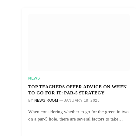
NEWS
TOP TEACHERS OFFER ADVICE ON WHEN
TO GO FOR IT: PAR-5 STRATEGY
BY
NEWS ROOM
JANUARY 18, 2025
When considering whether to go for the green in two
on a par-5 hole, there are several factors to take…