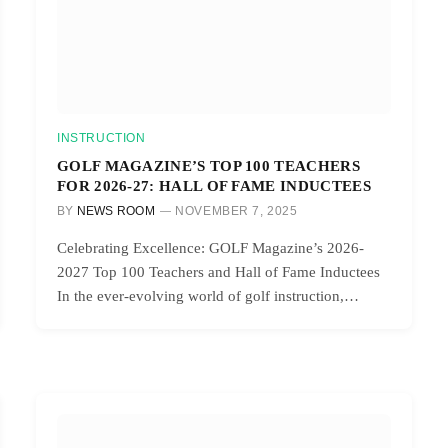
INSTRUCTION
GOLF MAGAZINE’S TOP 100 TEACHERS
FOR 2026-27: HALL OF FAME INDUCTEES
BY
NEWS ROOM
NOVEMBER 7, 2025
Celebrating Excellence: GOLF Magazine’s 2026-
2027 Top 100 Teachers and Hall of Fame Inductees
In the ever-evolving world of golf instruction,…