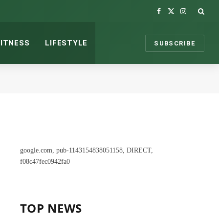
Facebook
X
Instagram
(Twitter)
FITNESS
LIFESTYLE
SUBSCRIBE
google.com, pub-1143154838051158, DIRECT,
f08c47fec0942fa0
TOP NEWS