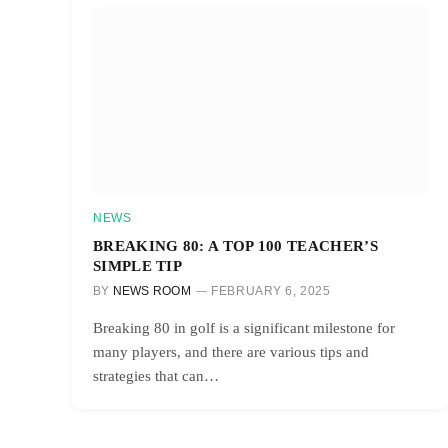
NEWS
BREAKING 80: A TOP 100 TEACHER’S
SIMPLE TIP
BY
NEWS ROOM
FEBRUARY 6, 2025
Breaking 80 in golf is a significant milestone for
many players, and there are various tips and
strategies that can…