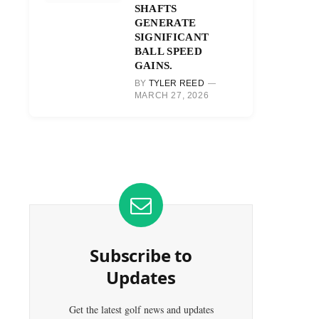
SHAFTS
GENERATE
SIGNIFICANT
BALL SPEED
GAINS.
BY
TYLER REED
MARCH 27, 2026
Subscribe to
Updates
Get the latest golf news and updates