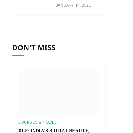
JANUARY 14, 2021
DON'T MISS
COURSES & TRAVEL
DLF: INDIA’S BRUTAL BEAUTY,