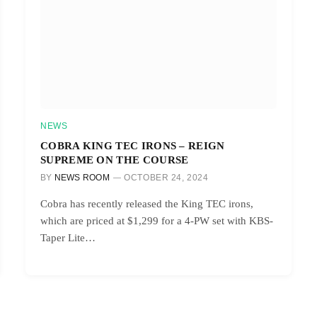
NEWS
COBRA KING TEC IRONS – REIGN
SUPREME ON THE COURSE
BY
NEWS ROOM
OCTOBER 24, 2024
Cobra has recently released the King TEC irons,
which are priced at $1,299 for a 4-PW set with KBS-
Taper Lite…