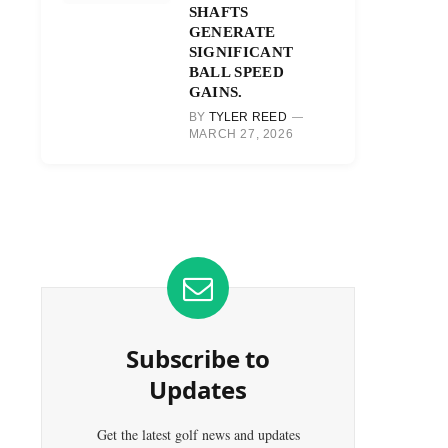
SHAFTS
GENERATE
SIGNIFICANT
BALL SPEED
GAINS.
BY
TYLER REED
MARCH 27, 2026
Subscribe to
Updates
Get the latest golf news and updates