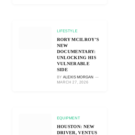
LIFESTYLE
RORY MCILROY’S
NEW
DOCUMENTARY:
UNLOCKING HIS
VULNERABLE
SIDE
BY
ALEXIS MORGAN
MARCH 27, 2026
EQUIPMENT
HOUSTON: NEW
DRIVER, VENTUS