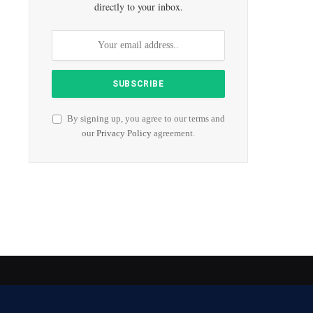
directly to your inbox.
By signing up, you agree to our terms and
our
Privacy Policy
agreement.