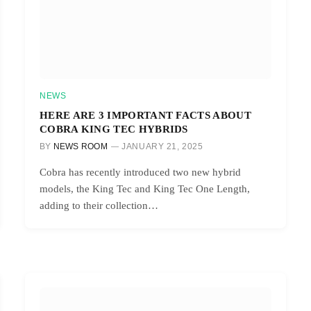
NEWS
HERE ARE 3 IMPORTANT FACTS ABOUT
COBRA KING TEC HYBRIDS
BY
NEWS ROOM
JANUARY 21, 2025
Cobra has recently introduced two new hybrid
models, the King Tec and King Tec One Length,
adding to their collection…