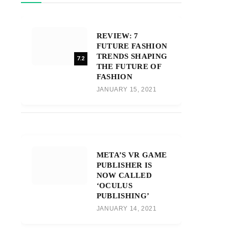
REVIEW: 7
FUTURE FASHION
TRENDS SHAPING
7.2
THE FUTURE OF
FASHION
JANUARY 15, 2021
META’S VR GAME
PUBLISHER IS
NOW CALLED
‘OCULUS
PUBLISHING’
JANUARY 14, 2021