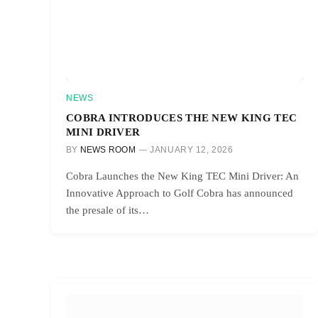
NEWS
COBRA INTRODUCES THE NEW KING TEC
MINI DRIVER
BY
NEWS ROOM
JANUARY 12, 2026
Cobra Launches the New King TEC Mini Driver: An
Innovative Approach to Golf Cobra has announced
the presale of its…