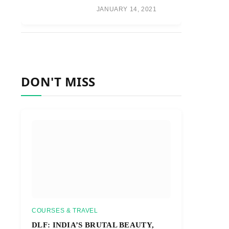
JANUARY 14, 2021
DON'T MISS
COURSES & TRAVEL
DLF: INDIA’S BRUTAL BEAUTY,