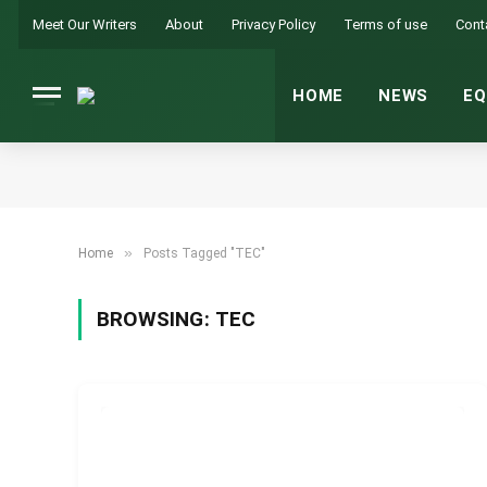
Meet Our Writers
About
Privacy Policy
Terms of use
Cont
HOME
NEWS
EQ
»
Home
Posts Tagged "TEC"
BROWSING:
TEC