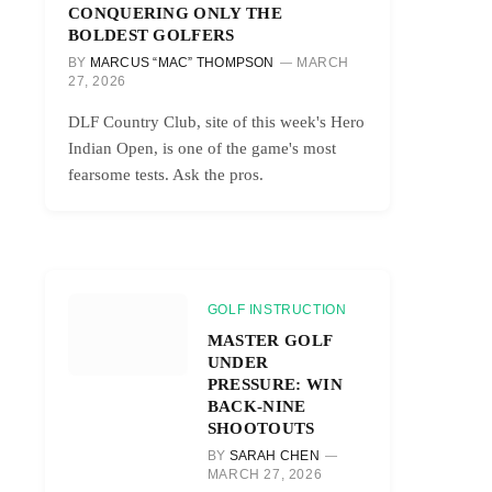
CONQUERING ONLY THE
BOLDEST GOLFERS
BY
MARCUS “MAC” THOMPSON
MARCH
27, 2026
DLF Country Club, site of this week's Hero
Indian Open, is one of the game's most
fearsome tests. Ask the pros.
GOLF INSTRUCTION
MASTER GOLF
UNDER
PRESSURE: WIN
BACK-NINE
SHOOTOUTS
BY
SARAH CHEN
MARCH 27, 2026