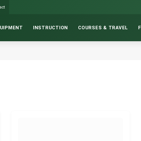
act
UIPMENT
INSTRUCTION
COURSES & TRAVEL