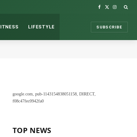
Facebook
X
Instagram
(Twitter)
FITNESS
LIFESTYLE
SUBSCRIBE
google.com, pub-1143154838051158, DIRECT,
f08c47fec0942fa0
TOP NEWS