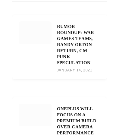
RUMOR
ROUNDUP: WAR
GAMES TEAMS,
RANDY ORTON
RETURN, CM
PUNK
SPECULATION
JANUARY 14, 2021
ONEPLUS WILL
FOCUS ON A
PREMIUM BUILD
OVER CAMERA
PERFORMANCE