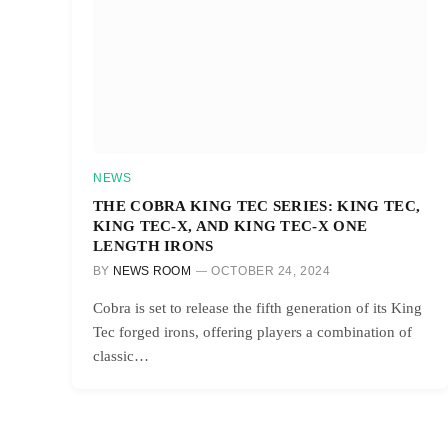
NEWS
THE COBRA KING TEC SERIES: KING TEC,
KING TEC-X, AND KING TEC-X ONE
LENGTH IRONS
BY
NEWS ROOM
OCTOBER 24, 2024
Cobra is set to release the fifth generation of its King
Tec forged irons, offering players a combination of
classic…