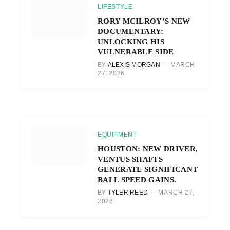
LIFESTYLE
RORY MCILROY’S NEW
DOCUMENTARY:
UNLOCKING HIS
VULNERABLE SIDE
BY
ALEXIS MORGAN
MARCH
27, 2026
EQUIPMENT
HOUSTON: NEW DRIVER,
VENTUS SHAFTS
GENERATE SIGNIFICANT
BALL SPEED GAINS.
BY
TYLER REED
MARCH 27,
2026