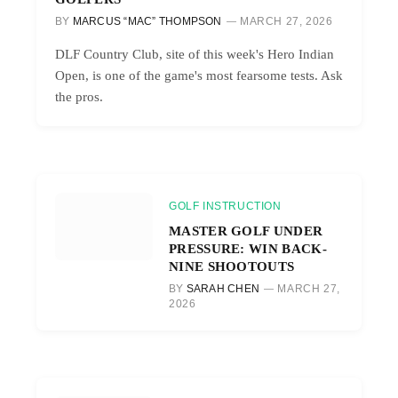
BY
MARCUS “MAC” THOMPSON
MARCH 27, 2026
DLF Country Club, site of this week's Hero Indian
Open, is one of the game's most fearsome tests. Ask
the pros.
GOLF INSTRUCTION
MASTER GOLF UNDER
PRESSURE: WIN BACK-
NINE SHOOTOUTS
BY
SARAH CHEN
MARCH 27,
2026