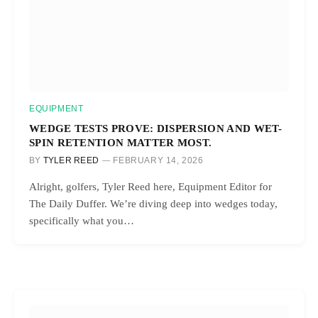
EQUIPMENT
WEDGE TESTS PROVE: DISPERSION AND WET-
SPIN RETENTION MATTER MOST.
BY
TYLER REED
FEBRUARY 14, 2026
Alright, golfers, Tyler Reed here, Equipment Editor for
The Daily Duffer. We’re diving deep into wedges today,
specifically what you…