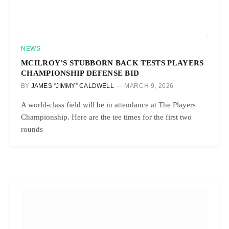
NEWS
MCILROY’S STUBBORN BACK TESTS PLAYERS
CHAMPIONSHIP DEFENSE BID
BY
JAMES “JIMMY” CALDWELL
MARCH 9, 2026
A world-class field will be in attendance at The Players
Championship. Here are the tee times for the first two
rounds