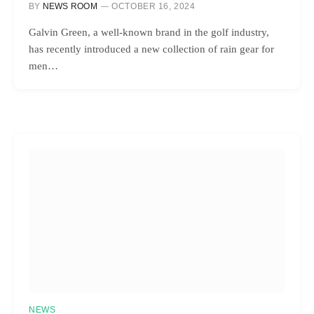
BY
NEWS ROOM
OCTOBER 16, 2024
Galvin Green, a well-known brand in the golf industry,
has recently introduced a new collection of rain gear for
men…
NEWS