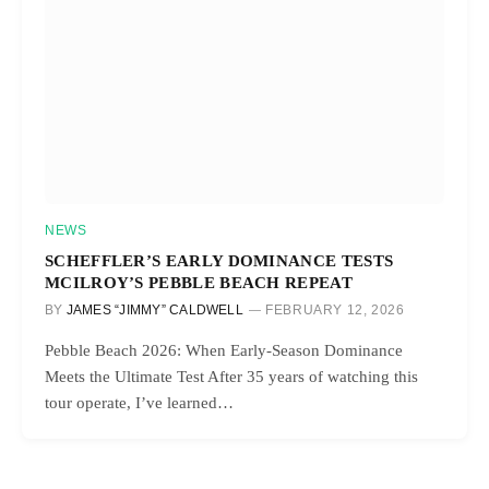
NEWS
SCHEFFLER’S EARLY DOMINANCE TESTS
MCILROY’S PEBBLE BEACH REPEAT
BY
JAMES “JIMMY” CALDWELL
FEBRUARY 12, 2026
Pebble Beach 2026: When Early-Season Dominance
Meets the Ultimate Test After 35 years of watching this
tour operate, I’ve learned…