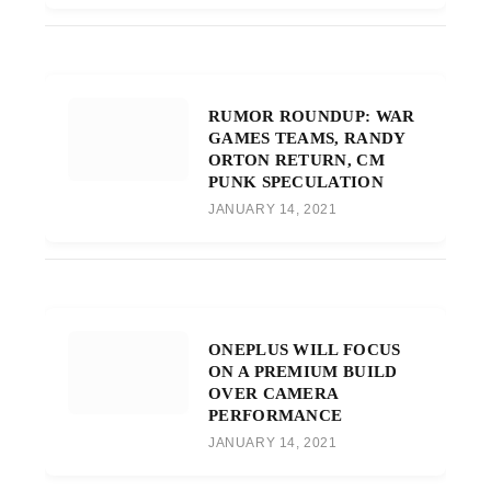
RUMOR ROUNDUP: WAR
GAMES TEAMS, RANDY
ORTON RETURN, CM
PUNK SPECULATION
JANUARY 14, 2021
ONEPLUS WILL FOCUS
ON A PREMIUM BUILD
OVER CAMERA
PERFORMANCE
JANUARY 14, 2021