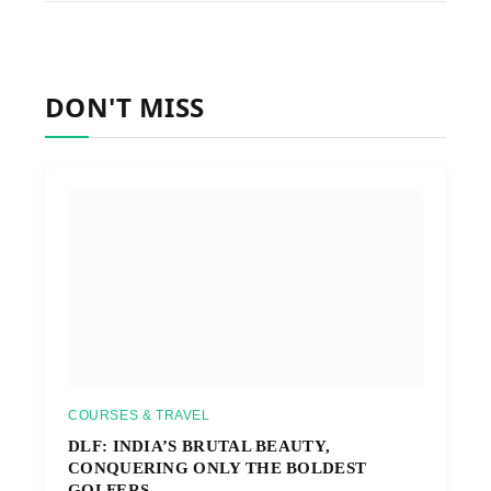
DON'T MISS
COURSES & TRAVEL
DLF: INDIA’S BRUTAL BEAUTY,
CONQUERING ONLY THE BOLDEST
GOLFERS