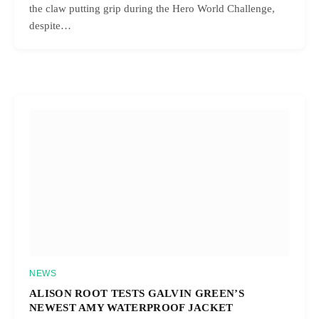
the claw putting grip during the Hero World Challenge,
despite…
NEWS
ALISON ROOT TESTS GALVIN GREEN’S
NEWEST AMY WATERPROOF JACKET