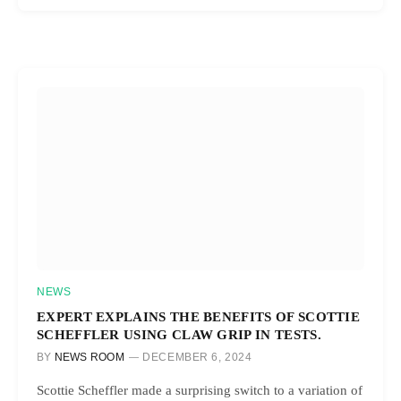
NEWS
EXPERT EXPLAINS THE BENEFITS OF SCOTTIE
SCHEFFLER USING CLAW GRIP IN TESTS.
BY
NEWS ROOM
DECEMBER 6, 2024
Scottie Scheffler made a surprising switch to a variation of