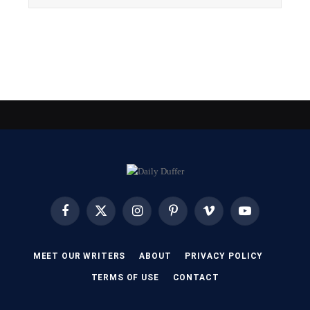
Facebook
X
Instagram
Pinterest
Vimeo
YouTube
(Twitter)
MEET OUR WRITERS
ABOUT
PRIVACY POLICY
TERMS OF USE
CONTACT