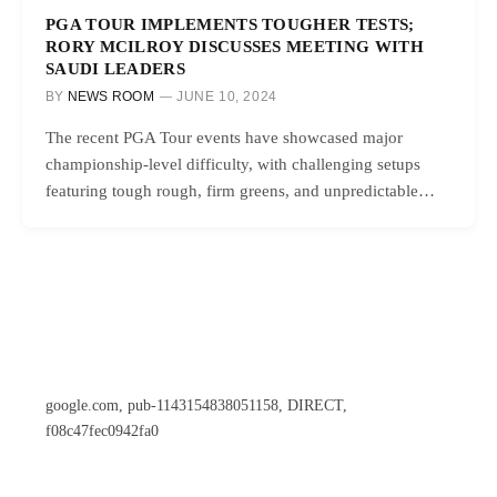
PGA TOUR IMPLEMENTS TOUGHER TESTS;
RORY MCILROY DISCUSSES MEETING WITH
SAUDI LEADERS
BY
NEWS ROOM
JUNE 10, 2024
The recent PGA Tour events have showcased major
championship-level difficulty, with challenging setups
featuring tough rough, firm greens, and unpredictable…
google.com, pub-1143154838051158, DIRECT,
f08c47fec0942fa0