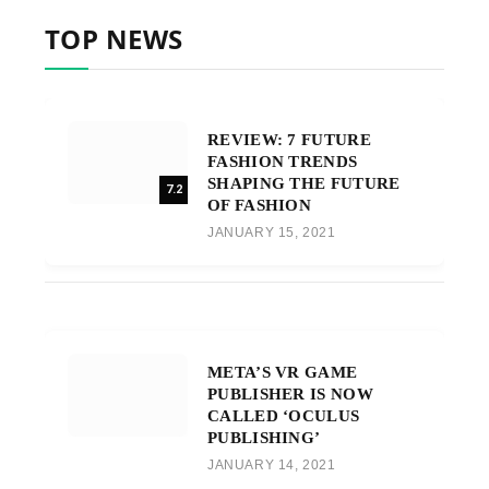
TOP NEWS
REVIEW: 7 FUTURE
FASHION TRENDS
SHAPING THE FUTURE
7.2
OF FASHION
JANUARY 15, 2021
META’S VR GAME
PUBLISHER IS NOW
CALLED ‘OCULUS
PUBLISHING’
JANUARY 14, 2021