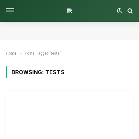
»
Home
Posts Tagged "tests"
BROWSING:
TESTS