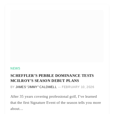
NEWS
SCHEFFLER’S PEBBLE DOMINANCE TESTS
MCILROY’S SEASON DEBUT PLANS
BY
JAMES “JIMMY” CALDWELL
FEBRUARY 10, 2026
After 35 years covering professional golf, I’ve learned
that the first Signature Event of the season tells you more
about…