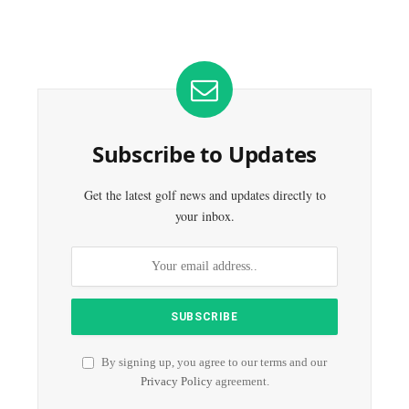
Subscribe to Updates
Get the latest golf news and updates directly to
your inbox.
By signing up, you agree to our terms and our
Privacy Policy
agreement.