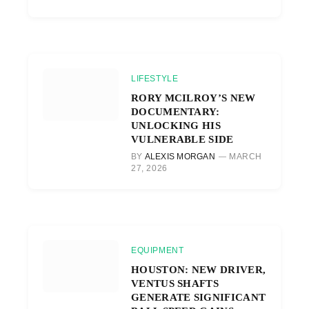
LIFESTYLE
RORY MCILROY’S NEW
DOCUMENTARY:
UNLOCKING HIS
VULNERABLE SIDE
BY
ALEXIS MORGAN
MARCH
27, 2026
EQUIPMENT
HOUSTON: NEW DRIVER,
VENTUS SHAFTS
GENERATE SIGNIFICANT