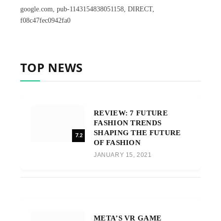
google.com, pub-1143154838051158, DIRECT,
f08c47fec0942fa0
TOP NEWS
REVIEW: 7 FUTURE
FASHION TRENDS
SHAPING THE FUTURE
7.2
OF FASHION
JANUARY 15, 2021
META’S VR GAME