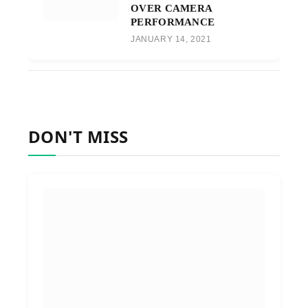
OVER CAMERA
PERFORMANCE
JANUARY 14, 2021
DON'T MISS