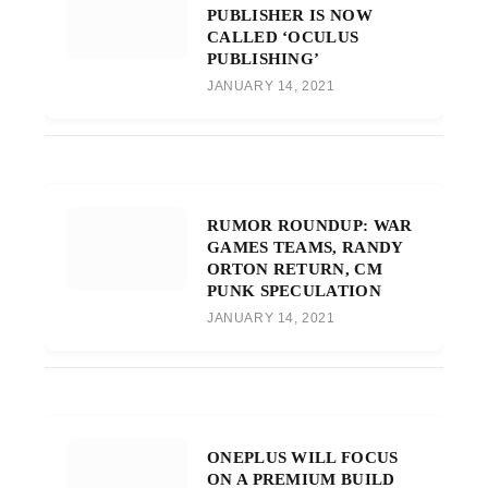
PUBLISHER IS NOW
CALLED ‘OCULUS
PUBLISHING’
JANUARY 14, 2021
RUMOR ROUNDUP: WAR
GAMES TEAMS, RANDY
ORTON RETURN, CM
PUNK SPECULATION
JANUARY 14, 2021
ONEPLUS WILL FOCUS
ON A PREMIUM BUILD