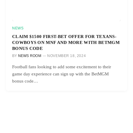
NEWS
CLAIM $1500 FIRST-BET OFFER FOR TEXANS-
COWBOYS ON MNF AND MORE WITH BETMGM
BONUS CODE
BY
NEWS ROOM
NOVEMBER 18, 2024
Football fans looking to add some excitement to their
game day experience can sign up with the BetMGM
bonus code…