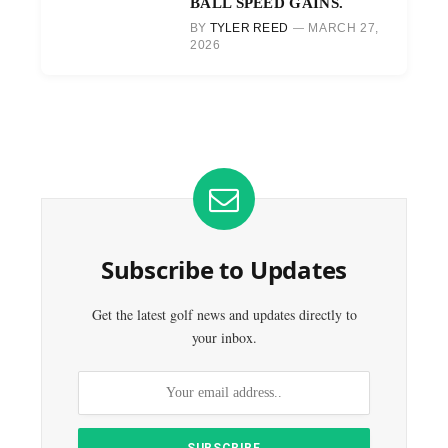
BALL SPEED GAINS.
BY
TYLER REED
MARCH 27,
2026
Subscribe to Updates
Get the latest golf news and updates directly to
your inbox.