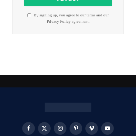
By signing up, you agree to our terms and our
Privacy Policy
agreement.
Facebook
X
Instagram
Pinterest
Vimeo
YouTube