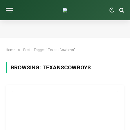
»
Home
Posts Tagged "TexansCowboys"
BROWSING:
TEXANSCOWBOYS