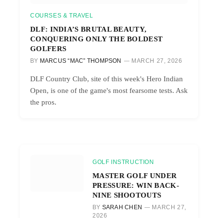
COURSES & TRAVEL
DLF: INDIA’S BRUTAL BEAUTY,
CONQUERING ONLY THE BOLDEST
GOLFERS
BY
MARCUS “MAC” THOMPSON
MARCH 27, 2026
DLF Country Club, site of this week's Hero Indian
Open, is one of the game's most fearsome tests. Ask
the pros.
GOLF INSTRUCTION
MASTER GOLF UNDER
PRESSURE: WIN BACK-
NINE SHOOTOUTS
BY
SARAH CHEN
MARCH 27,
2026