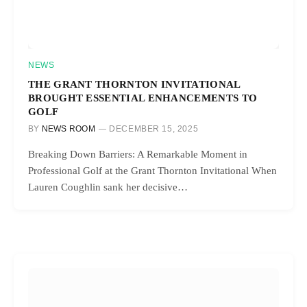
NEWS
THE GRANT THORNTON INVITATIONAL
BROUGHT ESSENTIAL ENHANCEMENTS TO
GOLF
BY
NEWS ROOM
DECEMBER 15, 2025
Breaking Down Barriers: A Remarkable Moment in
Professional Golf at the Grant Thornton Invitational When
Lauren Coughlin sank her decisive…