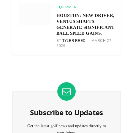
EQUIPMENT
HOUSTON: NEW DRIVER,
VENTUS SHAFTS
GENERATE SIGNIFICANT
BALL SPEED GAINS.
BY
TYLER REED
MARCH 27,
2026
Subscribe to Updates
Get the latest golf news and updates directly to
your inbox.