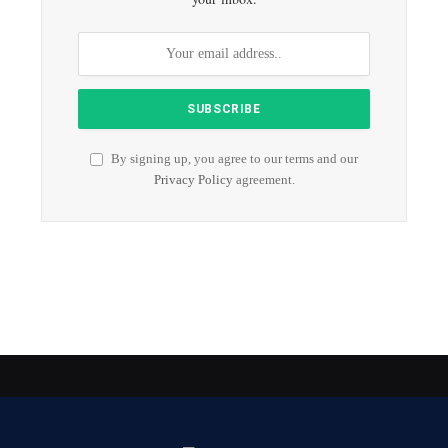
By signing up, you agree to our terms and our
Privacy Policy
agreement.