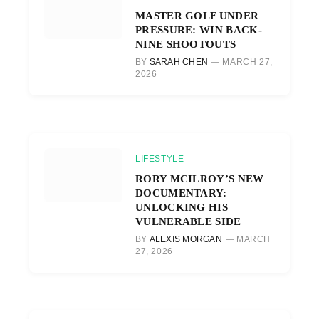
MASTER GOLF UNDER
PRESSURE: WIN BACK-
NINE SHOOTOUTS
BY
SARAH CHEN
MARCH 27,
2026
LIFESTYLE
RORY MCILROY’S NEW
DOCUMENTARY:
UNLOCKING HIS
VULNERABLE SIDE
BY
ALEXIS MORGAN
MARCH
27, 2026