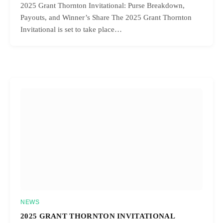
2025 Grant Thornton Invitational: Purse Breakdown,
Payouts, and Winner’s Share The 2025 Grant Thornton
Invitational is set to take place…
NEWS
2025 GRANT THORNTON INVITATIONAL