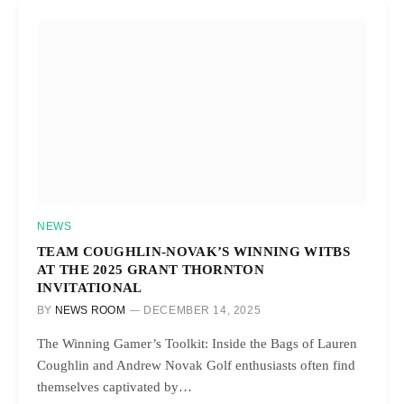
NEWS
TEAM COUGHLIN-NOVAK’S WINNING WITBS
AT THE 2025 GRANT THORNTON
INVITATIONAL
BY
NEWS ROOM
DECEMBER 14, 2025
The Winning Gamer’s Toolkit: Inside the Bags of Lauren
Coughlin and Andrew Novak Golf enthusiasts often find
themselves captivated by…