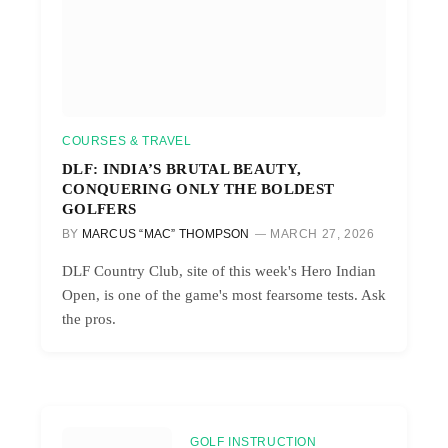
COURSES & TRAVEL
DLF: INDIA’S BRUTAL BEAUTY,
CONQUERING ONLY THE BOLDEST
GOLFERS
BY
MARCUS “MAC” THOMPSON
MARCH 27, 2026
DLF Country Club, site of this week's Hero Indian
Open, is one of the game's most fearsome tests. Ask
the pros.
GOLF INSTRUCTION