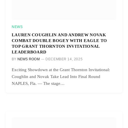
NEWS
LAUREN COUGHLIN AND ANDREW NOVAK
COMBAT DOUBLE BOGEY WITH EAGLE TO
TOP GRANT THORNTON INVITATIONAL
LEADERBOARD
BY
NEWS ROOM
DECEMBER 14, 2025
Exciting Showdown at the Grant Thornton Invitational:
Coughlin and Novak Take Lead Into Final Round
NAPLES, Fla. — The stage…