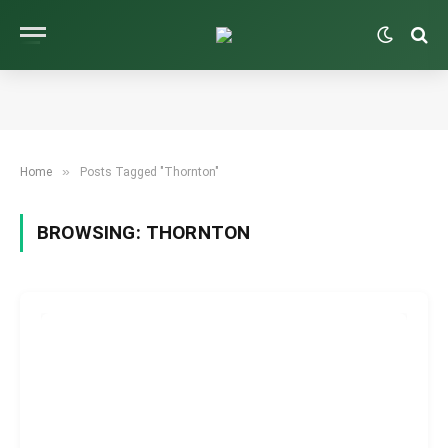
»
Home
Posts Tagged "Thornton"
BROWSING:
THORNTON