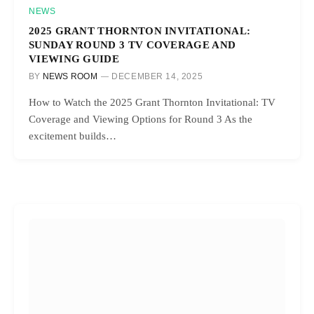
NEWS
2025 GRANT THORNTON INVITATIONAL:
SUNDAY ROUND 3 TV COVERAGE AND
VIEWING GUIDE
BY
NEWS ROOM
DECEMBER 14, 2025
How to Watch the 2025 Grant Thornton Invitational: TV
Coverage and Viewing Options for Round 3 As the
excitement builds…