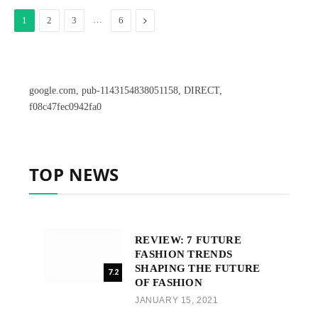
…
Next
1
2
3
6
google.com, pub-1143154838051158, DIRECT,
f08c47fec0942fa0
TOP NEWS
REVIEW: 7 FUTURE
FASHION TRENDS
SHAPING THE FUTURE
7.2
OF FASHION
JANUARY 15, 2021