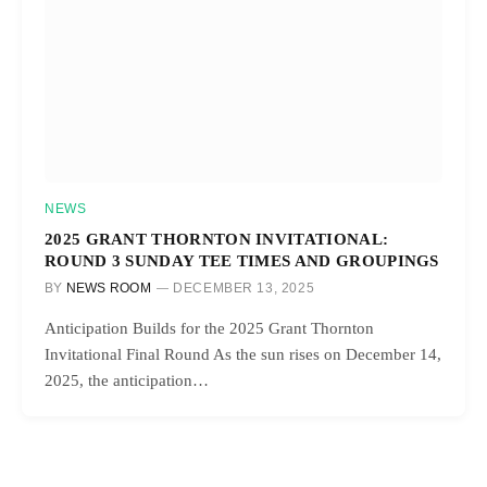
NEWS
2025 GRANT THORNTON INVITATIONAL:
ROUND 3 SUNDAY TEE TIMES AND GROUPINGS
BY
NEWS ROOM
DECEMBER 13, 2025
Anticipation Builds for the 2025 Grant Thornton
Invitational Final Round As the sun rises on December 14,
2025, the anticipation…