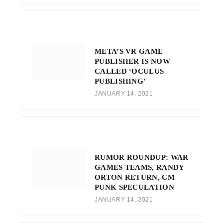
META’S VR GAME
PUBLISHER IS NOW
CALLED ‘OCULUS
PUBLISHING’
JANUARY 14, 2021
RUMOR ROUNDUP: WAR
GAMES TEAMS, RANDY
ORTON RETURN, CM
PUNK SPECULATION
JANUARY 14, 2021