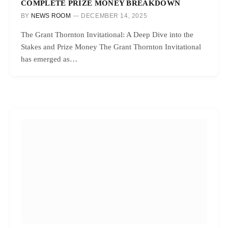
COMPLETE PRIZE MONEY BREAKDOWN
BY
NEWS ROOM
DECEMBER 14, 2025
The Grant Thornton Invitational: A Deep Dive into the
Stakes and Prize Money The Grant Thornton Invitational
has emerged as…