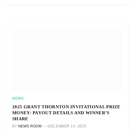
NEWS
2025 GRANT THORNTON INVITATIONAL PRIZE
MONEY: PAYOUT DETAILS AND WINNER’S
SHARE
BY
NEWS ROOM
DECEMBER 14, 2025