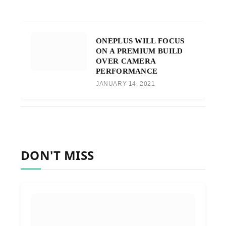
ONEPLUS WILL FOCUS
ON A PREMIUM BUILD
OVER CAMERA
PERFORMANCE
JANUARY 14, 2021
DON'T MISS