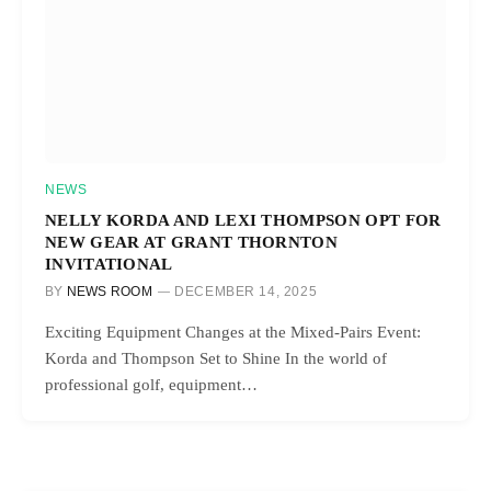
NEWS
NELLY KORDA AND LEXI THOMPSON OPT FOR
NEW GEAR AT GRANT THORNTON
INVITATIONAL
BY
NEWS ROOM
DECEMBER 14, 2025
Exciting Equipment Changes at the Mixed-Pairs Event:
Korda and Thompson Set to Shine In the world of
professional golf, equipment…