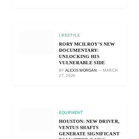
LIFESTYLE
RORY MCILROY’S NEW
DOCUMENTARY:
UNLOCKING HIS
VULNERABLE SIDE
BY
ALEXIS MORGAN
MARCH
27, 2026
EQUIPMENT
HOUSTON: NEW DRIVER,
VENTUS SHAFTS
GENERATE SIGNIFICANT