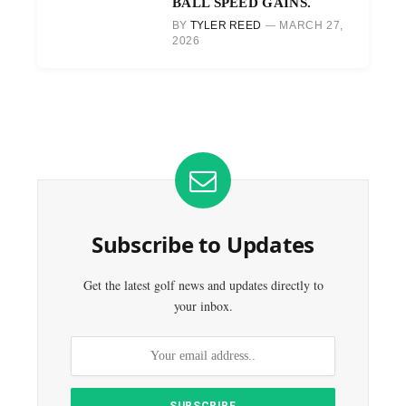
BALL SPEED GAINS.
BY
TYLER REED
MARCH 27,
2026
Subscribe to Updates
Get the latest golf news and updates directly to
your inbox.