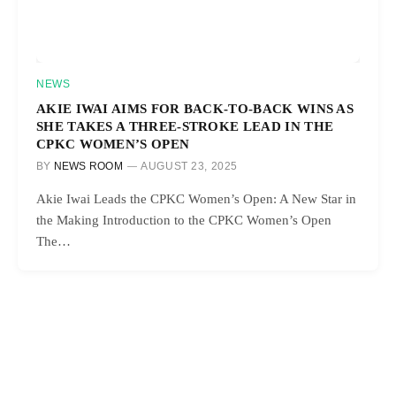
NEWS
AKIE IWAI AIMS FOR BACK-TO-BACK WINS AS
SHE TAKES A THREE-STROKE LEAD IN THE
CPKC WOMEN’S OPEN
BY
NEWS ROOM
AUGUST 23, 2025
Akie Iwai Leads the CPKC Women’s Open: A New Star in
the Making Introduction to the CPKC Women’s Open
The…