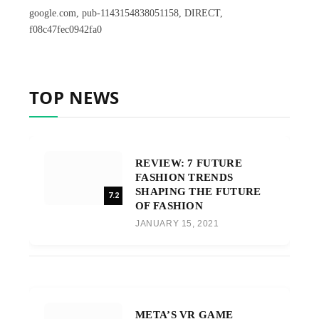
google.com, pub-1143154838051158, DIRECT,
f08c47fec0942fa0
TOP NEWS
REVIEW: 7 FUTURE
FASHION TRENDS
SHAPING THE FUTURE
7.2
OF FASHION
JANUARY 15, 2021
META’S VR GAME