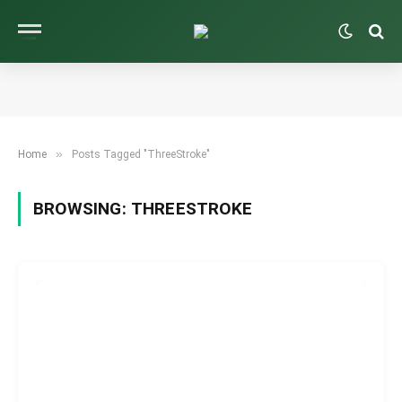
»
Home
Posts Tagged "ThreeStroke"
BROWSING:
THREESTROKE