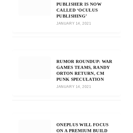
PUBLISHER IS NOW
CALLED ‘OCULUS
PUBLISHING’
JANUARY 14, 2021
RUMOR ROUNDUP: WAR
GAMES TEAMS, RANDY
ORTON RETURN, CM
PUNK SPECULATION
JANUARY 14, 2021
ONEPLUS WILL FOCUS
ON A PREMIUM BUILD