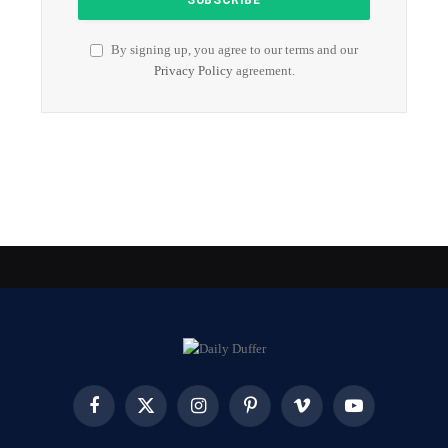
By signing up, you agree to our terms and our
Privacy Policy
agreement.
Facebook
X
Instagram
Pinterest
Vimeo
YouTube
(Twitter)