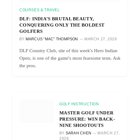
COURSES & TRAVEL
DLF: INDIA’S BRUTAL BEAUTY,
CONQUERING ONLY THE BOLDEST
GOLFERS
BY
MARCUS “MAC” THOMPSON
MARCH 27, 2026
DLF Country Club, site of this week's Hero Indian
Open, is one of the game's most fearsome tests. Ask
the pros.
GOLF INSTRUCTION
MASTER GOLF UNDER
PRESSURE: WIN BACK-
NINE SHOOTOUTS
BY
SARAH CHEN
MARCH 27,
2026