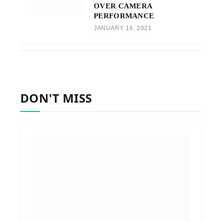
OVER CAMERA
PERFORMANCE
JANUARY 14, 2021
DON'T MISS