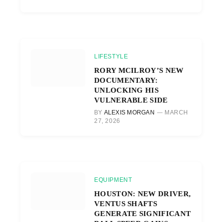
LIFESTYLE
RORY MCILROY’S NEW
DOCUMENTARY:
UNLOCKING HIS
VULNERABLE SIDE
BY
ALEXIS MORGAN
MARCH
27, 2026
EQUIPMENT
HOUSTON: NEW DRIVER,
VENTUS SHAFTS
GENERATE SIGNIFICANT