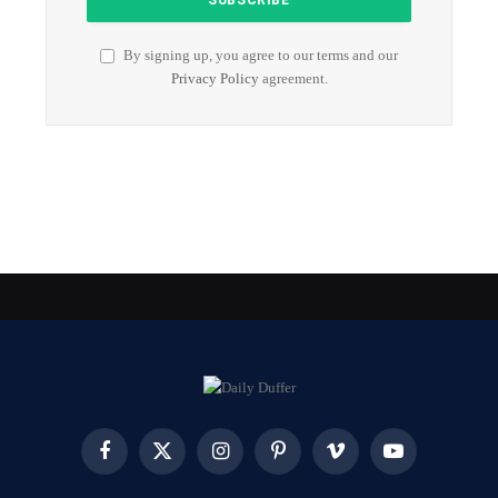
By signing up, you agree to our terms and our
Privacy Policy
agreement.
Facebook
X
Instagram
Pinterest
Vimeo
YouTube
(Twitter)