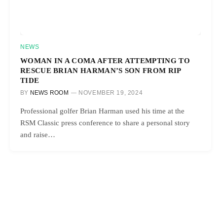
NEWS
WOMAN IN A COMA AFTER ATTEMPTING TO
RESCUE BRIAN HARMAN’S SON FROM RIP
TIDE
BY
NEWS ROOM
NOVEMBER 19, 2024
Professional golfer Brian Harman used his time at the
RSM Classic press conference to share a personal story
and raise…