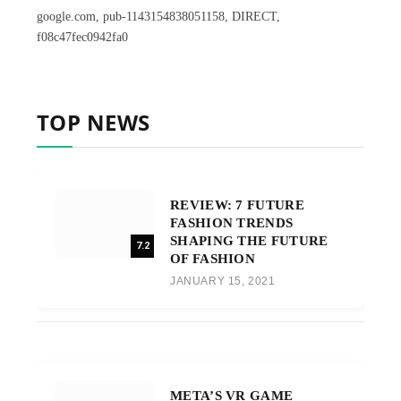
google.com, pub-1143154838051158, DIRECT,
f08c47fec0942fa0
TOP NEWS
REVIEW: 7 FUTURE
FASHION TRENDS
SHAPING THE FUTURE
7.2
OF FASHION
JANUARY 15, 2021
META’S VR GAME