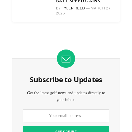
BALL SPEED GAINS.
BY
TYLER REED
MARCH 27,
2026
Subscribe to Updates
Get the latest golf news and updates directly to
your inbox.