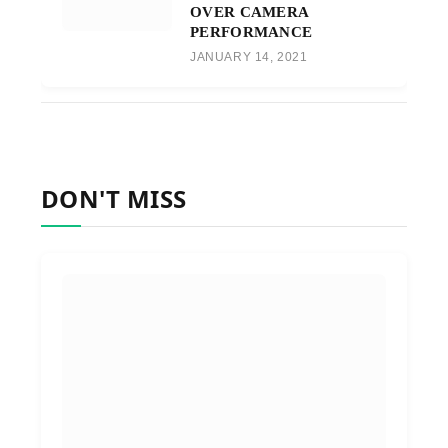
OVER CAMERA
PERFORMANCE
JANUARY 14, 2021
DON'T MISS