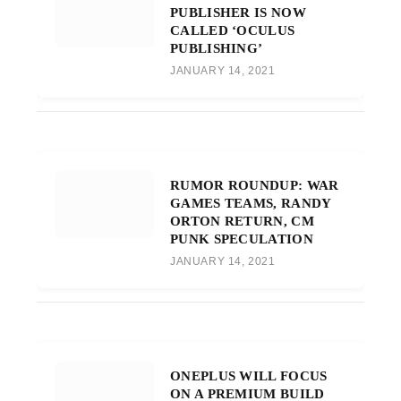
PUBLISHER IS NOW
CALLED ‘OCULUS
PUBLISHING’
JANUARY 14, 2021
RUMOR ROUNDUP: WAR
GAMES TEAMS, RANDY
ORTON RETURN, CM
PUNK SPECULATION
JANUARY 14, 2021
ONEPLUS WILL FOCUS
ON A PREMIUM BUILD