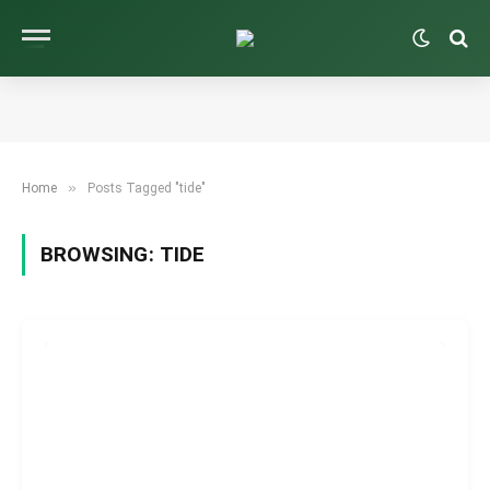
»
Home
Posts Tagged "tide"
BROWSING:
TIDE