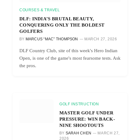
COURSES & TRAVEL
DLF: INDIA’S BRUTAL BEAUTY,
CONQUERING ONLY THE BOLDEST
GOLFERS
BY
MARCUS “MAC” THOMPSON
MARCH 27, 2026
DLF Country Club, site of this week's Hero Indian
Open, is one of the game's most fearsome tests. Ask
the pros.
GOLF INSTRUCTION
MASTER GOLF UNDER
PRESSURE: WIN BACK-
NINE SHOOTOUTS
BY
SARAH CHEN
MARCH 27,
2026