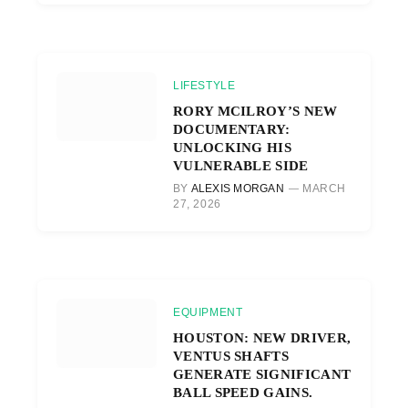
LIFESTYLE
RORY MCILROY’S NEW
DOCUMENTARY:
UNLOCKING HIS
VULNERABLE SIDE
BY
ALEXIS MORGAN
MARCH
27, 2026
EQUIPMENT
HOUSTON: NEW DRIVER,
VENTUS SHAFTS
GENERATE SIGNIFICANT
BALL SPEED GAINS.