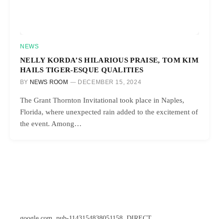
NEWS
NELLY KORDA’S HILARIOUS PRAISE, TOM KIM
HAILS TIGER-ESQUE QUALITIES
BY
NEWS ROOM
DECEMBER 15, 2024
The Grant Thornton Invitational took place in Naples,
Florida, where unexpected rain added to the excitement of
the event. Among…
google.com, pub-1143154838051158, DIRECT,