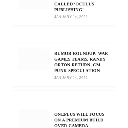
CALLED ‘OCULUS
PUBLISHING’
JANUARY 14, 2021
RUMOR ROUNDUP: WAR
GAMES TEAMS, RANDY
ORTON RETURN, CM
PUNK SPECULATION
JANUARY 14, 2021
ONEPLUS WILL FOCUS
ON A PREMIUM BUILD
OVER CAMERA