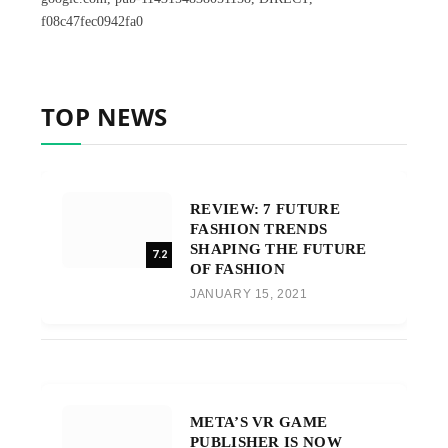
f08c47fec0942fa0
TOP NEWS
REVIEW: 7 FUTURE
FASHION TRENDS
SHAPING THE FUTURE
7.2
OF FASHION
JANUARY 15, 2021
META’S VR GAME
PUBLISHER IS NOW