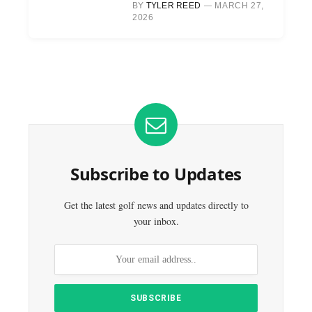
BY
TYLER REED
MARCH 27,
2026
Subscribe to Updates
Get the latest golf news and updates directly to
your inbox.