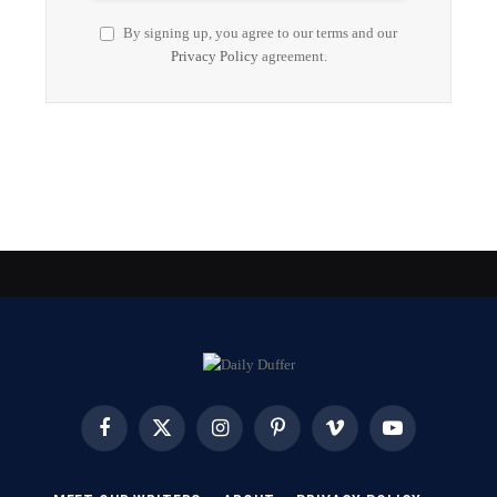
By signing up, you agree to our terms and our
Privacy Policy
agreement.
Facebook
X
Instagram
Pinterest
Vimeo
YouTube
(Twitter)