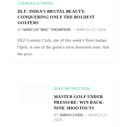
COURSES & TRAVEL
DLF: INDIA’S BRUTAL BEAUTY,
CONQUERING ONLY THE BOLDEST
GOLFERS
BY
MARCUS “MAC” THOMPSON
MARCH 27, 2026
DLF Country Club, site of this week's Hero Indian
Open, is one of the game's most fearsome tests. Ask
the pros.
GOLF INSTRUCTION
MASTER GOLF UNDER
PRESSURE: WIN BACK-
NINE SHOOTOUTS
BY
SARAH CHEN
MARCH 27,
2026