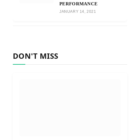
PERFORMANCE
JANUARY 14, 2021
DON'T MISS