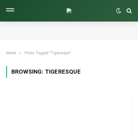
»
Home
Posts Tagged "Tigeresque"
BROWSING:
TIGERESQUE